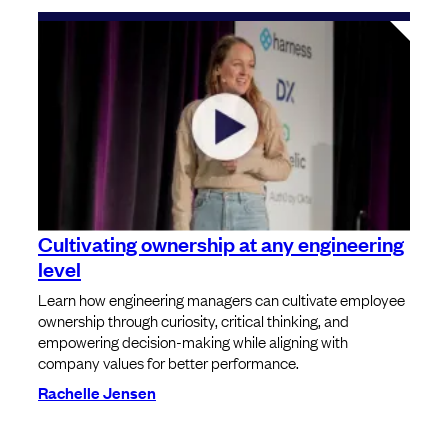
Cultivating ownership at any engineering
level
Learn how engineering managers can cultivate employee
ownership through curiosity, critical thinking, and
empowering decision-making while aligning with
company values for better performance.
Rachelle Jensen