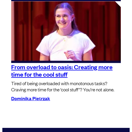
From overload to oasis: Creating more
time for the cool stuff
Tired of being overloaded with monotonous tasks?
Craving more time for the ‘cool stuff’? You’re not alone.
Dominika Pietrzak