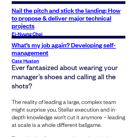
Nail the pitch and stick the landing: How
to propose & deliver major technical
projects
Ei-Nyung Choi
What’s my job again? Developing self-
management
Cate Huston
Ever fantasized about wearing your
manager’s shoes and calling all the
shots?
The reality of leading a large, complex team
might surprise you. Stellar execution and in-
depth knowledge won’t cut it anymore – leading
at scale is a whole different ballgame.