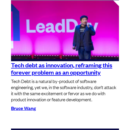
Tech debt as innovation, reframing this
forever problem as an opportunity
Tech Debt is a natural by-product of software
engineering, yet we, in the software industry, don’t attack
it with the same excitement or fervor as we do with
product innovation or feature development.
Bruce Wang