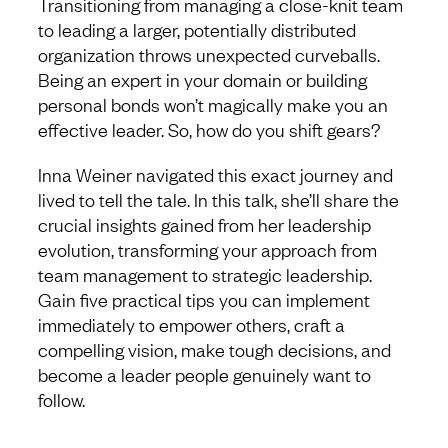
Transitioning from managing a close-knit team
to leading a larger, potentially distributed
organization throws unexpected curveballs.
Being an expert in your domain or building
personal bonds won’t magically make you an
effective leader. So, how do you shift gears?
Inna Weiner navigated this exact journey and
lived to tell the tale. In this talk, she’ll share the
crucial insights gained from her leadership
evolution, transforming your approach from
team management to strategic leadership.
Gain five practical tips you can implement
immediately to empower others, craft a
compelling vision, make tough decisions, and
become a leader people genuinely want to
follow.