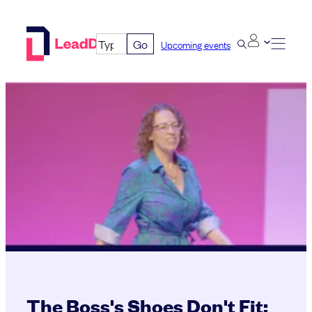
Skip
to
Go
Upcoming events
content
The Boss's Shoes Don't Fit: