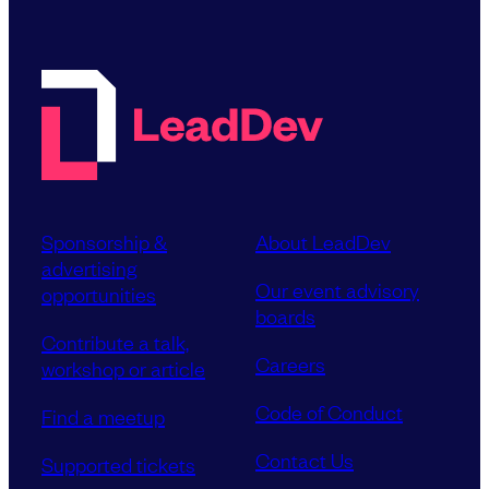
Sponsorship &
About LeadDev
advertising
Our event advisory
opportunities
boards
Contribute a talk,
Careers
workshop or article
Code of Conduct
Find a meetup
Contact Us
Supported tickets