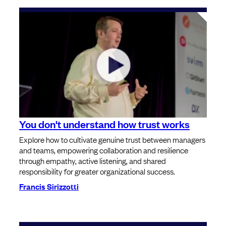
You don't understand how trust works
Explore how to cultivate genuine trust between managers
and teams, empowering collaboration and resilience
through empathy, active listening, and shared
responsibility for greater organizational success.
Francis Sirizzotti