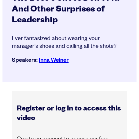
And Other Surprises of
Leadership
Ever fantasized about wearing your
manager's shoes and calling all the shots?
Speakers:
Inna Weiner
Register or log in to access this
video
Create an account to access our free