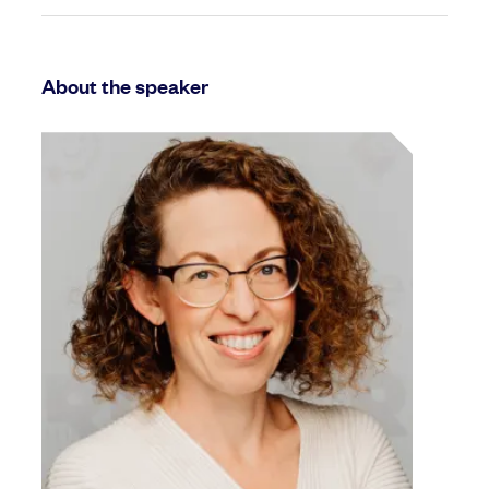
About the speaker