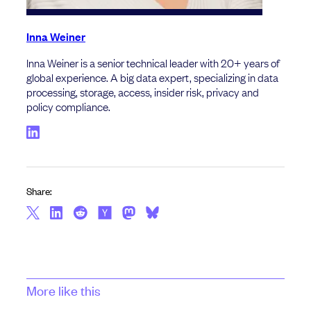
Inna Weiner
Inna Weiner is a senior technical leader with 20+ years of
global experience. A big data expert, specializing in data
processing, storage, access, insider risk, privacy and
policy compliance.
Share:
More like this