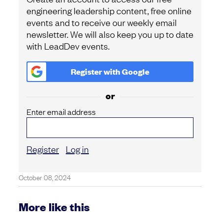
engineering leadership content, free online
events and to receive our weekly email
newsletter. We will also keep you up to date
with LeadDev events.
Register with
Google
or
Enter email address
Register
Log in
October 08, 2024
More like this