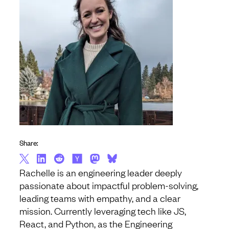
Share:
Rachelle is an engineering leader deeply
passionate about impactful problem-solving,
leading teams with empathy, and a clear
mission. Currently leveraging tech like JS,
React, and Python, as the Engineering