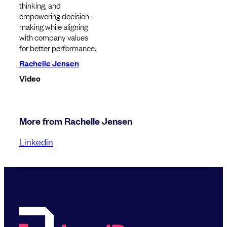
thinking, and
empowering decision-
making while aligning
with company values
for better performance.
Rachelle Jensen
Video
More from Rachelle Jensen
Linkedin