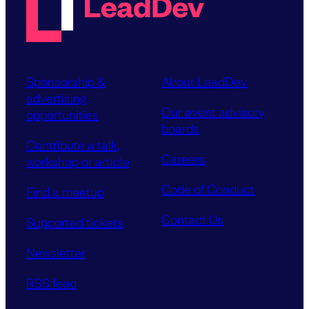
Sponsorship &
About LeadDev
advertising
Our event advisory
opportunities
boards
Contribute a talk,
Careers
workshop or article
Code of Conduct
Find a meetup
Contact Us
Supported tickets
Newsletter
RSS feed