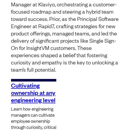
Manager at Klaviyo, orchestrating a customer-
focused roadmap and steering a hybrid team
toward success. Prior, as the Principal Software
Engineer at Rapid7, crafting strategies for new
product offerings, managed teams, and led the
delivery of significant projects like Single Sign-
On for InsightVM customers. These
experiences shaped a belief that fostering
curiosity and empathy is the key to unlocking a
team’s full potential.
Cultivating
ownership at any
engineering level
Learn how engineering
managers can cultivate
employee ownership
through curiosity, critical