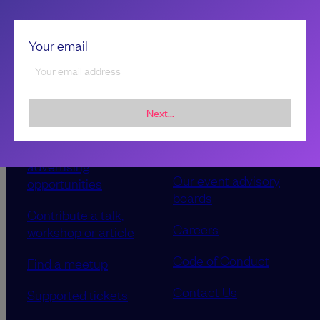
Your email
Next...
Sponsorship &
About LeadDev
advertising
Our event advisory
opportunities
boards
Contribute a talk,
Careers
workshop or article
Code of Conduct
Find a meetup
Contact Us
Supported tickets