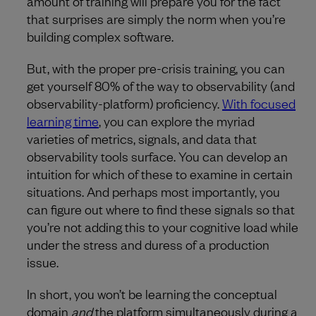
amount of training will prepare you for the fact
that surprises are simply the norm when you’re
building complex software.
But, with the proper pre-crisis training, you can
get yourself 80% of the way to observability (and
observability-platform) proficiency.
With focused
learning time
, you can explore the myriad
varieties of metrics, signals, and data that
observability tools surface. You can develop an
intuition for which of these to examine in certain
situations. And perhaps most importantly, you
can figure out where to find these signals so that
you’re not adding this to your cognitive load while
under the stress and duress of a production
issue.
In short, you won’t be learning the conceptual
domain
and
the platform simultaneously during a