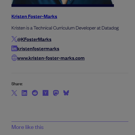
Kristen Foster-Marks
Kristen is a Technical Curriculum Developer at Datadog
@KFosterMarks
kristenfostermarks
www.kristen-foster-marks.com
Share:
More like this