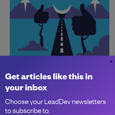
Yes, the majority of language migrations
are driven by hype
Get articles like this in
AI contributes to the surge, but half still fall short
Bill Doerrfeld
your inbox
Choose your LeadDev newsletters
to subscribe to.