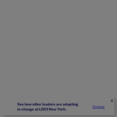
See how other leaders are adapting
Explore
to change at LDX3 New York.