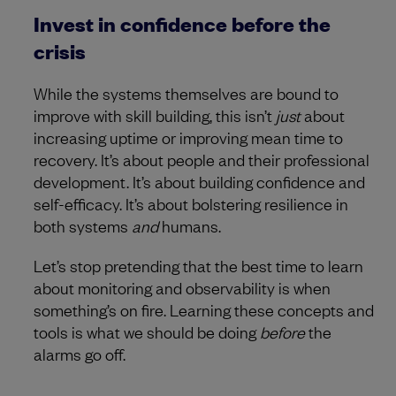
Invest in confidence before the
crisis
While the systems themselves are bound to
improve with skill building, this isn’t
just
about
increasing uptime or improving mean time to
recovery. It’s about people and their professional
development. It’s about building confidence and
self-efficacy. It’s about bolstering resilience in
both systems
and
humans.
Let’s stop pretending that the best time to learn
about monitoring and observability is when
something’s on fire. Learning these concepts and
tools is what we should be doing
before
the
alarms go off.