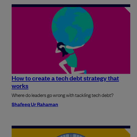
How to create a tech debt strategy that
works
Where do leaders go wrong with tackling tech debt?
Shafeeq Ur Rahaman