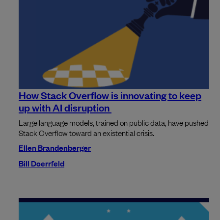
How Stack Overflow is innovating to keep
up with AI disruption
Large language models, trained on public data, have pushed
Stack Overflow toward an existential crisis.
Ellen Brandenberger
Bill Doerrfeld