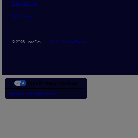
Newsletter
RSS feed
Data Promise
Terms
© 2026 LeadDev
Your Privacy Choices
Notice at collection