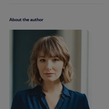
About the author