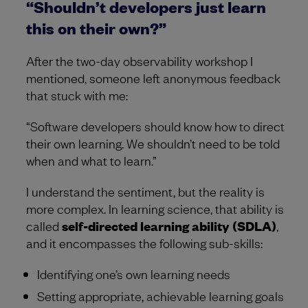
“Shouldn’t developers just learn
this on their own?”
After the two-day observability workshop I
mentioned, someone left anonymous feedback
that stuck with me:
“Software developers should know how to direct
their own learning. We shouldn’t need to be told
when and what to learn.”
I understand the sentiment, but the reality is
more complex. In learning science, that ability is
called
self-directed learning ability (SDLA)
,
and it encompasses the following sub-skills:
Identifying one’s own learning needs
Setting appropriate, achievable learning goals