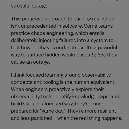
stressful outage.
This proactive approach to building resilience
isn’t unprecedented in software. Some teams
practice chaos engineering, which entails
deliberately injecting failures into a system to
test how it behaves under stress. It’s a powerful
way to surface hidden weaknesses
before
they
cause an outage.
I think focused learning around observability
concepts and tooling is the human equivalent.
When engineers proactively explore their
observability tools, identify knowledge gaps, and
build skills in a focused way, they’re more
prepared for “game day.” They’re more resilient –
and less panicked – when the real thing happens.