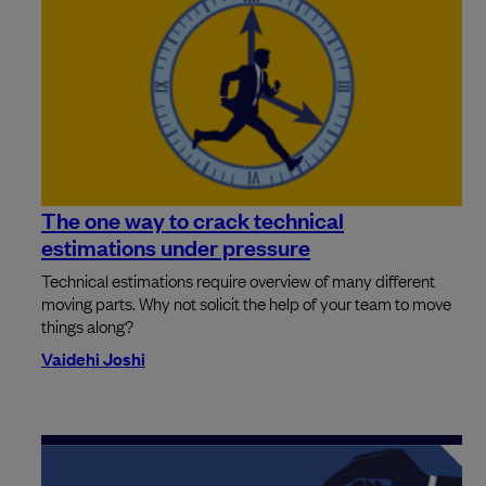
The one way to crack technical
estimations under pressure
Technical estimations require overview of many different
moving parts. Why not solicit the help of your team to move
things along?
Vaidehi Joshi