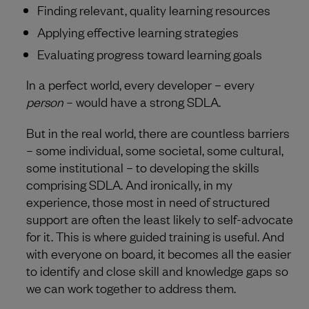
Finding relevant, quality learning resources
Applying effective learning strategies
Evaluating progress toward learning goals
In a perfect world, every developer – every
person
– would have a strong SDLA.
But in the real world, there are countless barriers
– some individual, some societal, some cultural,
some institutional – to developing the skills
comprising SDLA. And ironically, in my
experience, those most in need of structured
support are often the least likely to self-advocate
for it. This is where guided training is useful. And
with everyone on board, it becomes all the easier
to identify and close skill and knowledge gaps so
we can work together to address them.