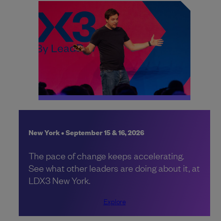
New York • September 15 & 16, 2026
The pace of change keeps accelerating.
See what other leaders are doing about it, at
LDX3 New York.
Explore