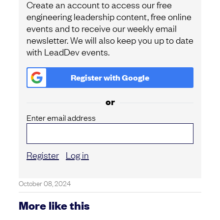
Create an account to access our free
engineering leadership content, free online
events and to receive our weekly email
newsletter. We will also keep you up to date
with LeadDev events.
Register with
Google
or
Enter email address
Register
Log in
October 08, 2024
More like this