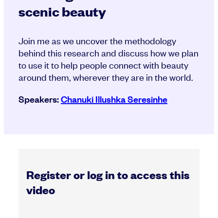
scenic beauty
Join me as we uncover the methodology
behind this research and discuss how we plan
to use it to help people connect with beauty
around them, wherever they are in the world.
Speakers:
Chanuki Illushka Seresinhe
Register or log in to access this
video