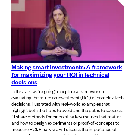
Making smart investments: A framework
for maximizing your ROI in technical
decisions
In this talk, we're going to explore a framework for
evaluating the return on investment (ROI) of complex tech
decisions, illustrated with real-world examples that
highlight both the traps to avoid and the paths to success.
I'll share methods for pinpointing key metrics that matter,
and how to design experiments or proof-of-concepts to
measure ROI. Finally we will discuss the importance of