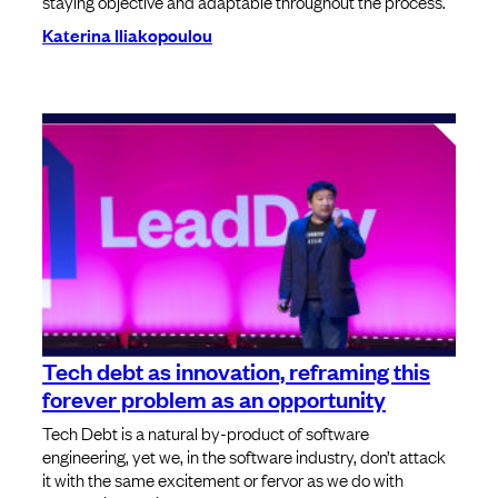
staying objective and adaptable throughout the process.
Katerina Iliakopoulou
Tech debt as innovation, reframing this
forever problem as an opportunity
Tech Debt is a natural by-product of software
engineering, yet we, in the software industry, don’t attack
it with the same excitement or fervor as we do with