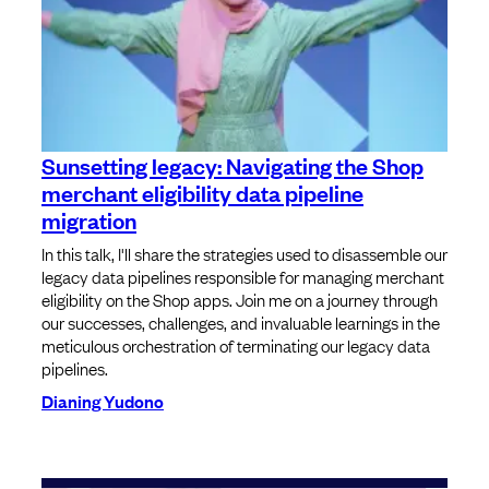
Sunsetting legacy: Navigating the Shop
merchant eligibility data pipeline
migration
In this talk, I'll share the strategies used to disassemble our
legacy data pipelines responsible for managing merchant
eligibility on the Shop apps. Join me on a journey through
our successes, challenges, and invaluable learnings in the
meticulous orchestration of terminating our legacy data
pipelines.
Dianing Yudono