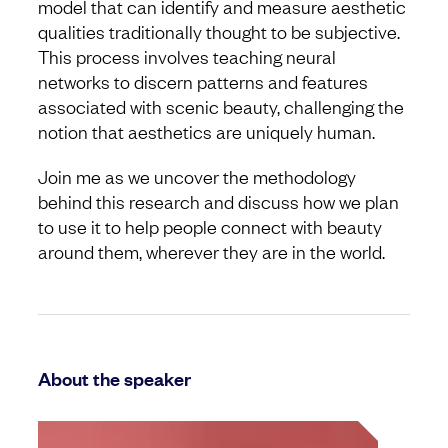
model that can identify and measure aesthetic
qualities traditionally thought to be subjective.
This process involves teaching neural
networks to discern patterns and features
associated with scenic beauty, challenging the
notion that aesthetics are uniquely human.
Join me as we uncover the methodology
behind this research and discuss how we plan
to use it to help people connect with beauty
around them, wherever they are in the world.
About the speaker