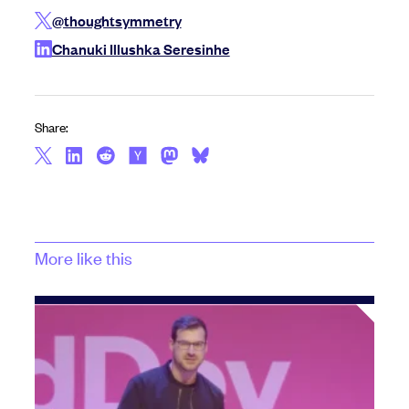
@thoughtsymmetry
Chanuki Illushka Seresinhe
Share:
More like this