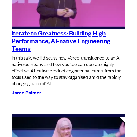
Iterate to Greatness: Building High
Performance, AI-native Engineering
Teams
In this talk, we'll discuss how Vercel transitioned to an AI-
native company and how you too can operate highly
effective, AI-native product engineering teams, from the
tools used to the way to stay organised amid the rapidly
changing pace of AI.
Jared Palmer