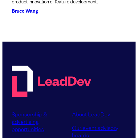
product innovation or feature development.
Bruce Wang
Sponsorship &
About LeadDev
advertising
Our event advisory
opportunities
boards