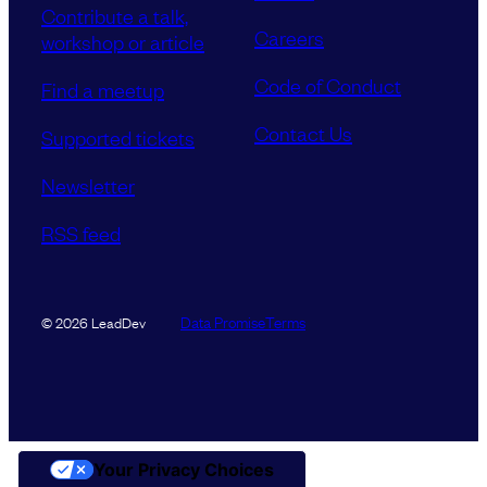
Contribute a talk,
Careers
workshop or article
Code of Conduct
Find a meetup
Contact Us
Supported tickets
Newsletter
RSS feed
Data Promise
Terms
© 2026 LeadDev
Your Privacy Choices