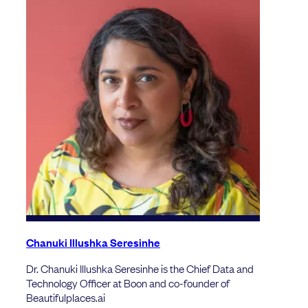
Chanuki Illushka Seresinhe
Dr. Chanuki Illushka Seresinhe is the Chief Data and
Technology Officer at Boon and co-founder of
Beautifulplaces.ai