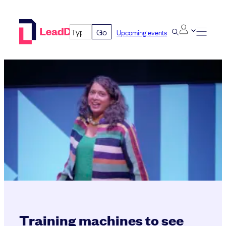
Skip
to
Go
Upcoming events
content
Training machines to see