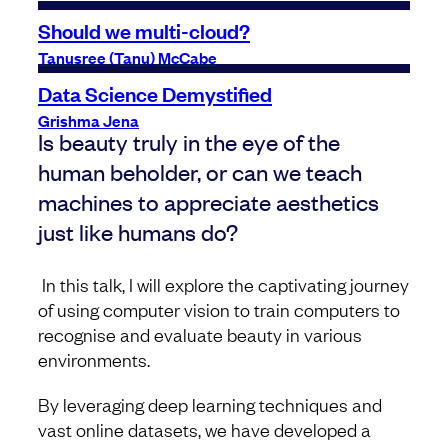
Should we multi-cloud?
Tanusree (Tanu) McCabe
Data Science Demystified
Grishma Jena
Is beauty truly in the eye of the
human beholder, or can we teach
machines to appreciate aesthetics
just like humans do?
In this talk, I will explore the captivating journey
of using computer vision to train computers to
recognise and evaluate beauty in various
environments.
By leveraging deep learning techniques and
vast online datasets, we have developed a