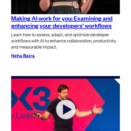
⁠⁠Making AI work for you: Examining and
enhancing your developers’ workflows
Learn how to assess, adapt, and optimize developer
workflows with AI to enhance collaboration, productivity,
and measurable impact.
Neha Batra