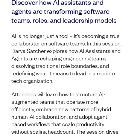
Discover how AI assistants and
agents are transforming software
teams, roles, and leadership models
AI is no longer just a tool – it’s becoming a true
collaborator on software teams. In this session,
Darva Satcher explores how AI Assistants and
Agents are reshaping engineering teams,
dissolving traditional role boundaries, and
redefining what it means to lead in a modern
tech organization.
Attendees will learn how to structure AI-
augmented teams that operate more
efficiently, embrace new patterns of hybrid
human-AI collaboration, and adopt agent-
based workflows that scale productivity
without scaling headcount. The session dives