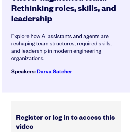
Rethinking roles, skills, and
leadership
Explore how AI assistants and agents are
reshaping team structures, required skills,
and leadership in modern engineering
organizations.
Speakers:
Darva Satcher
Register or log in to access this
video