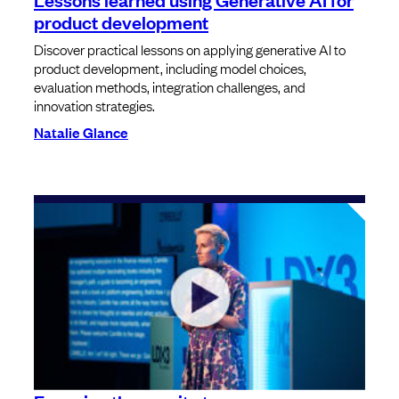
product development
Discover practical lessons on applying generative AI to
product development, including model choices,
evaluation methods, integration challenges, and
innovation strategies.
Natalie Glance