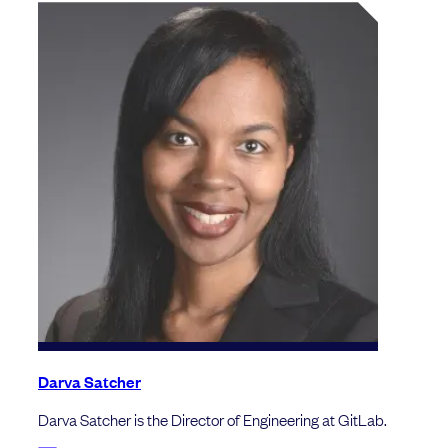
Darva Satcher
Darva Satcher is the Director of Engineering at GitLab.