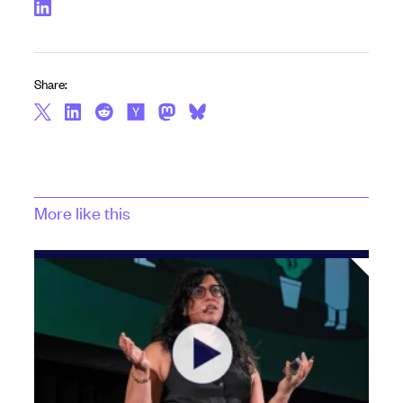
Share:
More like this