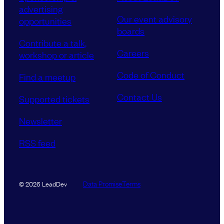
advertising
Our event advisory
opportunities
boards
Contribute a talk,
Careers
workshop or article
Code of Conduct
Find a meetup
Contact Us
Supported tickets
Newsletter
RSS feed
Data Promise
Terms
© 2026 LeadDev