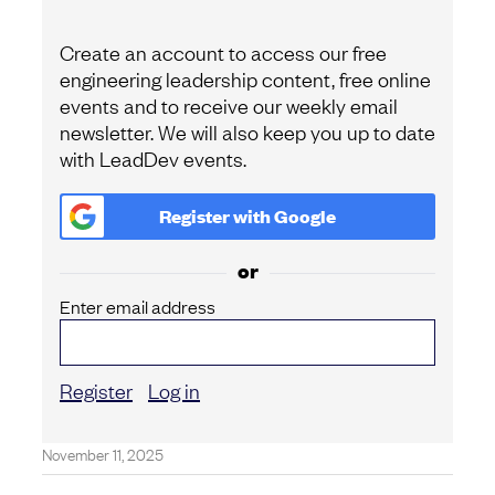
Create an account to access our free
engineering leadership content, free online
events and to receive our weekly email
newsletter. We will also keep you up to date
with LeadDev events.
Register with
Google
or
Enter email address
Register
Log in
November 11, 2025