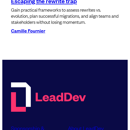
Escaping the rewrite trap
Gain practical frameworks to assess rewrites vs.
evolution, plan successful migrations, and align teams and
stakeholders without losing momentum.
Camille Fournier
Sponsorship &
About LeadDev