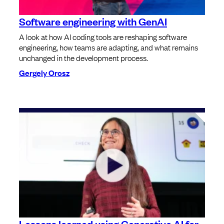
Software engineering with GenAI
A look at how AI coding tools are reshaping software
engineering, how teams are adapting, and what remains
unchanged in the development process.
Gergely Orosz
Lessons learned using Generative AI for