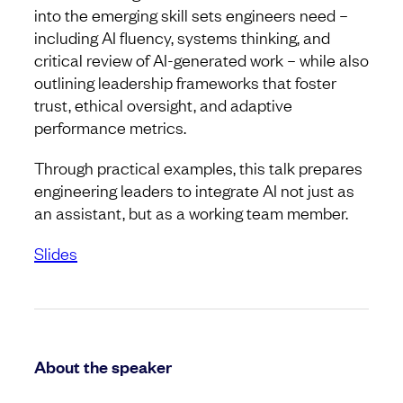
into the emerging skill sets engineers need –
including AI fluency, systems thinking, and
critical review of AI-generated work – while also
outlining leadership frameworks that foster
trust, ethical oversight, and adaptive
performance metrics.
Through practical examples, this talk prepares
engineering leaders to integrate AI not just as
an assistant, but as a working team member.
Slides
About the speaker