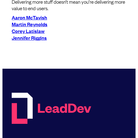
Delivering more stuff doesn’t mean you’re delivering more
value to end users.
Aaron McTavish
Martin Reynolds
Corey Latislaw
Jennifer Riggins