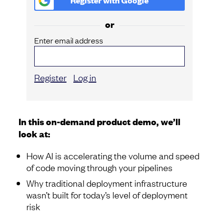
Register with
Google
or
Enter email address
Register
Log in
In this on-demand product demo, we’ll
look at:
How AI is accelerating the volume and speed
of code moving through your pipelines
Why traditional deployment infrastructure
wasn’t built for today’s level of deployment
risk