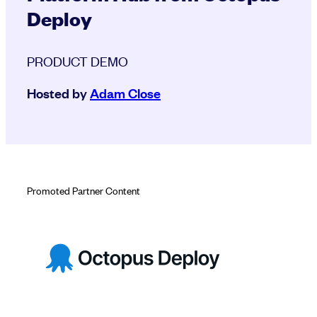
Deploy
PRODUCT DEMO
Hosted by
Adam Close
Promoted Partner Content