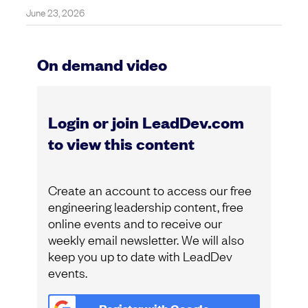
June 23, 2026
On demand video
Login or join LeadDev.com
to view this content
Create an account to access our free
engineering leadership content, free
online events and to receive our
weekly email newsletter. We will also
keep you up to date with LeadDev
events.