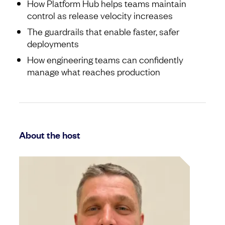
How Platform Hub helps teams maintain
control as release velocity increases
The guardrails that enable faster, safer
deployments
How engineering teams can confidently
manage what reaches production
About the host