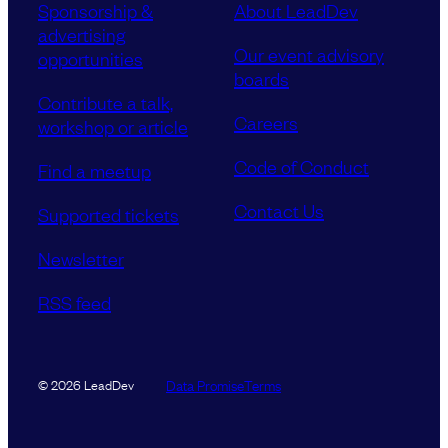
Sponsorship &
About LeadDev
advertising
Our event advisory
opportunities
boards
Contribute a talk,
Careers
workshop or article
Code of Conduct
Find a meetup
Contact Us
Supported tickets
Newsletter
RSS feed
Data Promise
Terms
© 2026 LeadDev