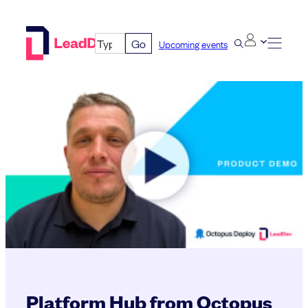
Skip
to
Go
Upcoming events
content
Platform Hub from Octopus