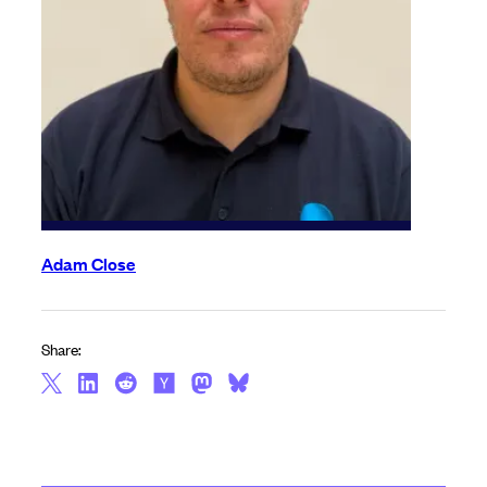
Adam Close
Share: