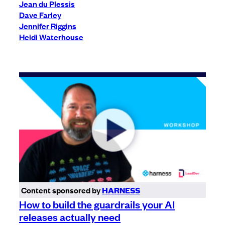
Jean du Plessis
Dave Farley
Jennifer Riggins
Heidi Waterhouse
Content sponsored by
HARNESS
How to build the guardrails your AI
releases actually need