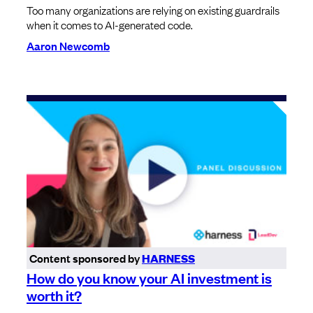
Too many organizations are relying on existing guardrails
when it comes to AI-generated code.
Aaron Newcomb
Content sponsored by
HARNESS
How do you know your AI investment is
worth it?