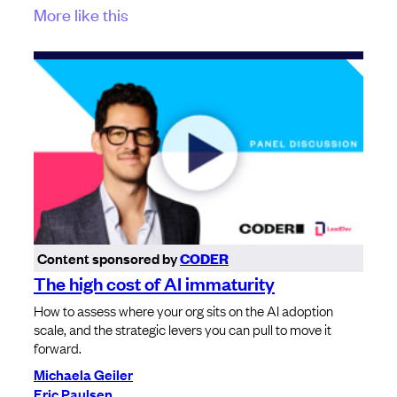
More like this
Content sponsored by
CODER
The high cost of AI immaturity
How to assess where your org sits on the AI adoption
scale, and the strategic levers you can pull to move it
forward.
Michaela Geiler
Eric Paulsen