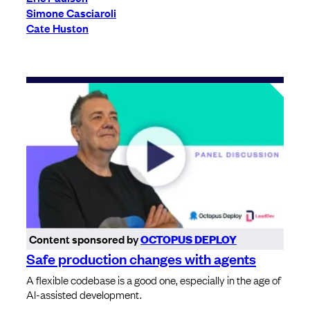
Simone Casciaroli
Cate Huston
Content sponsored by
OCTOPUS DEPLOY
Safe production changes with agents
A flexible codebase is a good one, especially in the age of
AI-assisted development.