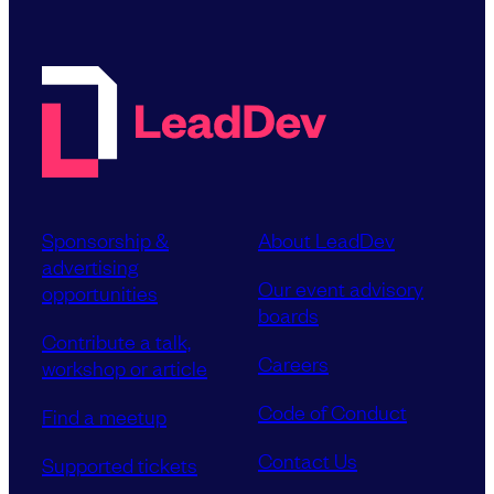
Sponsorship &
About LeadDev
advertising
Our event advisory
opportunities
boards
Contribute a talk,
Careers
workshop or article
Code of Conduct
Find a meetup
Contact Us
Supported tickets