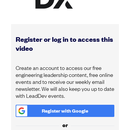
Register or log in to access this
video
Create an account to access our free
engineering leadership content, free online
events and to receive our weekly email
newsletter. We will also keep you up to date
with LeadDev events.
Register with
Google
or