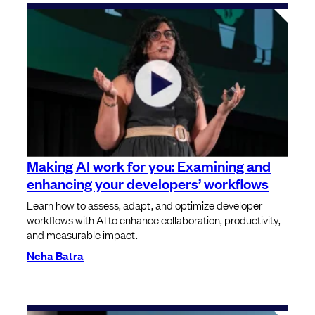
⁠⁠Making AI work for you: Examining and
enhancing your developers’ workflows
Learn how to assess, adapt, and optimize developer
workflows with AI to enhance collaboration, productivity,
and measurable impact.
Neha Batra