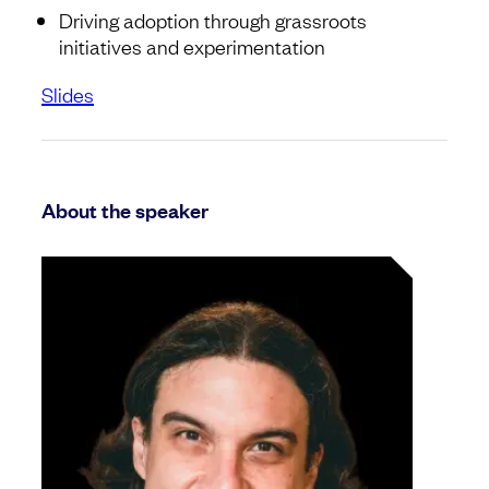
Driving adoption through grassroots
initiatives and experimentation
Slides
About the speaker