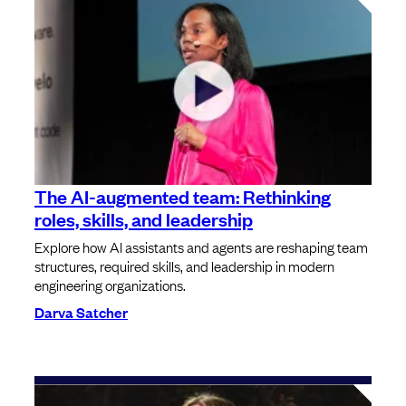
The AI-augmented team: Rethinking
roles, skills, and leadership
Explore how AI assistants and agents are reshaping team
structures, required skills, and leadership in modern
engineering organizations.
Darva Satcher