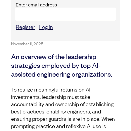
Enter email address
Register
Log in
November 11, 2025
An overview of the leadership
strategies employed by top AI-
assisted engineering organizations.
To realize meaningful returns on AI
investments, leadership must take
accountability and ownership of establishing
best practices, enabling engineers, and
ensuring proper guardrails are in place. When
prompting practice and reflexive AI use is