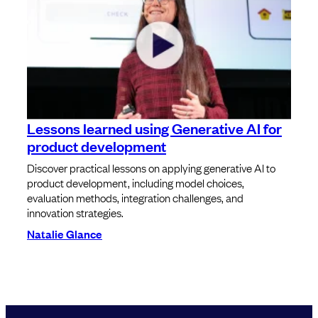
Lessons learned using Generative AI for
product development
Discover practical lessons on applying generative AI to
product development, including model choices,
evaluation methods, integration challenges, and
innovation strategies.
Natalie Glance