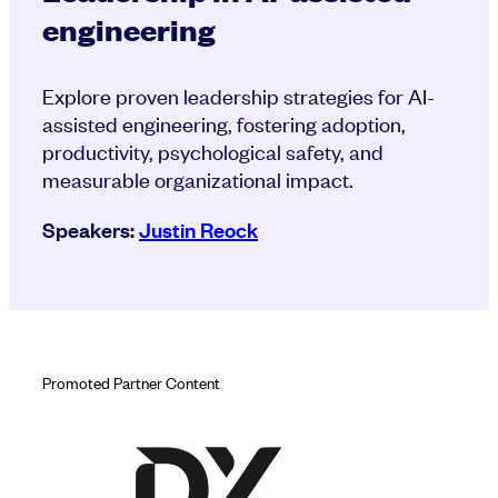
engineering
Explore proven leadership strategies for AI-
assisted engineering, fostering adoption,
productivity, psychological safety, and
measurable organizational impact.
Speakers:
Justin Reock
Promoted Partner Content