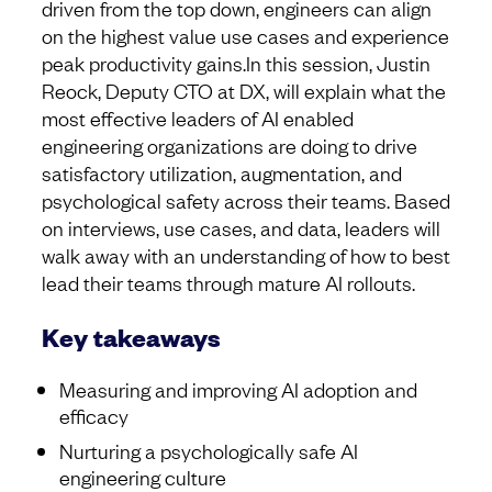
driven from the top down, engineers can align
on the highest value use cases and experience
peak productivity gains.In this session, Justin
Reock, Deputy CTO at DX, will explain what the
most effective leaders of AI enabled
engineering organizations are doing to drive
satisfactory utilization, augmentation, and
psychological safety across their teams. Based
on interviews, use cases, and data, leaders will
walk away with an understanding of how to best
lead their teams through mature AI rollouts.
Key takeaways
Measuring and improving AI adoption and
efficacy
Nurturing a psychologically safe AI
engineering culture