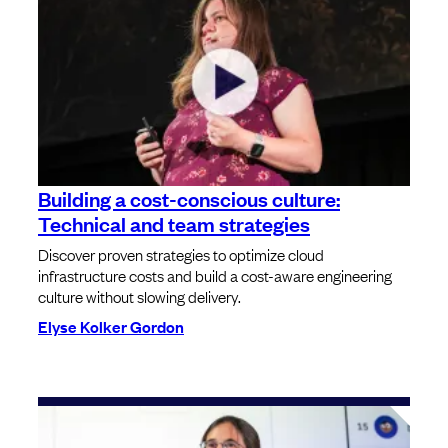
Building a cost-conscious culture:
Technical and team strategies
Discover proven strategies to optimize cloud
infrastructure costs and build a cost-aware engineering
culture without slowing delivery.
Elyse Kolker Gordon