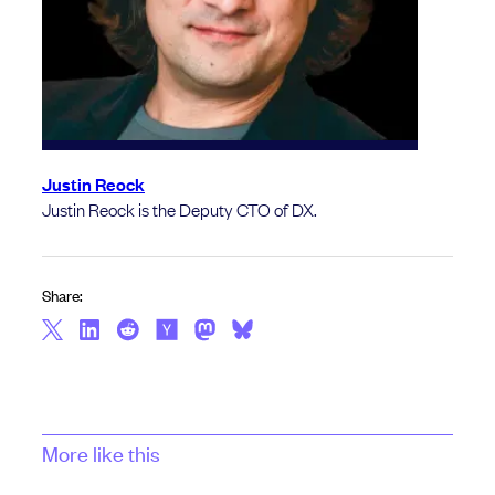
Justin Reock
Justin Reock is the Deputy CTO of DX.
Share:
More like this