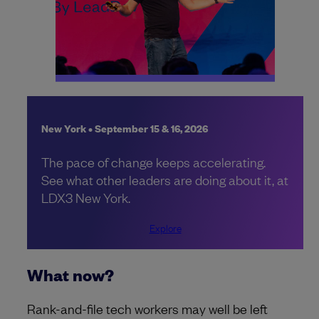
New York • September 15 & 16, 2026
The pace of change keeps accelerating.
See what other leaders are doing about it, at
LDX3 New York.
Explore
What now?
Rank-and-file tech workers may well be left