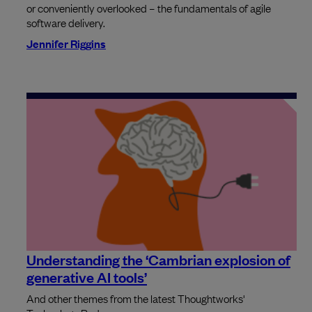
or conveniently overlooked – the fundamentals of agile
software delivery.
Jennifer Riggins
Understanding the ‘Cambrian explosion of
generative AI tools’
And other themes from the latest Thoughtworks'