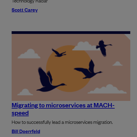
Technology Radar
Scott Carey
Migrating to microservices at MACH-
speed
How to successfully lead a microservices migration.
Bill Doerrfeld