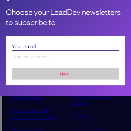
Choose your LeadDev newsletters
to subscribe to.
Your email
Next...
Sponsorship &
About LeadDev
advertising
Our event advisory
opportunities
boards
Contribute a talk,
Careers
workshop or article
Code of Conduct
Find a meetup