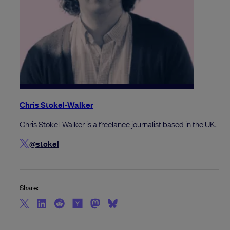
Chris Stokel-Walker
Chris Stokel-Walker is a freelance journalist based in the UK.
@stokel
Share: