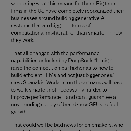
wondering what this means for them. Big tech
firms in the US have completely reorganized their
businesses around building generative AI
systems that are bigger in terms of
computational might, rather than smarter in how
they work.
That all changes with the performance
capabilities unlocked by DeepSeek. “It might
raise the competition bar higher as to how to
build efficient LLMs and not just bigger ones,”
says Spanakis. Workers on those teams will have
to work smarter, not necessarily harder, to
improve performance – and can’t guarantee a
neverending supply of brand-new GPUs to fuel
growth.
That could well be bad news for chipmakers, who