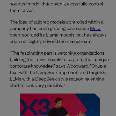
sourced model that organizations fully control
themselves.
The idea of tailored models controlled within a
company has been growing pace since
Meta
open-sourced its Llama models, but has always
seemed slightly beyond the mainstream.
“The fascinating part is watching organizations
building their own models to capture their unique
corporate knowledge,” says Woodward. “Couple
that with the DeepSeek approach, and targeted
LLMs with a DeepSeek-style reasoning engine
start to look very plausible.”