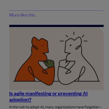
More like this
Is agile manifesting or preventing AI
adoption?
In the rush to adopt AI, many organizations have forgotten –