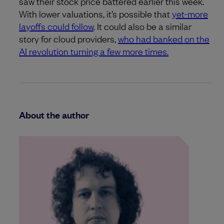
saw their stock price battered earlier this week.
With lower valuations, it’s possible that
yet-more
layoffs could follow
. It could also be a similar
story for cloud providers,
who had banked on the
AI revolution turning a few more times.
About the author