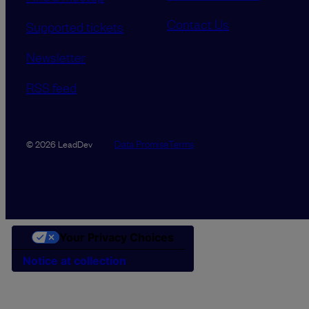
Contact Us
Supported tickets
Newsletter
RSS feed
Data Promise
Terms
© 2026 LeadDev
Your Privacy Choices
Notice at collection