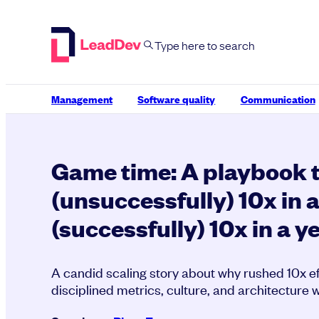
Skip
to
content
Management
Software quality
Communication
Game time: A playbook 
(unsuccessfully) 10x in 
(successfully) 10x in a y
A candid scaling story about why rushed 10x eff
disciplined metrics, culture, and architecture w