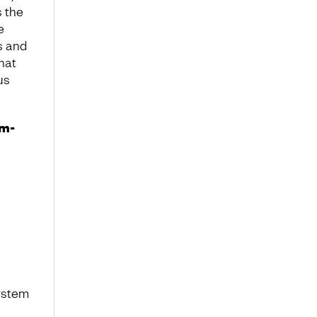
s the
e
es and
that
us
em-
system