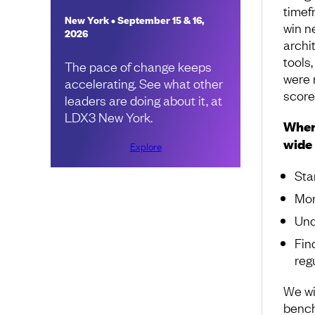
timef
New York • September 15 & 16,
win ne
2026
archit
tools,
The pace of change keeps
were 
accelerating. See what other
score
leaders are doing about it, at
LDX3 New York.
When 
wide 
Explore
Sta
Mor
Und
Fin
reg
We wi
bench