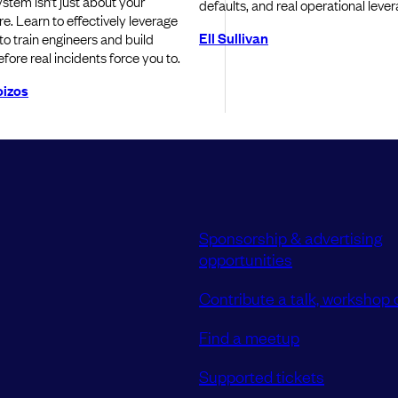
ystem isn’t just about your
defaults, and real operational lever
re. Learn to effectively leverage
Ell Sullivan
o train engineers and build
efore real incidents force you to.
oizos
Sponsorship & advertising
opportunities
Contribute a talk, workshop o
Find a meetup
Supported tickets