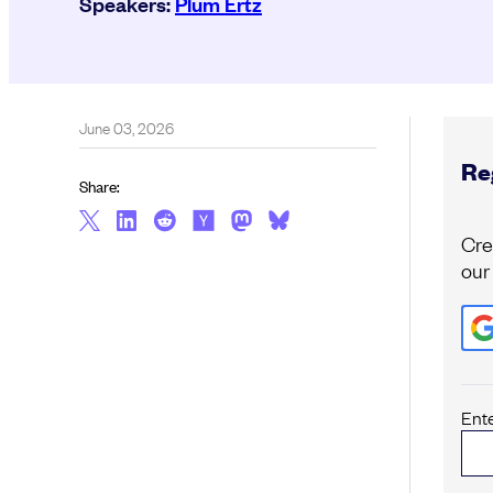
Speakers:
Plum Ertz
June 03, 2026
Reg
Share:
Cre
our
Ent