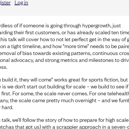
ister
Log in
dless of if someone is going through hypergrowth, just
rding their first customers, or has already scaled ten tim
this talk will cover how to not let perfect get in the way of
on a tight timeline, and how “more time” needs to be pair
removal of bias towards existing patterns, continuous cro
ional advocacy, and strong metrics and milestones to dri
ss.
u build it, they will come” works great for sports fiction, but
y is we don’t start out building for scale – we build to see if 
 first. For some, the scale never comes. For one telehealt
ny, the scale came pretty much overnight – and we fumb
 hard.
s talk, we’ll follow the story of how to prepare for high scal
otchas that got us) with a scrappier approach in a seven-