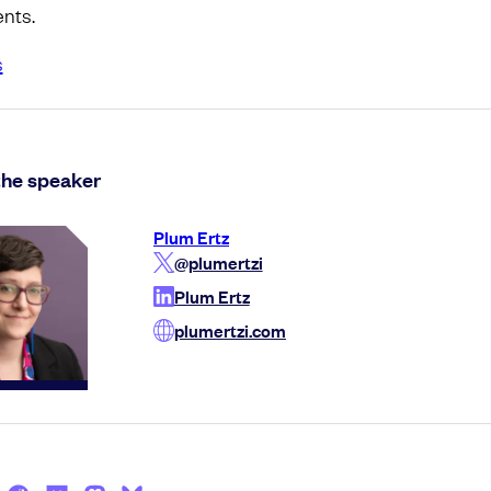
nts.
s
the speaker
Plum Ertz
@plumertzi
Plum Ertz
plumertzi.com