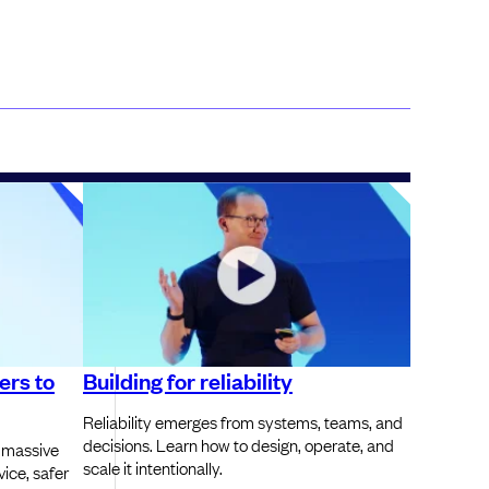
ers to
Building for reliability
Reliability emerges from systems, teams, and
decisions. Learn how to design, operate, and
 massive
scale it intentionally.
vice, safer