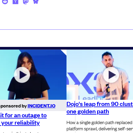
Dojo's leap from 90 clust
sponsored by
INCIDENT.IO
one golden path
it for an outage to
your reliability
How a single golden path replaced
platform sprawl, delivering self-ser