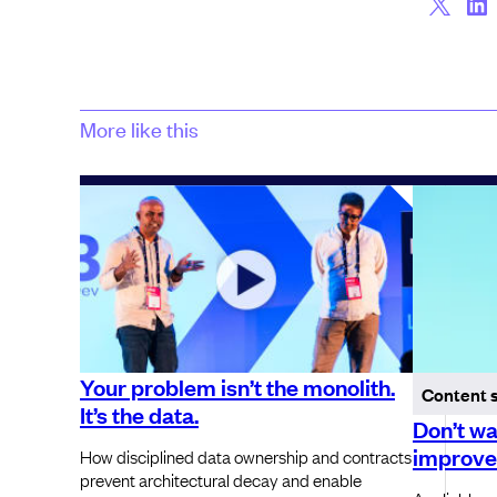
More like this
Your problem isn’t the monolith.
Content 
It’s the data.
Don’t wa
improve 
How disciplined data ownership and contracts
prevent architectural decay and enable