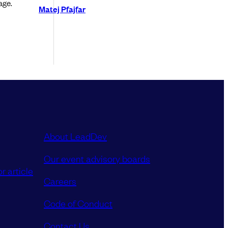
age.
Matej Pfajfar
About LeadDev
Our event advisory boards
r article
Careers
Code of Conduct
Contact Us