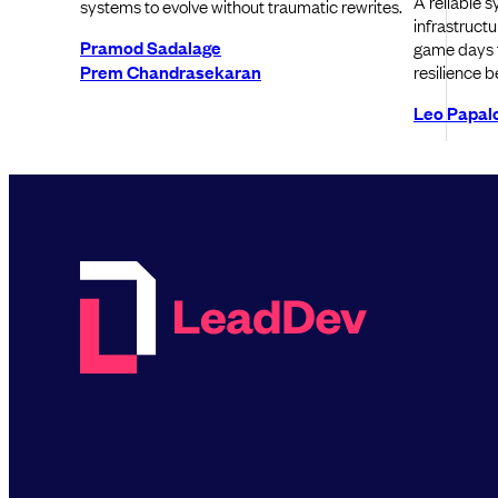
A reliable s
systems to evolve without traumatic rewrites.
infrastructu
Pramod Sadalage
game days t
Prem Chandrasekaran
resilience b
Leo Papal