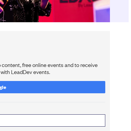
content, free online events and to receive
e with LeadDev events.
gle