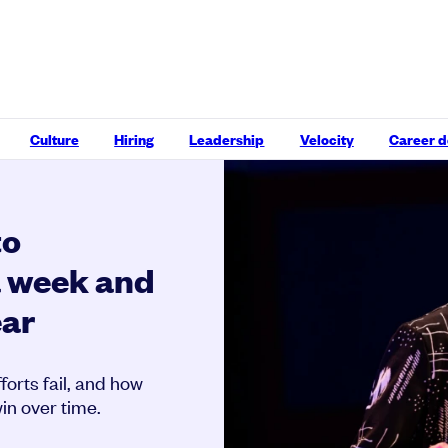
Culture
Hiring
Leadership
Velocity
Career 
to
a week and
ear
orts fail, and how
in over time.