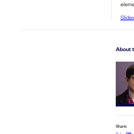
eleme
Slide
About 
Share: