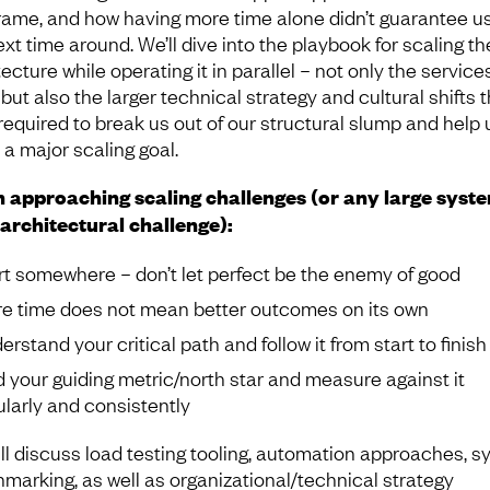
rame, and how having more time alone didn’t guarantee u
xt time around. We’ll dive into the playbook for scaling th
ecture while operating it in parallel – not only the servic
 but also the larger technical strategy and cultural shifts 
required to break us out of our structural slump and help 
 a major scaling goal.
approaching scaling challenges (or any large syst
architectural challenge):
rt somewhere – don’t let perfect be the enemy of good
e time does not mean better outcomes on its own
erstand your critical path and follow it from start to finish
d your guiding metric/north star and measure against it
ularly and consistently
ll discuss load testing tooling, automation approaches, 
marking, as well as organizational/technical strategy