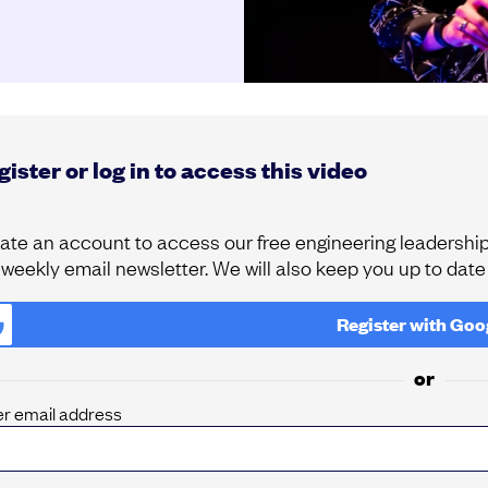
ister or log in to access this video
ate an account to access our free engineering leadership 
 weekly email newsletter. We will also keep you up to dat
Register with
Goo
or
er email address