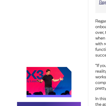
Reg
Regar
onboa
over, 
when 
with 
funct
succe
“If yo
realit
works
compa
pretty
In thi
the g