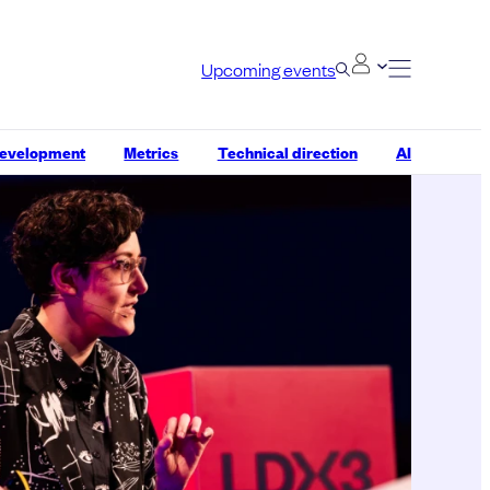
Upcoming events
development
Metrics
Technical direction
AI