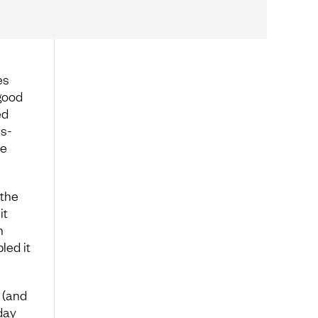
es
 good
ed
ss-
ve
 the
it
h
led it
e (and
day