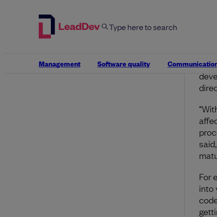
Firs
does
pose
cont
rate
Management
Software quality
Communicatio
beca
deve
direc
“Wit
affe
proc
said
matu
For 
into
code
gett