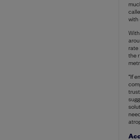
much
call
with
With
arou
rate
the 
metr
“If 
comp
trus
sugg
solu
need
atrop
Acc