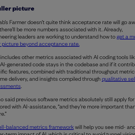
uller picture
ab’s Farmer doesn’t quite think acceptance rate will go aw
 there’ll be more numbers associated with it. Already,
neering leaders are working to understand how to
get a 
er picture beyond acceptance rate.
 includes other metrics associated with AI coding tools li
 AI-generated code stays in the codebase and if it contrib
ific features, combined with traditional throughput metrics
ime delivery, and insights compiled through
qualitative sel
essments
.
o said previous software metrics absolutely still apply fo
ored with AI-assistance, “and they’re more important tha
re.”
ll-balanced metrics framework
will help you see mid- an
r-term impact of AI, which is critical to avoid tunnel visio