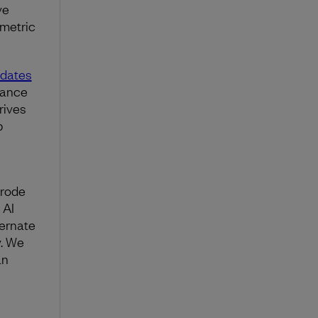
ve
 metric
ndates
tance
rives
p
erode
 AI
ternate
y. We
an