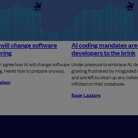
will change software
AI coding mandates are 
ring
developers to the brink
 agree how AI will change software
Under pressure to embrace AI, de
g. Here’s how to prepare anyway.
growing frustrated by misguide
and are left to clean up any coll
ahon
inflicted on their codebase.
Sage Lazzaro