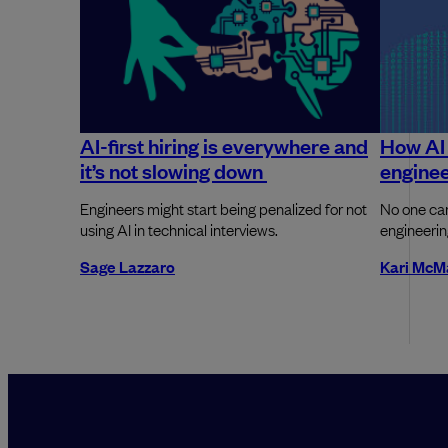
AI-first hiring is everywhere and
How AI 
it’s not slowing down
enginee
Engineers might start being penalized for not
No one can
using AI in technical interviews.
engineerin
Sage Lazzaro
Kari McM