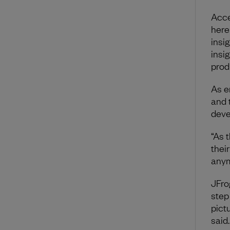
Acce
here
insig
insig
prod
As e
and 
deve
“As 
thei
anym
JFro
step 
pictu
said