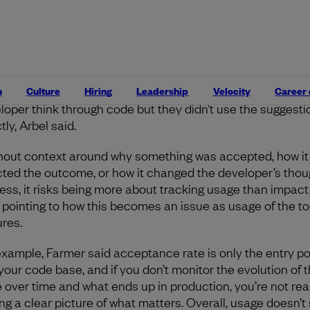
t, there’s the issue of quality versus quantity. Accepting c
n’t mean it’s good code, and creating more code faster do
 any benefits.
It could also cause larger problems later o
ains errors or causes issues with deployments. Accepta
 also doesn’t capture when an AI suggestion was rejected
n
Culture
Hiring
Leadership
Velocity
Career
use it wasn’t helpful, as opposed to when it may have hel
loper think through code but they didn’t use the suggesti
tly, Arbel said.
hout context around why something was accepted, how it
cted the outcome, or how it changed the developer’s thou
ess, it risks being more about tracking usage than impact,
, pointing to how this becomes an issue as usage of the to
res.
example, Farmer said acceptance rate is only the entry po
 your code base, and if you don’t monitor the evolution of t
 over time and what ends up in production, you’re not real
ing a clear picture of what matters. Overall, usage doesn’t