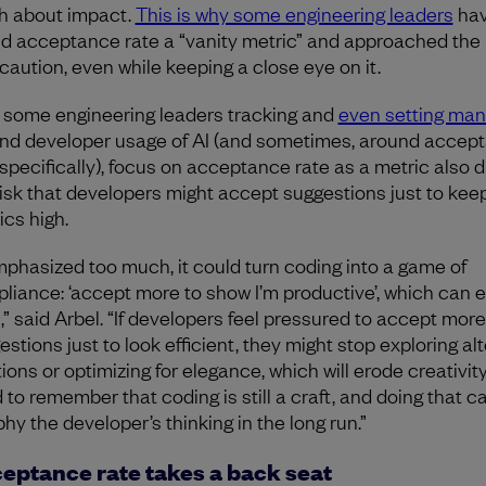
 about impact.
This is why some engineering leaders
ha
ed acceptance rate a “vanity metric” and approached the
 caution, even while keeping a close eye on it.
 some engineering leaders tracking and
even setting ma
nd developer usage of AI (and sometimes, around accep
 specifically), focus on acceptance rate as a metric also d
risk that developers might accept suggestions just to kee
ics high.
emphasized too much, it could turn coding into a game of
liance: ‘accept more to show I’m productive’, which can 
t,” said Arbel. “If developers feel pressured to accept more
estions just to look efficient, they might stop exploring al
tions or optimizing for elegance, which will erode creativit
 to remember that coding is still a craft, and doing that c
hy the developer’s thinking in the long run.”
eptance rate takes a back seat