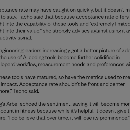
ptance rate may have caught on quickly, but it doesn’t me
 to stay. Tacho said that because acceptance rate offers 
ht into the capability of these tools and “extremely limite
ht into their value,” she strongly advises against using it 
uctivity signal.
ngineering leaders increasingly get a better picture of ad
the use of AI coding tools become further solidified in
lopers’ workflow, measurement needs and preferences will
these tools have matured, so have the metrics used to m
r impact. Acceptance rate shouldn’t be front and center
ore,” Tacho said.
g’s Arbel echoed the sentiment, saying it will become mor
count in fitness because while it’s helpful, it doesn’t give t
re. “I do believe that over time, it will lose its prominence,
.