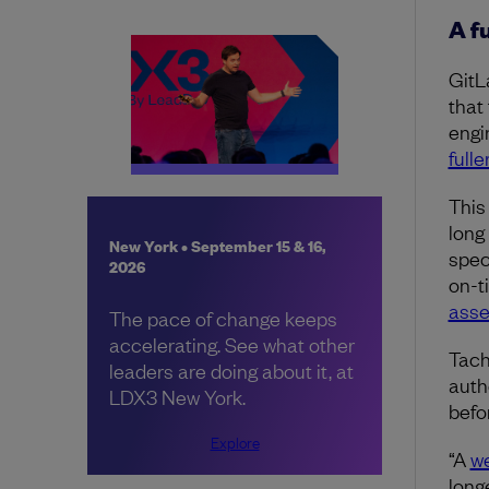
A f
GitL
that
engi
full
This
long
New York • September 15 & 16,
spec
2026
on-t
ass
The pace of change keeps
accelerating. See what other
Tach
leaders are doing about it, at
auth
LDX3 New York.
befo
Explore
“A
we
longe