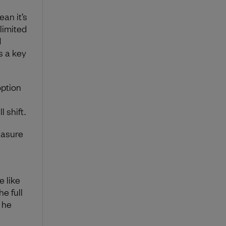
an it’s
limited
d
as a key
option
 shift.
easure
e like
he full
” he