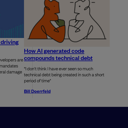
driving
How AI generated code
compounds technical debt
velopers are
d mandates
“I don't think I have ever seen so much
ateral damage
technical debt being created in such a short
period of time"
Bill Doerrfeld