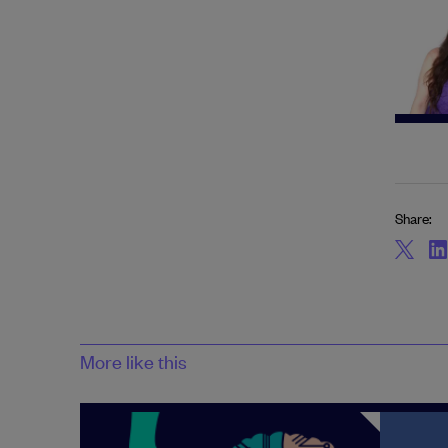
Share:
More like this