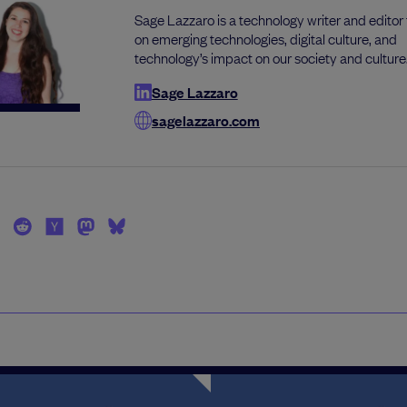
Sage Lazzaro is a technology writer and editor
on emerging technologies, digital culture, and
technology’s impact on our society and culture
Sage Lazzaro
sagelazzaro.com