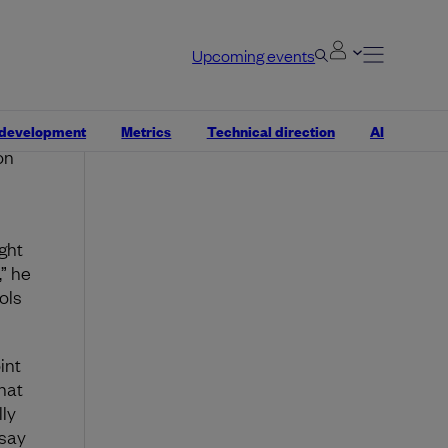
ode
Why Coroot is the Swiss
esn’t
Army Knife of observability
Upcoming events
n
if it
nce
Robert Kimani
 development
Metrics
Technical direction
AI
ped a
on
ght
” he
ols
int
hat
ly
 say