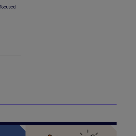
 focused
.