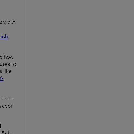
ay, but
much
ke how
utes to
 like
f-
r code
n ever
d
n,” she