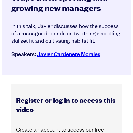
growing new managers
In this talk, Javier discusses how the success
of a manager depends on two things: spotting
skillset fit and cultivating habitat fit.
Speakers:
Javier Cardenete Morales
Register or log in to access this
video
Create an account to access our free