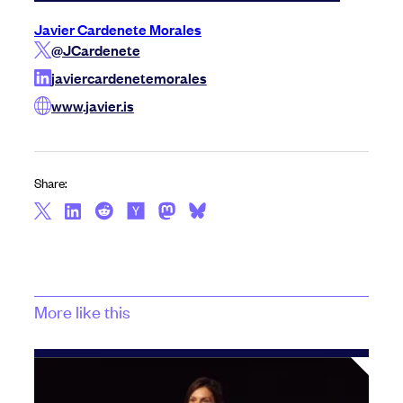
Javier Cardenete Morales
@JCardenete
javiercardenetemorales
www.javier.is
Share:
More like this