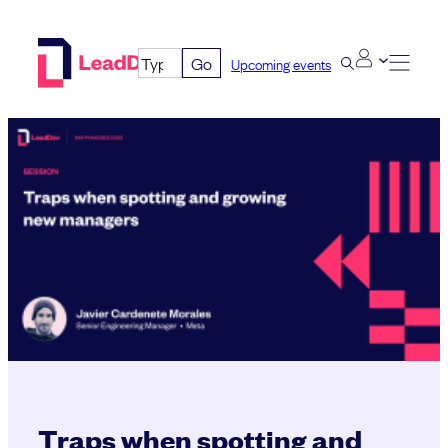
Skip
to
Go
Upcoming events
content
Traps when spotting and