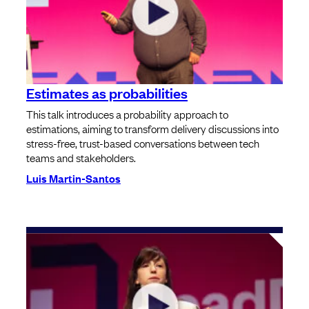
Estimates as probabilities
This talk introduces a probability approach to
estimations, aiming to transform delivery discussions into
stress-free, trust-based conversations between tech
teams and stakeholders.
Luis Martin-Santos