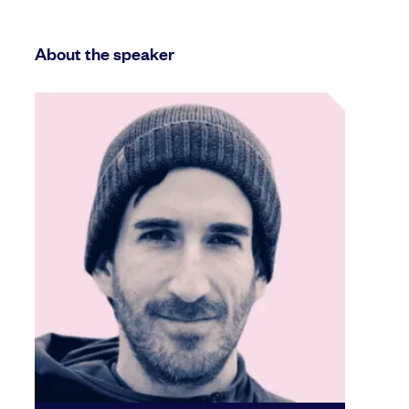
About the speaker