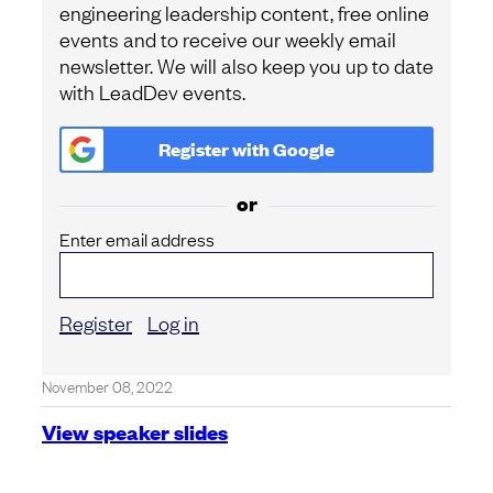
engineering leadership content, free online
events and to receive our weekly email
newsletter. We will also keep you up to date
with LeadDev events.
Register with
Google
or
Enter email address
Register
Log in
November 08, 2022
View speaker slides