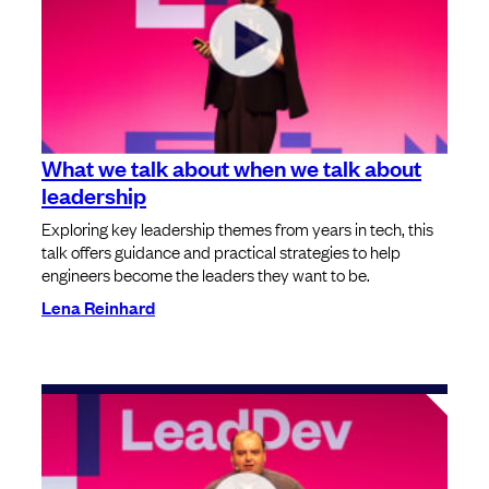
What we talk about when we talk about
leadership
Exploring key leadership themes from years in tech, this
talk offers guidance and practical strategies to help
engineers become the leaders they want to be.
Lena Reinhard