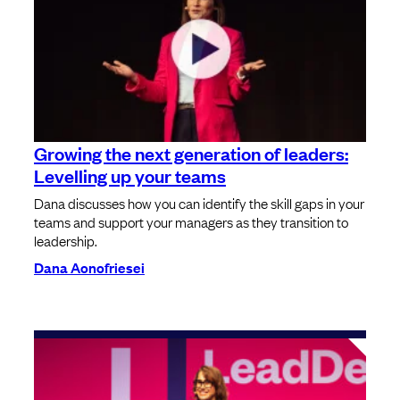
Growing the next generation of leaders:
Levelling up your teams
Dana discusses how you can identify the skill gaps in your
teams and support your managers as they transition to
leadership.
Dana Aonofriesei