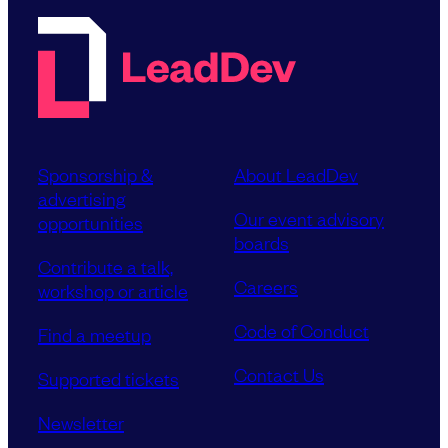
Sponsorship &
About LeadDev
advertising
Our event advisory
opportunities
boards
Contribute a talk,
Careers
workshop or article
Code of Conduct
Find a meetup
Contact Us
Supported tickets
Newsletter