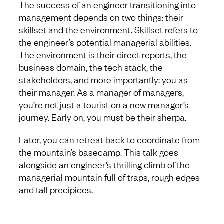
The success of an engineer transitioning into
management depends on two things: their
skillset and the environment. Skillset refers to
the engineer’s potential managerial abilities.
The environment is their direct reports, the
business domain, the tech stack, the
stakeholders, and more importantly: you as
their manager. As a manager of managers,
you’re not just a tourist on a new manager’s
journey. Early on, you must be their sherpa.
Later, you can retreat back to coordinate from
the mountain’s basecamp. This talk goes
alongside an engineer’s thrilling climb of the
managerial mountain full of traps, rough edges
and tall precipices.