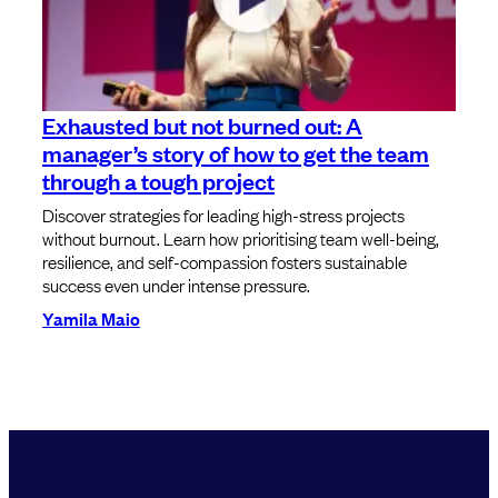
Exhausted but not burned out: A
manager’s story of how to get the team
through a tough project
Discover strategies for leading high-stress projects
without burnout. Learn how prioritising team well-being,
resilience, and self-compassion fosters sustainable
success even under intense pressure.
Yamila Maio