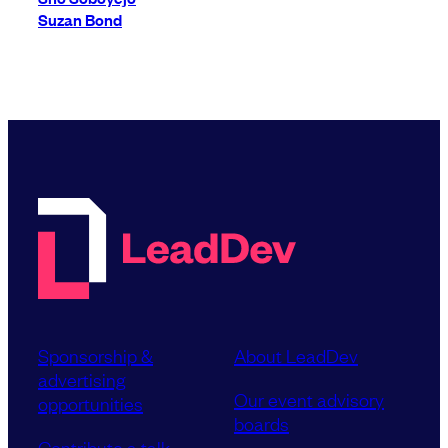
Suzan Bond
Sponsorship &
About LeadDev
advertising
Our event advisory
opportunities
boards
Contribute a talk,