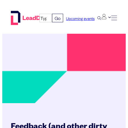
Skip
to
Go
Upcoming events
content
Feedback (and other dirty