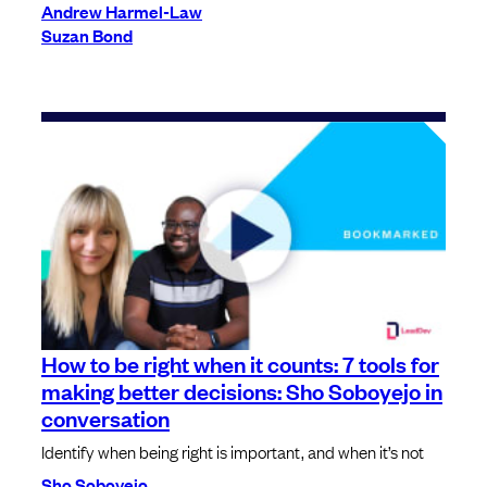
Andrew Harmel-Law
Suzan Bond
How to be right when it counts: 7 tools for
making better decisions: Sho Soboyejo in
conversation
Identify when being right is important, and when it’s not
Sho Soboyejo