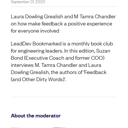
September 01, 2020
Laura Dowling Grealish and M Tamra Chandler
on how make feedback a positive experience
for everyone involved
LeadDev Bookmarked is a monthly book club
for engineering leaders. In this edition, Suzan
Bond (Executive Coach and former COO)
interviews M. Tamra Chandler and Laura
Dowling Grealish, the authors of ‘Feedback
(and Other Dirty Words)’.
About the moderator