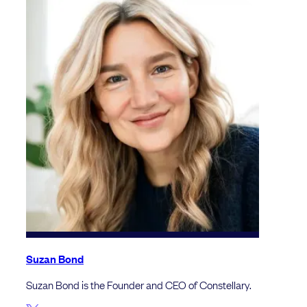
Suzan Bond
Suzan Bond is the Founder and CEO of Constellary.