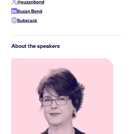
@suzanbond
Suzan Bond
Substack
About the speakers