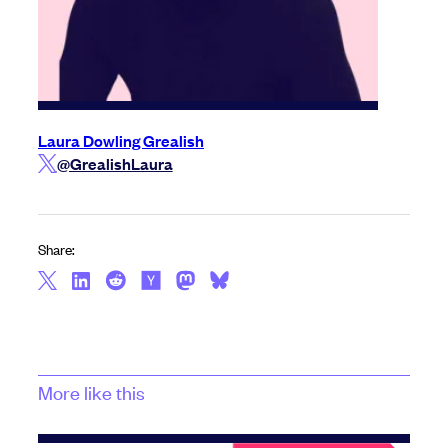
Laura Dowling Grealish
@GrealishLaura
Share:
More like this