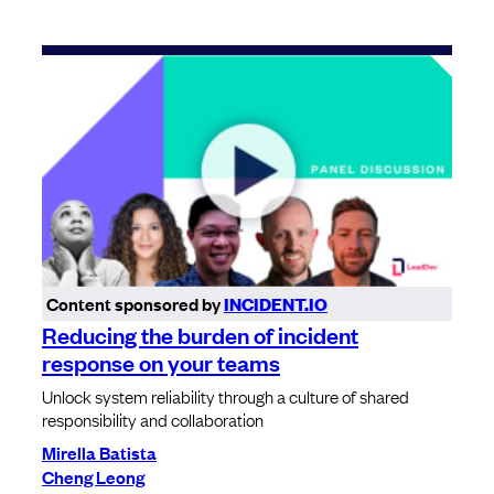
Content sponsored by
INCIDENT.IO
Reducing the burden of incident
response on your teams
Unlock system reliability through a culture of shared
responsibility and collaboration
Mirella Batista
Cheng Leong