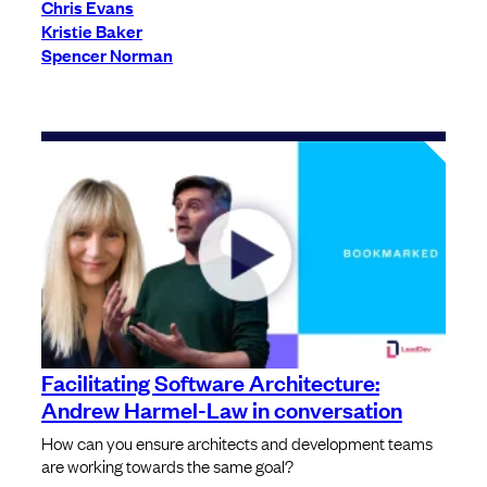
Chris Evans
Kristie Baker
Spencer Norman
Facilitating Software Architecture:
Andrew Harmel-Law in conversation
How can you ensure architects and development teams
are working towards the same goal?