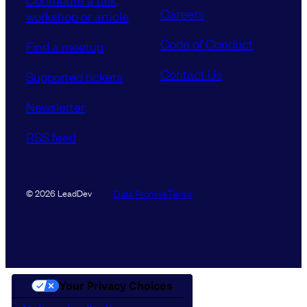
Careers
workshop or article
Code of Conduct
Find a meetup
Contact Us
Supported tickets
Newsletter
RSS feed
Data Promise
Terms
© 2026 LeadDev
Your Privacy Choices