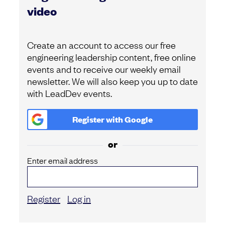
video
Create an account to access our free
engineering leadership content, free online
events and to receive our weekly email
newsletter. We will also keep you up to date
with LeadDev events.
Register with
Google
or
Enter email address
Register
Log in