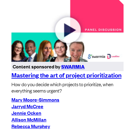
Content sponsored by
SWARMIA
Mastering the art of project prioritization
How do you decide which projects to prioritize, when
everything seems urgent?
Mary Moore-Simmons
Jarryd McCree
Jennie Ocken
Allison McMillan
Rebecca Murphey