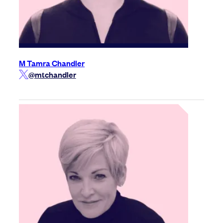
M Tamra Chandler
@mtchandler