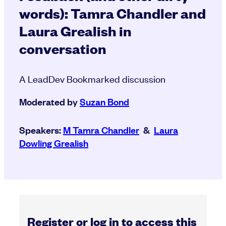
words): Tamra Chandler and
Laura Grealish in
conversation
A LeadDev Bookmarked discussion
Moderated by
Suzan Bond
Speakers:
M Tamra Chandler
&
Laura
Dowling Grealish
Register or log in to access this