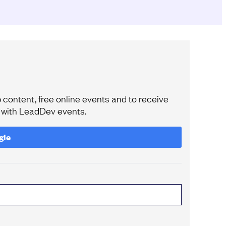
content, free online events and to receive
e with LeadDev events.
gle