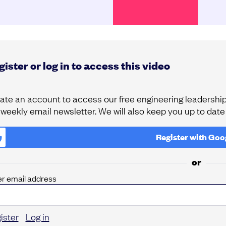
ister or log in to access this video
ate an account to access our free engineering leadership 
 weekly email newsletter. We will also keep you up to dat
Register with
Goo
or
er email address
ister
Log in