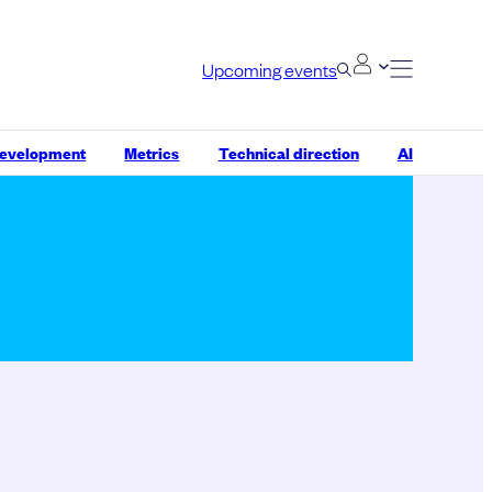
Upcoming events
development
Metrics
Technical direction
AI