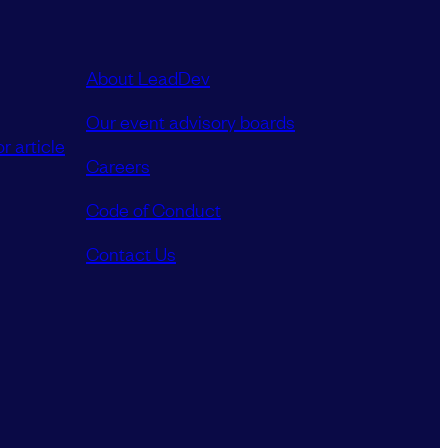
About LeadDev
Our event advisory boards
r article
Careers
Code of Conduct
Contact Us