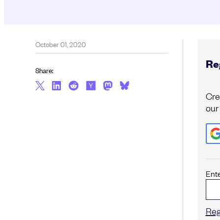
October 01, 2020
Reg
Share:
Cre
our
Ent
Reg