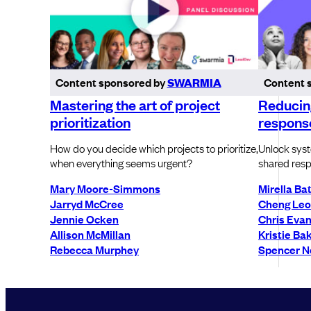
Content sponsored by
SWARMIA
Content 
Mastering the art of project
Reducing
prioritization
respons
How do you decide which projects to prioritize,
Unlock syste
when everything seems urgent?
shared resp
Mary Moore-Simmons
Mirella Ba
Jarryd McCree
Cheng Le
Jennie Ocken
Chris Eva
Allison McMillan
Kristie Ba
Rebecca Murphey
Spencer 