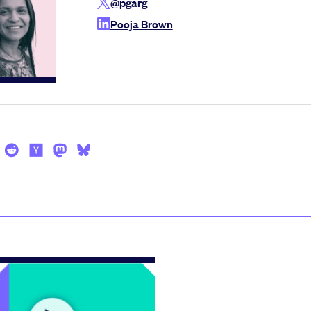
@pgarg
Pooja Brown