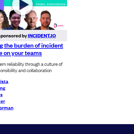
sponsored by
INCIDENT.IO
 the burden of incident
e on your teams
m reliability through a culture of
onsibility and collaboration
tista
ong
ns
ker
Norman