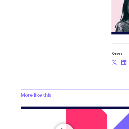
Share:
More like this