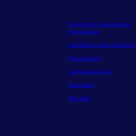
Sponsorship & advertising
opportunities
Contribute a talk, workshop o
Find a meetup
Supported tickets
Newsletter
RSS feed