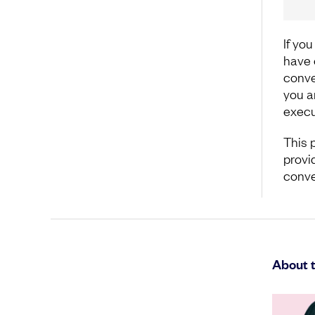
If yo
have o
conve
you a
execu
This 
provi
conve
About 