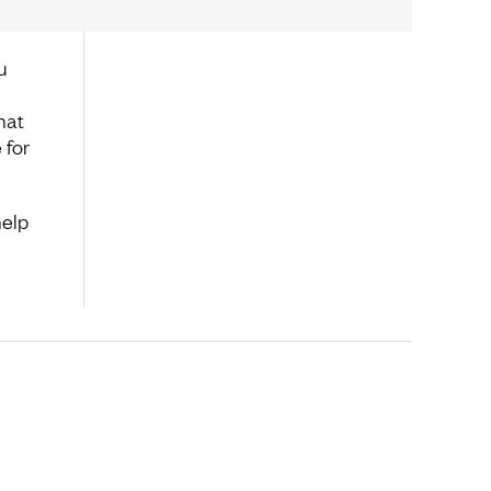
u
hat
 for
help