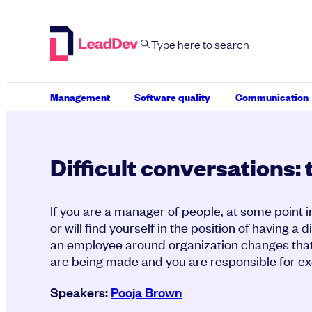
Skip
to
content
Management
Software quality
Communication
Difficult conversations: 
If you are a manager of people, at some point i
or will find yourself in the position of having a d
an employee around organization changes that
are being made and you are responsible for ex
Speakers:
Pooja Brown