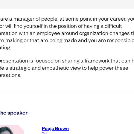
u are a manager of people, at some point in your career, yo
r will find yourself in the position of having a difficult
rsation with an employee around organization changes t
re making or that are being made and you are responsible
ting.
presentation is focused on sharing a framework that can 
de a strategic and empathetic view to help power these
rsations.
the speaker
Pooja Brown