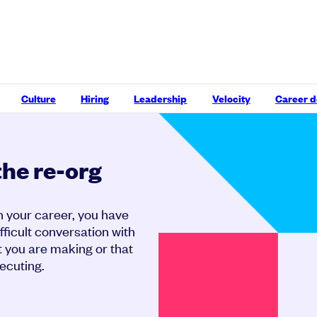
Culture
Hiring
Leadership
Velocity
Career 
the re-org
n your career, you have
ifficult conversation with
 you are making or that
ecuting.