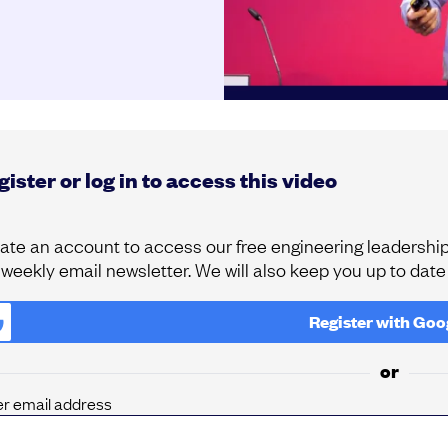
ister or log in to access this video
ate an account to access our free engineering leadership 
 weekly email newsletter. We will also keep you up to dat
Register with
Goo
or
er email address