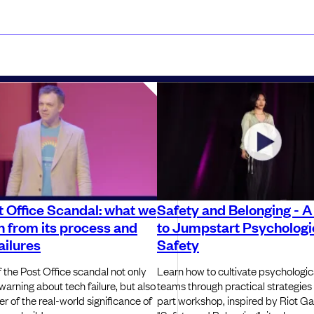
 Office Scandal: what we
Safety and Belonging - A
n from its process and
to Jumpstart Psychologi
ailures
Safety
 the Post Office scandal not only
Learn how to cultivate psychologica
warning about tech failure, but also
teams through practical strategies
r of the real-world significance of
part workshop, inspired by Riot G