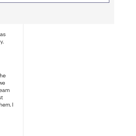
was
y.
the
 we
team
st
hem. I