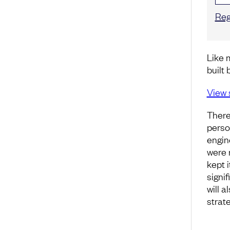
Reg
Like 
built 
View 
There
perso
engin
were 
kept i
signi
will 
strate