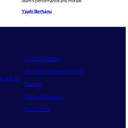
team's performance and morale.
Yaphi Berhanu
About LeadDev
Our event advisory boards
r article
Careers
Code of Conduct
Contact Us