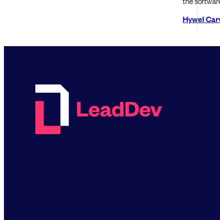
the softwar
Hywel Car