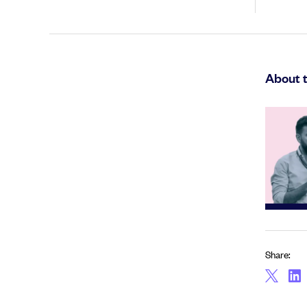
About 
Share: