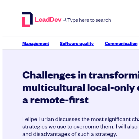
Skip
to
content
Management
Software quality
Communication
Challenges in transform
multicultural local-onl
a remote-first
Felipe Furlan discusses the most significant c
strategies we use to overcome them. I will als
and disadvantages of such a strategy.