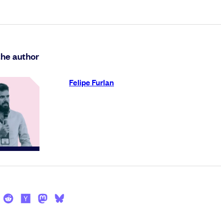
the author
Felipe Furlan