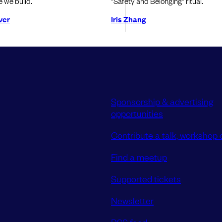
e we build.
"Safety and Belonging" ritual.
ver
Iris Zhang
Sponsorship & advertising
opportunities
Contribute a talk, workshop o
Find a meetup
Supported tickets
Newsletter