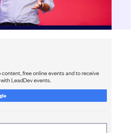
content, free online events and to receive
e with LeadDev events.
gle