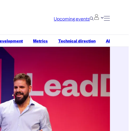
Upcoming events
development
Metrics
Technical direction
AI