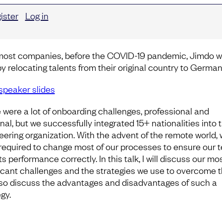
ister
Log in
most companies, before the COVID-19 pandemic, Jimdo 
by relocating talents from their original country to German
speaker slides
 were a lot of onboarding challenges, professional and
nal, but we successfully integrated 15+ nationalities into 
eering organization. With the advent of the remote world,
required to change most of our processes to ensure our 
ts performance correctly. In this talk, I will discuss our mo
ficant challenges and the strategies we use to overcome t
also discuss the advantages and disadvantages of such a
gy.