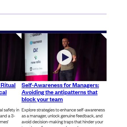
 Ritual
Self-Awareness for Managers:
cal
Avoiding the antipatterns that
block your team
l safety in
Explore strategies to enhance self-awareness
 and a 3-
as a manager, unlock genuine feedback, and
ames’
avoid decision-making traps that hinder your