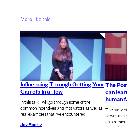
More like this
Influencing Through Getting Your
The Post
Carrots In a Row
can lear
human f
In this talk, I will go through some of the
common incentives and motivators as well as
The story of
real examples that I’ve encountered.
serves as a 
as a reminde
Joy Ebertz