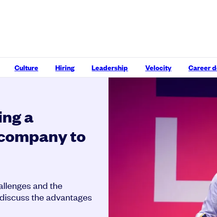
Culture
Hiring
Leadership
Velocity
Career 
ing a
y company to
hallenges and the
o discuss the advantages