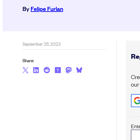
By
Felipe Furlan
September 26, 2023
Reg
Share:
Cre
our
Ent