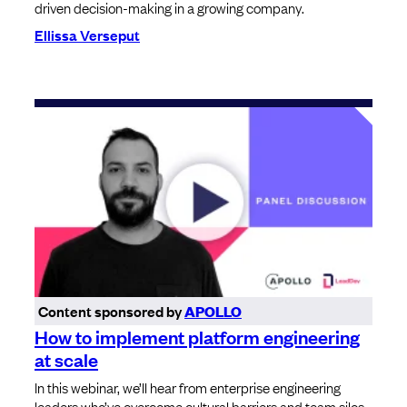
driven decision-making in a growing company.
Ellissa Verseput
Content sponsored by
APOLLO
How to implement platform engineering
at scale
In this webinar, we’ll hear from enterprise engineering
leaders who’ve overcome cultural barriers and team silos,