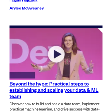
Arylee McSweaney
Beyond the hype: Practical steps to
establishing and scaling your data & ML
team
Discover how to build and scale a data team, implement
practical machine learning, and drive success with data-