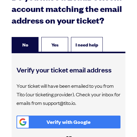
account matching the email
address on your ticket?
No
Yes
I need help
Verify your ticket email address
Your ticket will have been emailed to you from
Tito (our ticketing provider). Check your inbox for
emails from support@tito.io.
Verify with
Google
or