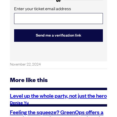
Enter your ticket email address
Send me a verification link
November 22, 2024
More like this
Level up the whole party, not just the hero
Denise Yu
Feeling the squeeze? GreenOps offers a