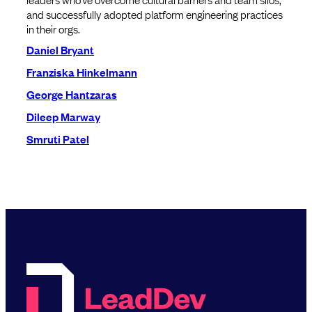
and successfully adopted platform engineering practices
in their orgs.
Daniel Bryant
Franziska Hinkelmann
George Hantzaras
Dileep Marway
Smruti Patel