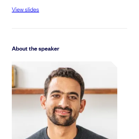
View slides
About the speaker