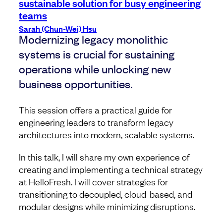
sustainable solution for busy engineering
teams
Sarah (Chun-Wei) Hsu
Modernizing legacy monolithic
systems is crucial for sustaining
operations while unlocking new
business opportunities.
This session offers a practical guide for
engineering leaders to transform legacy
architectures into modern, scalable systems.
In this talk, I will share my own experience of
creating and implementing a technical strategy
at HelloFresh. I will cover strategies for
transitioning to decoupled, cloud-based, and
modular designs while minimizing disruptions.