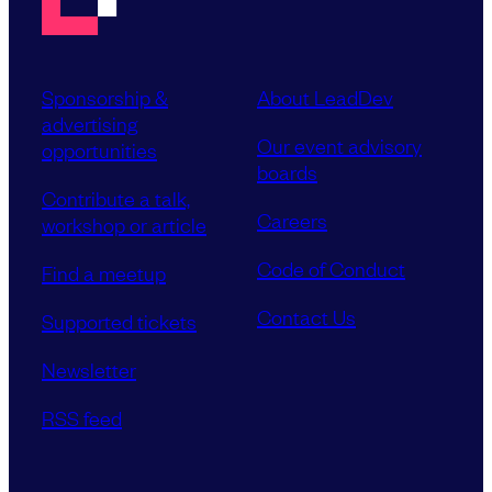
Sponsorship &
About LeadDev
advertising
Our event advisory
opportunities
boards
Contribute a talk,
Careers
workshop or article
Code of Conduct
Find a meetup
Contact Us
Supported tickets
Newsletter
RSS feed