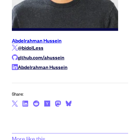
Abdelrahman Hussein
@bidolLess
github.com/ahussein
Abdelrahman Hussein
Share:
More like this