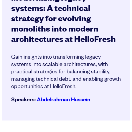
systems: A technical
strategy for evolving
monoliths into modern
architectures at HelloFresh
Gain insights into transforming legacy
systems into scalable architectures, with
practical strategies for balancing stability,
managing technical debt, and enabling growth
opportunities at HelloFresh.
Speakers:
Abdelrahman Hussein