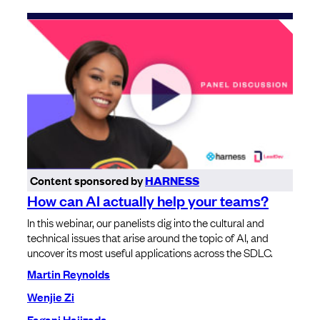
Content sponsored by
HARNESS
How can AI actually help your teams?
In this webinar, our panelists dig into the cultural and
technical issues that arise around the topic of AI, and
uncover its most useful applications across the SDLC.
Martin Reynolds
Wenjie Zi
Fagani Hajizada