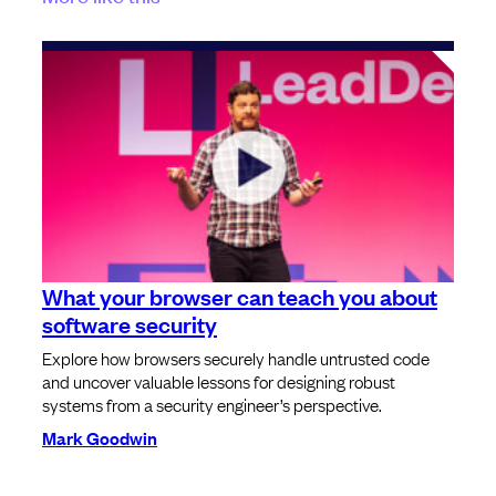
What your browser can teach you about
software security
Explore how browsers securely handle untrusted code
and uncover valuable lessons for designing robust
systems from a security engineer’s perspective.
Mark Goodwin