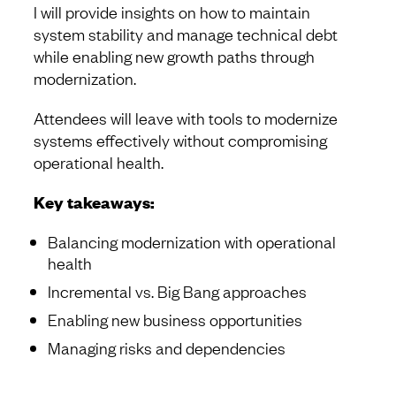
I will provide insights on how to maintain
system stability and manage technical debt
while enabling new growth paths through
modernization.
Attendees will leave with tools to modernize
systems effectively without compromising
operational health.
Key takeaways:
Balancing modernization with operational
health
Incremental vs. Big Bang approaches
Enabling new business opportunities
Managing risks and dependencies