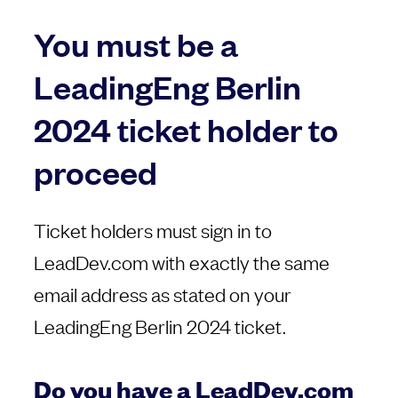
You must be a
LeadingEng Berlin
2024 ticket holder to
proceed
Ticket holders must sign in to
LeadDev.com with exactly the same
email address as stated on your
LeadingEng Berlin 2024 ticket.
Do you have a LeadDev.com