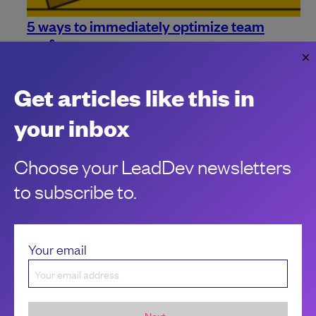
5 ways to immediately optimize team
performance
Need some more ideas on how to improve your team's
performance? Look no further. Here are 5 ways to instantly
Get articles like this in
give them a boost.
Marcin Stelmaszyk
your inbox
Choose your LeadDev newsletters
to subscribe to.
Your email
Next...