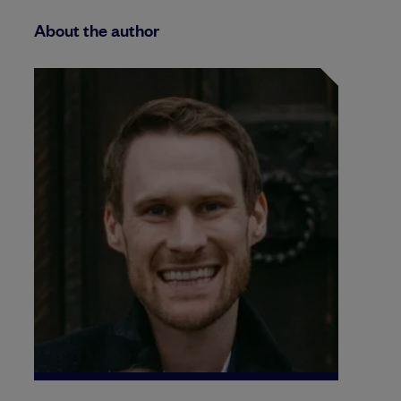
About the author