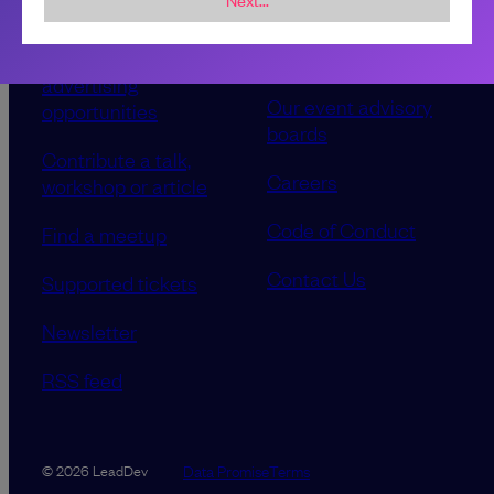
Sponsorship &
About LeadDev
advertising
Our event advisory
opportunities
boards
Contribute a talk,
Careers
workshop or article
Code of Conduct
Find a meetup
Contact Us
Supported tickets
Newsletter
RSS feed
Data Promise
Terms
© 2026 LeadDev