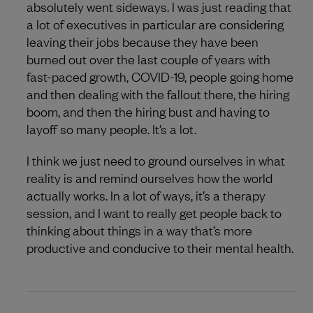
absolutely went sideways. I was just reading that
a lot of executives in particular are considering
leaving their jobs because they have been
burned out over the last couple of years with
fast-paced growth, COVID-19, people going home
and then dealing with the fallout there, the hiring
boom, and then the hiring bust and having to
layoff so many people. It’s a lot.
I think we just need to ground ourselves in what
reality is and remind ourselves how the world
actually works. In a lot of ways, it’s a therapy
session, and I want to really get people back to
thinking about things in a way that’s more
productive and conducive to their mental health.