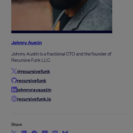
Johnny Austin
Johnny Austin is a fractional CTO and the founder of
Recursive Funk LLC.
@recursivefunk
recursivefunk
johnnyrayaustin
recursivefunk.io
Share: