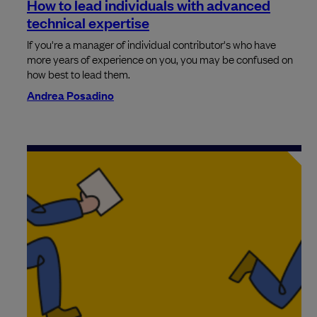
How to lead individuals with advanced
technical expertise
If you're a manager of individual contributor's who have
more years of experience on you, you may be confused on
how best to lead them.
Andrea Posadino