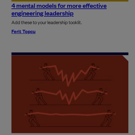
4 mental models for more effective
engineering leadership
Add these to your leadership tooklit.
Ferit Topcu