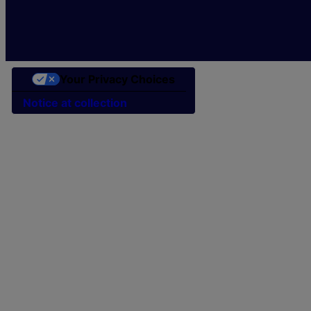
Your Privacy Choices
Notice at collection