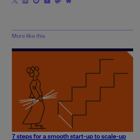
More like this
7 steps for a smooth start-up to scale-up