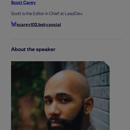
Scott Carey
Scott is the Editor in Chief at LeadDev.
scarey102.bsky.social
About the speaker