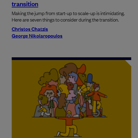
transition
Making the jump from start-up to scale-up is intimidating.
Here are seven things to consider during the transition.
Christos Chatzis
George Nikolaropoulos