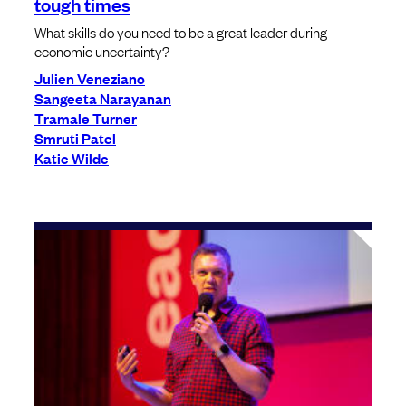
tough times
What skills do you need to be a great leader during
economic uncertainty?
Julien Veneziano
Sangeeta Narayanan
Tramale Turner
Smruti Patel
Katie Wilde