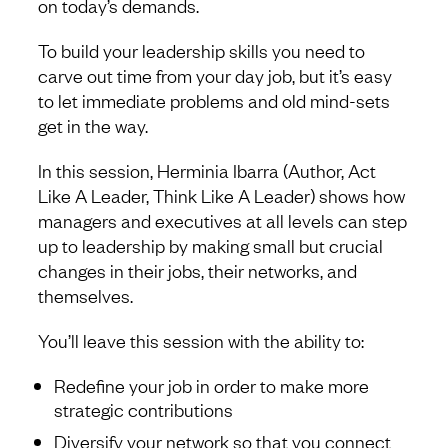
on today’s demands.
To build your leadership skills you need to
carve out time from your day job, but it’s easy
to let immediate problems and old mind-sets
get in the way.
In this session, Herminia Ibarra (Author, Act
Like A Leader, Think Like A Leader) shows how
managers and executives at all levels can step
up to leadership by making small but crucial
changes in their jobs, their networks, and
themselves.
You’ll leave this session with the ability to:
Redefine your job in order to make more
strategic contributions
Diversify your network so that you connect