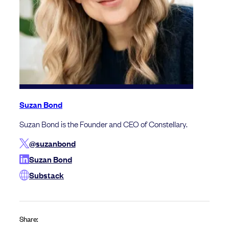
Suzan Bond
Suzan Bond is the Founder and CEO of Constellary.
@suzanbond
Suzan Bond
Substack
Share: