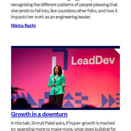
recognising the different patterns of people pleasing that
she tends to fall into, like countless other folks, and how it
impacts her work as an engineering leader.
Nikita Rathi
Growth in a downturn
In this talk, Smruti Patel asks, if hyper-growth is marked
by spending more to make more, what does building for