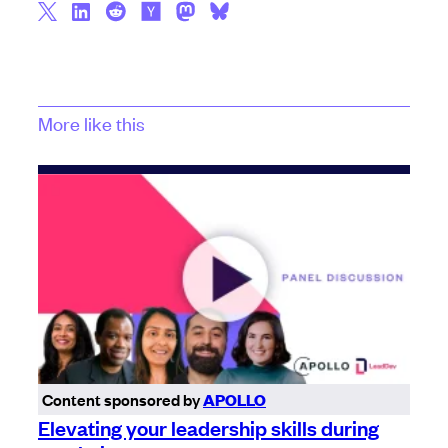
More like this
Content sponsored by
APOLLO
Elevating your leadership skills during