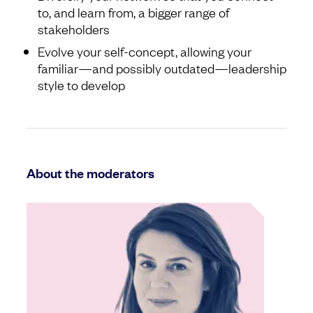
to, and learn from, a bigger range of
stakeholders
Evolve your self-concept, allowing your
familiar—and possibly outdated—leadership
style to develop
About the moderators