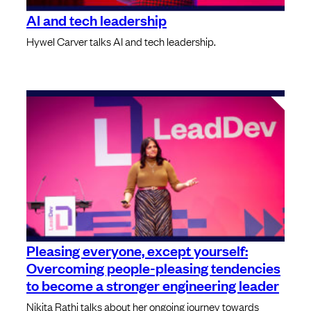
AI and tech leadership
Hywel Carver talks AI and tech leadership.
Pleasing everyone, except yourself:
Overcoming people-pleasing tendencies
to become a stronger engineering leader
Nikita Rathi talks about her ongoing journey towards