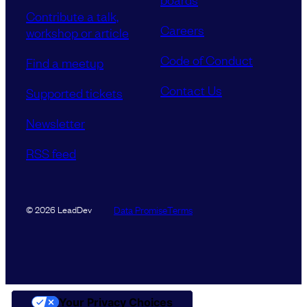
Contribute a talk,
Careers
workshop or article
Code of Conduct
Find a meetup
Contact Us
Supported tickets
Newsletter
RSS feed
Data Promise
Terms
© 2026 LeadDev
Your Privacy Choices