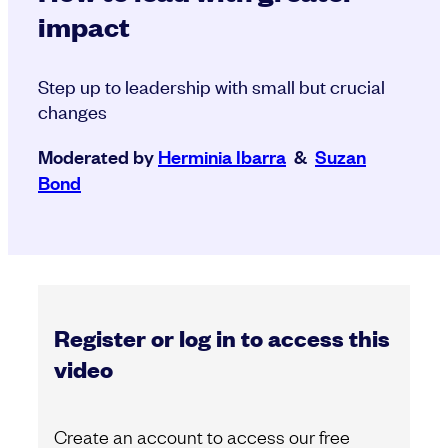
impact
Step up to leadership with small but crucial
changes
Moderated by
Herminia Ibarra
&
Suzan
Bond
Register or log in to access this
video
Create an account to access our free