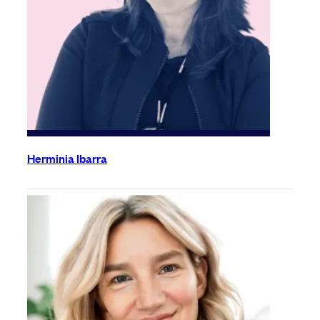
Herminia Ibarra