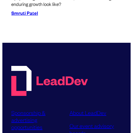
enduring growth look like?
Smruti Patel
Sponsorship &
About LeadDev
advertising
Our event advisory
opportunities
boards