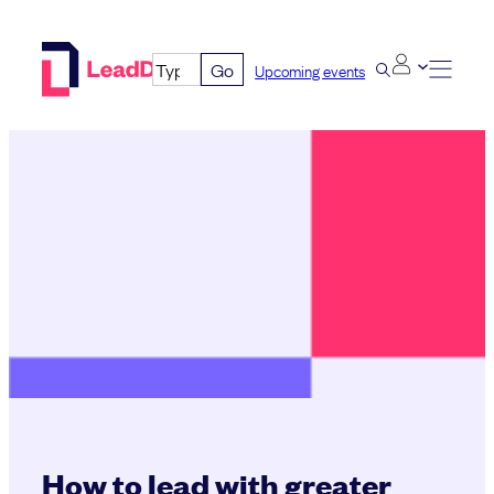
Skip
to
Go
Upcoming events
content
How to lead with greater