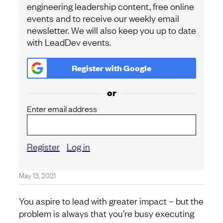
engineering leadership content, free online
events and to receive our weekly email
newsletter. We will also keep you up to date
with LeadDev events.
Register with
Google
or
Enter email address
Register
Log in
May 13, 2021
You aspire to lead with greater impact – but the
problem is always that you’re busy executing