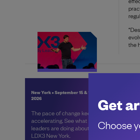
effe
prac
regu
“Des
evol
the 
About 
New York • September 15 & 16,
Get ar
2026
The pace of change keeps
accelerating. See what other
Choose yo
leaders are doing about it, at
LDX3 New York.