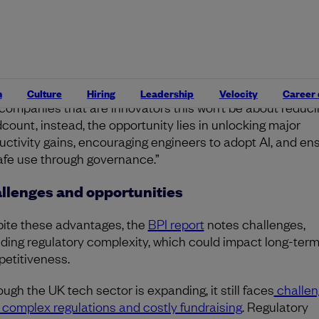
 on unlocking productivity gains through AI adoption.
oted that for engineering leaders, the buzz around new
rtunities doesn’t change the reality: the need to stay capi
ient and invest in lean, effective teams isn’t going away.
n
Culture
Hiring
Leadership
Velocity
Career
 companies that are innovators this won’t be about reduci
count, instead, the opportunity lies in unlocking major
uctivity gains, encouraging engineers to adopt AI, and en
safe use through governance.”
llenges and opportunities
ite these advantages, the
BPI report
notes challenges,
uding regulatory complexity, which could impact long-ter
etitiveness.
ough the UK tech sector is expanding, it still faces
challen
 complex regulations and costly fundraising
. Regulatory