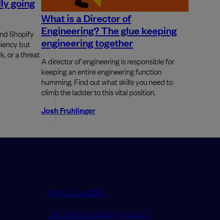
ly going
What is a Director of
Engineering? The glue keeping
and Shopify
engineering together
ciency but
k, or a threat
A director of engineering is responsible for
keeping an entire engineering function
humming. Find out what skills you need to
climb the ladder to this vital position.
Josh Fruhlinger
About LeadDev
Our event advisory boards