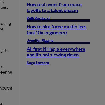
in
How tech went from mass
kins,
layoffs to a talent chasm
Kelli Korducki
ausing
How to hire force multipliers
re
(not 10x engineers)
Jennifer Riggins
AI-first hiring is everywhere
igate
and it’s not slowing down
Sage Lazzaro
re
neering
thought
ps