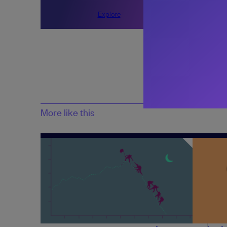
Explore
Share:
More like this