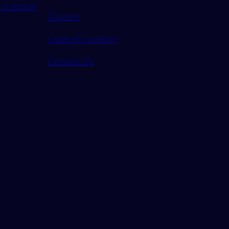
or article
Careers
Code of Conduct
Contact Us