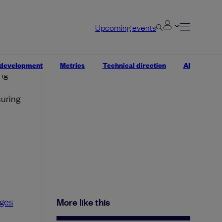
Upcoming events
tal
 development
Metrics
Technical direction
AI
ng
suring
m
ges
More like this