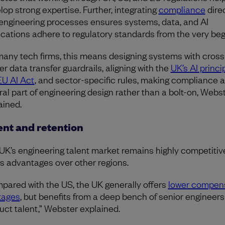
lop strong expertise. Further, integrating
compliance
direc
 engineering processes ensures systems, data, and AI
ications adhere to regulatory standards from the very beg
many tech firms, this means designing systems with cross
er data transfer guardrails, aligning with the
UK’s AI princi
EU AI Act
, and sector-specific rules, making compliance a
ral part of engineering design rather than a bolt-on, Webs
ained.
ent and retention
UK’s engineering talent market remains highly competitive,
rs advantages over other regions.
pared with the US, the UK generally offers
lower compen
kages
, but benefits from a deep bench of senior engineer
uct talent,” Webster explained.