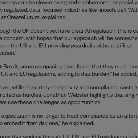
eworks can be slow-moving and cumbersome, especially 
ly regulated, data-focused industries like fintech, Jeff Wat
at CreateFuture, explained.
hough the UK doesn’t yet have clear AI regulation, this is c
 concern, with hopes that our approach will be somewhe
een the US and EU, providing guardrails without stifling
vation.”
t-Brexit, some companies have found that they must nav
 UK and EU regulations, adding to that burden,” he added.
ver, while regulatory complexity and compliance costs a
n cited as hurdles, Jonathan Webster highlights that engi
ers see these challenges as opportunities.
 expectation is no longer to treat compliance as an after
to embed it from day one,” he explained.
otes that working through UK, US, and EU regulations hel