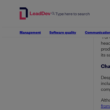
more
He n
oppo
effic
Management
Software quality
Communicatio
“For
head
prod
its 
Cha
Desp
incl
comp
Alth
from