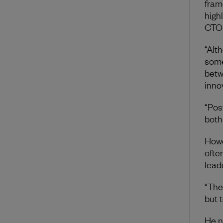
fram
high
CTO 
“Alt
some
betw
inno
“Pos
both
Howe
ofte
lead
“The
but 
He n