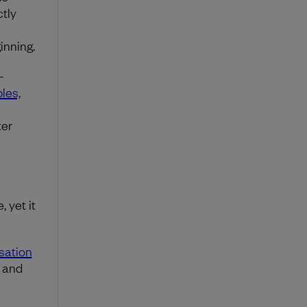
tly
inning.
-
ples,
ter
 yet it
sation
s and