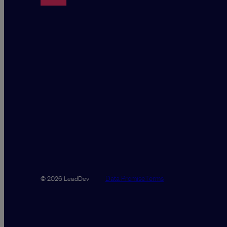
Data Promise
Terms
© 2026 LeadDev