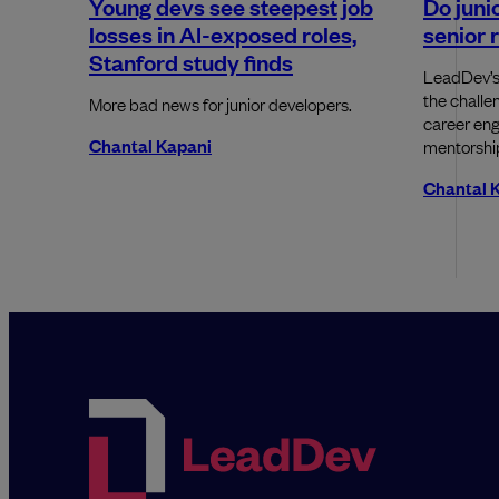
Young devs see steepest job
Do junio
losses in AI-exposed roles,
senior 
Stanford study finds
LeadDev’s
the challe
More bad news for junior developers.
career eng
Chantal Kapani
mentorship
Chantal 