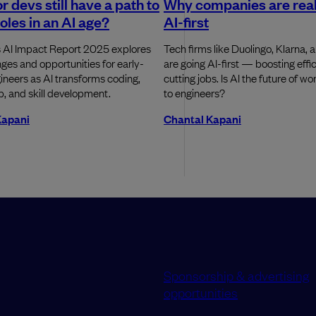
r devs still have a path to
Why companies are real
roles in an AI age?
AI-first
 AI Impact Report 2025 explores
Tech firms like Duolingo, Klarna, 
nges and opportunities for early-
are going AI-first — boosting effi
ineers as AI transforms coding,
cutting jobs. Is AI the future of wor
, and skill development.
to engineers?
Kapani
Chantal Kapani
Sponsorship & advertising
opportunities