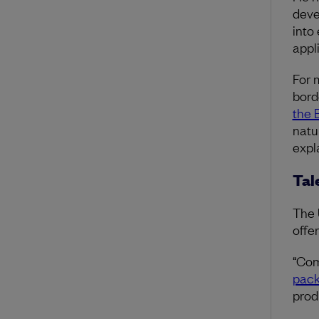
deve
into
appl
For 
bord
the 
natu
expl
Tal
The 
offe
“Com
pac
prod