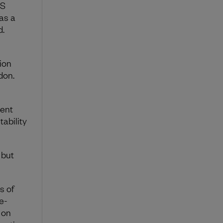
US
as a
d.
ion
don.
ment
tability
 but
.
s of
e-
 on