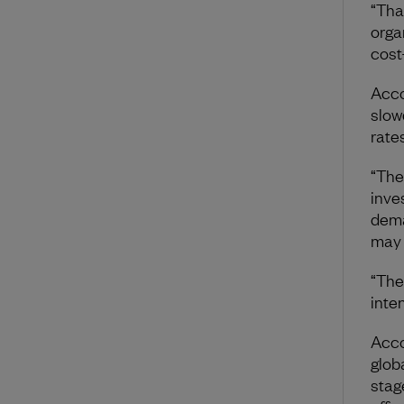
“Tha
orga
cost
Acco
slow
rate
“The
inve
deman
may 
“The
inte
Acco
glob
stag