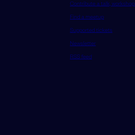
Contribute a talk, workshop 
Find a meetup
Supported tickets
Newsletter
RSS feed