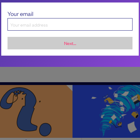
Your email
Next...