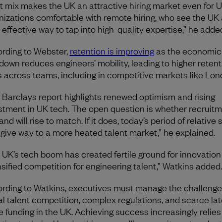
t mix makes the UK an attractive hiring market even for 
nizations comfortable with remote hiring, who see the UK 
-effective way to tap into high-quality expertise,” he adde
rding to Webster,
retention is improving
as the economic
down reduces engineers’ mobility, leading to higher retent
s across teams, including in competitive markets like Lon
 Barclays report highlights renewed optimism and rising
stment in UK tech. The open question is whether recruit
d will rise to match. If it does, today’s period of relative s
give way to a more heated talent market,” he explained.
 UK’s tech boom has created fertile ground for innovation
nsified competition for engineering talent,” Watkins added
rding to Watkins, executives must manage the challenge
al talent competition, complex regulations, and scarce lat
e funding in the UK. Achieving success increasingly relies