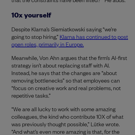
10x yourself
Despite Klarna’s Siemiatkowski saying “we’re
going to stop hiring,”
Klarna has continued to post
open roles, primarily in Europe.
Meanwhile, Von Ahn argues that the firm’s AI-first
strategy isn’t about replacing staff with AI.
Instead, he says that the changes are “about
removing bottlenecks” so that employees can
“focus on creative work and real problems, not
repetitive tasks.”
“We are all lucky to work with some amazing
colleagues, the kind who contribute 10X of what
was previously thought possible,” Lütke wrote.
“And what’s even more amazing is that, for the