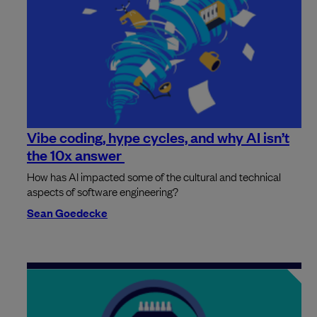
Vibe coding, hype cycles, and why AI isn’t
the 10x answer
How has AI impacted some of the cultural and technical
aspects of software engineering?
Sean Goedecke