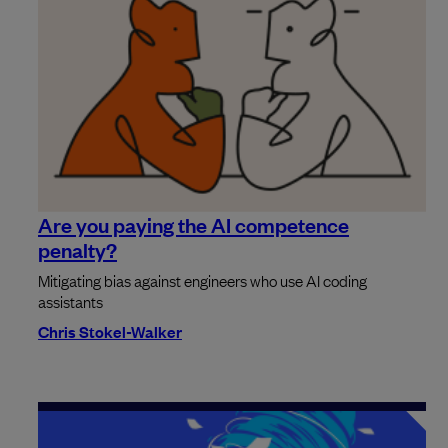
Are you paying the AI competence
penalty?
Mitigating bias against engineers who use AI coding
assistants
Chris Stokel-Walker