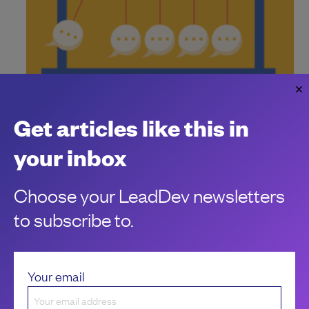
How to push back when execs are all-in on
AI
Get articles like this in
When AI is seemingly everywhere, how can you make sure
your org takes thoughtful steps?
your inbox
Laurie Barth
Choose your LeadDev newsletters
to subscribe to.
Your email