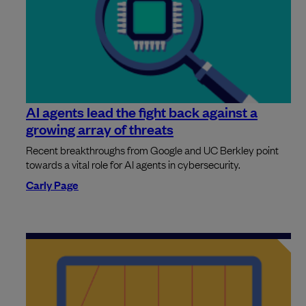
AI agents lead the fight back against a
growing array of threats
Recent breakthroughs from Google and UC Berkley point
towards a vital role for AI agents in cybersecurity.
Carly Page