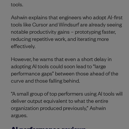
tools.
Ashwin explains that engineers who adopt AI-first
tools like Cursor and Windsurf are already seeing
notable productivity gains – prototyping faster,
reducing repetitive work, and iterating more
effectively.
However, he warns that even a short delay in
adopting AI tools could soon lead to “large
performance gaps” between those ahead of the
curve and those falling behind.
“A small group of top performers using AI tools will
deliver output equivalent to what the entire
organization produced previously,” Ashwin
argues.
AI performance reviews