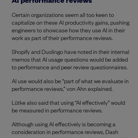
Certain organizations seem all too keen to
capitalize on these AI productivity gains, pushing
engineers to showcase how they use AI in their
work as part of their performance reviews.
Shopify and Duolingo have noted in their internal
memos that AI usage questions would be added
to performance and peer review questionnaires.
AI use would also be “part of what we evaluate in
performance reviews,” von Ahn explained.
Lütke also said that using “AI effectively” would
be measured in performance reviews.
Although using AI effectively is becoming a
consideration in performance reviews, Dash