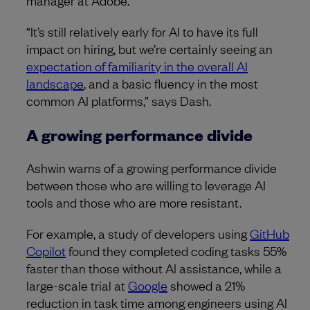
“It’s still relatively early for AI to have its full
impact on hiring, but we’re certainly seeing an
expectation of familiarity in the overall AI
landscape
, and a basic fluency in the most
common AI platforms,” says Dash.
A growing performance divide
Ashwin warns of a growing performance divide
between those who are willing to leverage AI
tools and those who are more resistant.
For example, a study of developers using
GitHub
Copilot
found they completed coding tasks 55%
faster than those without AI assistance, while a
large-scale trial at
Google
showed a 21%
reduction in task time among engineers using AI