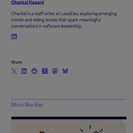
Chantal Kapani
Chantal is a staff writer at LeadDev, exploring emerging
trends and telling stories that spark meaningful
conversations in software leadership.
Share:
More like this