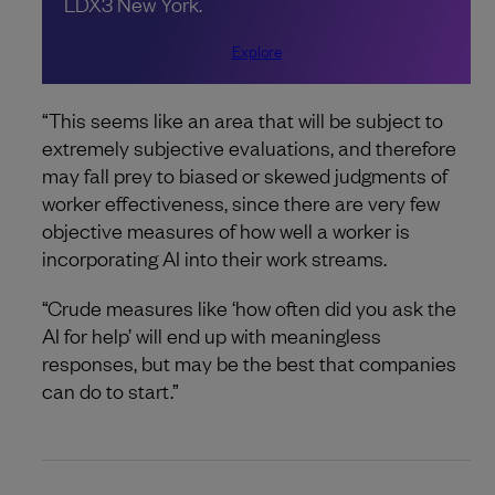
LDX3 New York.
Explore
“This seems like an area that will be subject to
extremely subjective evaluations, and therefore
may fall prey to biased or skewed judgments of
worker effectiveness, since there are very few
objective measures of how well a worker is
incorporating AI into their work streams.
“Crude measures like ‘how often did you ask the
AI for help’ will end up with meaningless
responses, but may be the best that companies
can do to start.”