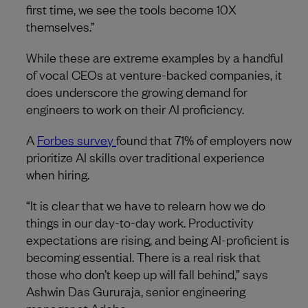
first time, we see the tools become 10X
themselves.”
While these are extreme examples by a handful
of vocal CEOs at venture-backed companies, it
does underscore the growing demand for
engineers to work on their AI proficiency.
A
Forbes survey
found that 71% of employers now
prioritize AI skills over traditional experience
when hiring.
“It is clear that we have to relearn how we do
things in our day-to-day work. Productivity
expectations are rising, and being AI-proficient is
becoming essential. There is a real risk that
those who don’t keep up will fall behind,” says
Ashwin Das Gururaja, senior engineering
manager at Adobe.