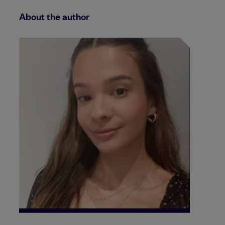
About the author