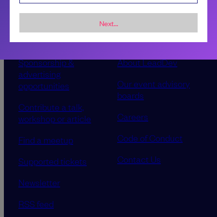
Next...
Sponsorship &
About LeadDev
advertising
Our event advisory
opportunities
boards
Contribute a talk,
Careers
workshop or article
Code of Conduct
Find a meetup
Contact Us
Supported tickets
Newsletter
RSS feed