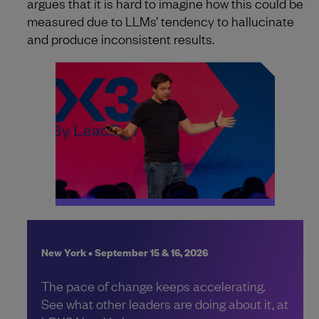
argues that it is hard to imagine how this could be
measured due to LLMs’ tendency to hallucinate
and produce inconsistent results.
New York • September 15 & 16, 2026
The pace of change keeps accelerating.
See what other leaders are doing about it, at