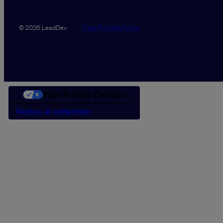
Data Promise
Terms
© 2026 LeadDev
Your Privacy Choices
Notice at collection