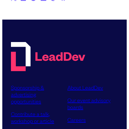
Sponsorship &
About LeadDev
advertising
Our event advisory
opportunities
boards
Contribute a talk,
Careers
workshop or article