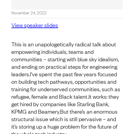
November 24, 2022
View speaker slides
This is an unapologetically radical talk about
empowering individuals, teams and
communities – starting with blue sky idealism,
and ending on practical steps for engineering
leaders.I’ve spent the past few years focused
on building tech pathways, opportunities and
training for underserved communities, such as
refugee, female and Black talent.It works: they
get hired by companies like Starling Bank,
KPMG and Beamery.But there’s an enormous
structural issue which is still pervasive – and
it’s storing up a huge problem for the future of
the whole tech industry.