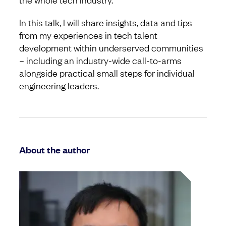
In this talk, I will share insights, data and tips
from my experiences in tech talent
development within underserved communities
– including an industry-wide call-to-arms
alongside practical small steps for individual
engineering leaders.
About the author