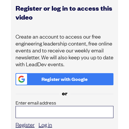
Register or log in to access this
video
Create an account to access our free
engineering leadership content, free online
events and to receive our weekly email
newsletter. We will also keep you up to date
with LeadDev events.
Register with
Google
or
Enter email address
Register
Log in