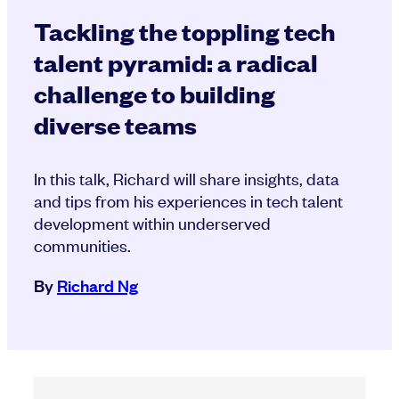
Tackling the toppling tech
talent pyramid: a radical
challenge to building
diverse teams
In this talk, Richard will share insights, data
and tips from his experiences in tech talent
development within underserved
communities.
By
Richard Ng