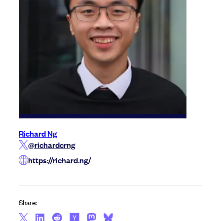
Richard Ng
@richardcrng
https://richard.ng/
Share: