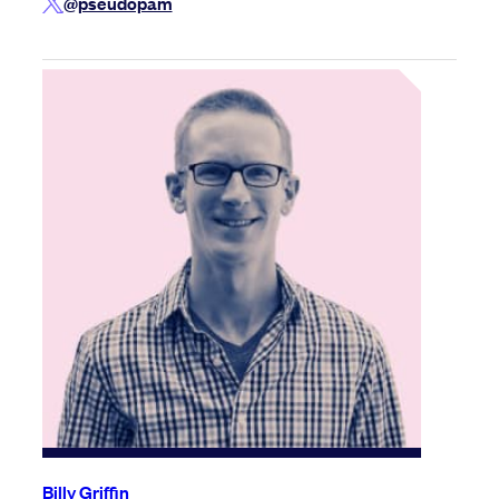
@pseudopam
Billy Griffin