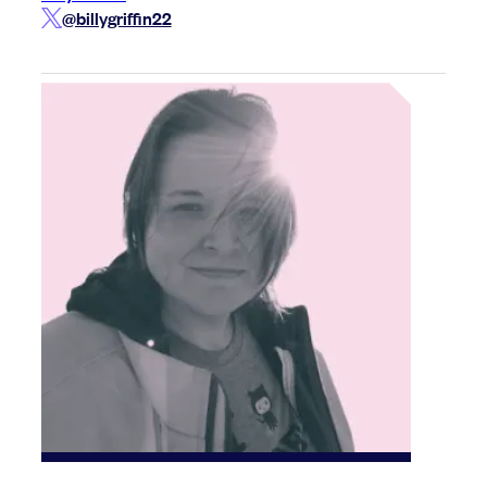
@billygriffin22