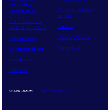
advertising
Our event advisory
opportunities
boards
Contribute a talk,
Careers
workshop or article
Code of Conduct
Find a meetup
Contact Us
Supported tickets
Newsletter
RSS feed
Data Promise
Terms
© 2026 LeadDev