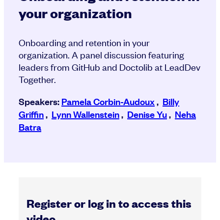
your organization
Onboarding and retention in your
organization. A panel discussion featuring
leaders from GitHub and Doctolib at LeadDev
Together.
Speakers:
Pamela Corbin-Audoux
,
Billy
Griffin
,
Lynn Wallenstein
,
Denise Yu
,
Neha
Batra
Register or log in to access this
video