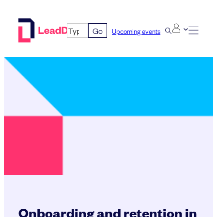
Skip
to
Go
Upcoming events
content
Onboarding and retention in