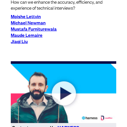
How can we enhance the accuracy, efficiency, and
experience of technical interviews?
Moishe Lettvin
Michael Newman
Mustafa Furniturewala
Maude Lemaire
Jiaqi Liu