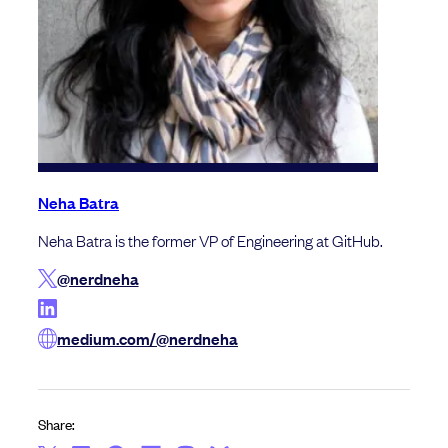
Neha Batra
Neha Batra is the former VP of Engineering at GitHub.
@nerdneha
medium.com/@nerdneha
Share: