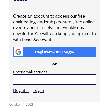
Create an account to access our free
engineering leadership content, free online
events and to receive our weekly email
newsletter. We will also keep you up to date
with LeadDev events.
Register with
Google
or
Enter email address
Register
Log in
October 14, 2021