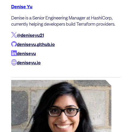
Denise Yu
Denise is a Senior Engineering Manager at HashiCorp,
currently helping developers build Terraform providers.
@deniseyu21
deniseyu.github.io
deniseyu
deniseyu.io