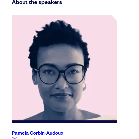
About the speakers
Pamela Corbin-Audoux