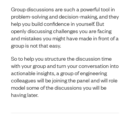
Group discussions are such a powerful tool in
problem-solving and decision-making, and they
help you build confidence in yourself. But
openly discussing challenges you are facing
and mistakes you might have made in front of a
group is not that easy.
So to help you structure the discussion time
with your group and turn your conversation into
actionable insights, a group of engineering
colleagues will be joining the panel and will role
model some of the discussions you will be
having later.