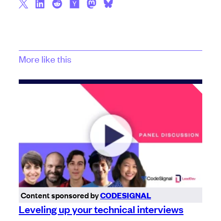
More like this
Content sponsored by
CODESIGNAL
Leveling up your technical interviews