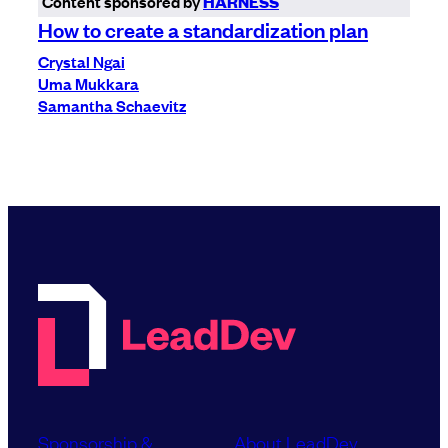
Content sponsored by
HARNESS
How to create a standardization plan
Crystal Ngai
Uma Mukkara
Samantha Schaevitz
Sponsorship &
About LeadDev