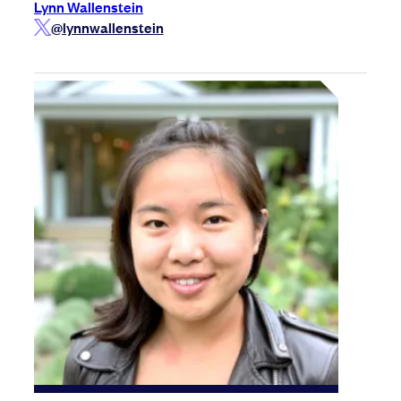
Lynn Wallenstein
@lynnwallenstein