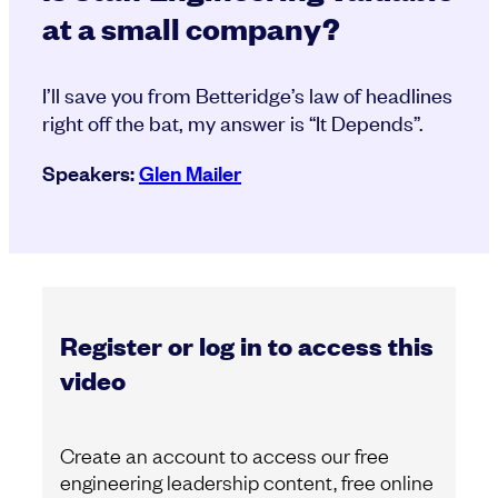
at a small company?
I’ll save you from Betteridge’s law of headlines
right off the bat, my answer is “It Depends”.
Speakers:
Glen Mailer
Register or log in to access this
video
Create an account to access our free
engineering leadership content, free online