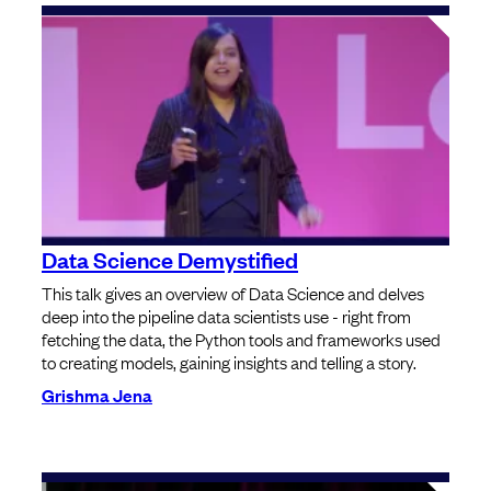
Data Science Demystified
This talk gives an overview of Data Science and delves
deep into the pipeline data scientists use - right from
fetching the data, the Python tools and frameworks used
to creating models, gaining insights and telling a story.
Grishma Jena