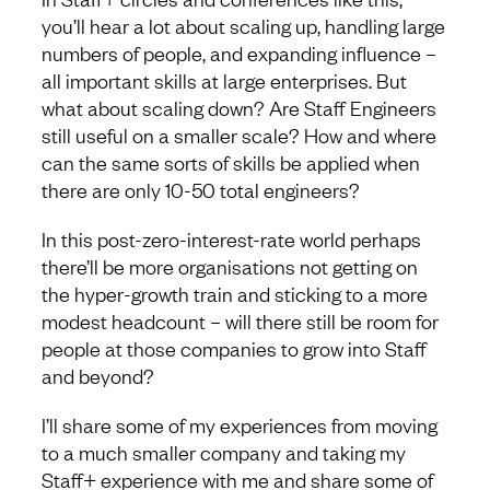
you’ll hear a lot about scaling up, handling large
numbers of people, and expanding influence –
all important skills at large enterprises. But
what about scaling down? Are Staff Engineers
still useful on a smaller scale? How and where
can the same sorts of skills be applied when
there are only 10-50 total engineers?
In this post-zero-interest-rate world perhaps
there’ll be more organisations not getting on
the hyper-growth train and sticking to a more
modest headcount – will there still be room for
people at those companies to grow into Staff
and beyond?
I’ll share some of my experiences from moving
to a much smaller company and taking my
Staff+ experience with me and share some of