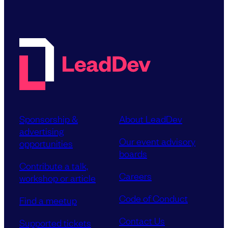
Sponsorship &
About LeadDev
advertising
Our event advisory
opportunities
boards
Contribute a talk,
Careers
workshop or article
Code of Conduct
Find a meetup
Contact Us
Supported tickets