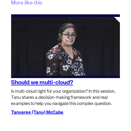
More like this
Should we multi-cloud?
Is multi-cloud right for your organization? In this session,
Tanu shares a decision-making framework and real
examples to help you navigate this complex question.
Tanusree (Tanu) McCabe