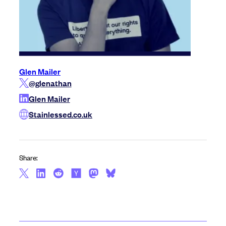
Glen Mailer
@glenathan
Glen Mailer
Stainlessed.co.uk
Share: