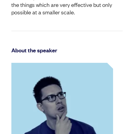
the things which are very effective but only
possible at a smaller scale.
About the speaker