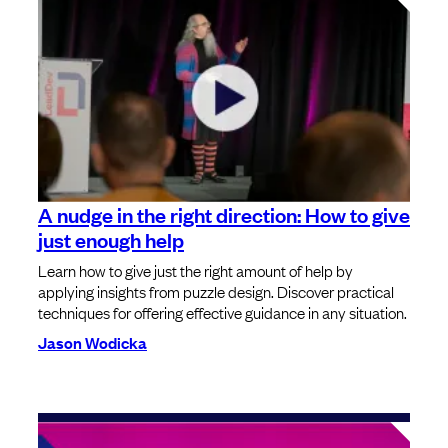
A nudge in the right direction: How to give
just enough help
Learn how to give just the right amount of help by
applying insights from puzzle design. Discover practical
techniques for offering effective guidance in any situation.
Jason Wodicka