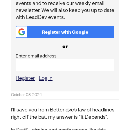
events and to receive our weekly email
newsletter. We will also keep you up to date
with LeadDev events.
Register with
Google
or
Enter email address
Register
Log in
October 08, 2024
I’ll save you from Betteridge’s law of headlines
right off the bat, my answer is “It Depends”.
In Staff+ circles and conferences like this,