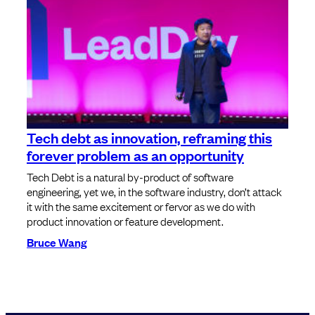
Tech debt as innovation, reframing this
forever problem as an opportunity
Tech Debt is a natural by-product of software
engineering, yet we, in the software industry, don’t attack
it with the same excitement or fervor as we do with
product innovation or feature development.
Bruce Wang