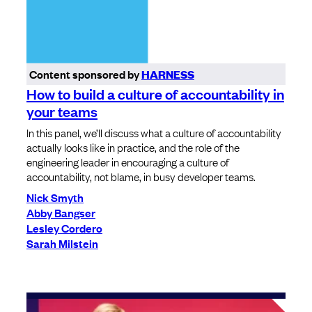
Content sponsored by
HARNESS
How to build a culture of accountability in
your teams
In this panel, we’ll discuss what a culture of accountability
actually looks like in practice, and the role of the
engineering leader in encouraging a culture of
accountability, not blame, in busy developer teams.
Nick Smyth
Abby Bangser
Lesley Cordero
Sarah Milstein