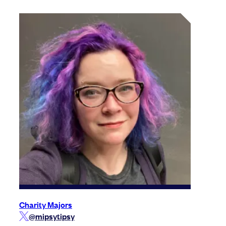
Charity Majors
@mipsytipsy