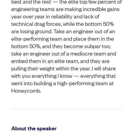
best and the rest — the elite top few percent of
engineering teams are making incredible gains
year over year in reliability and lack of
technical drag forces, while the bottom 50%
are losing ground. Take an engineer out of an
elite-performing team and place them in the
bottom 50%, and they become subpar too;
take an engineer out of a mediocre team and
embed them in an elite team, and they are
pulling their weight within the year. I will share
with you everything I know — everything that
went into building a high-performing team at
Honeycomb.
About the speaker