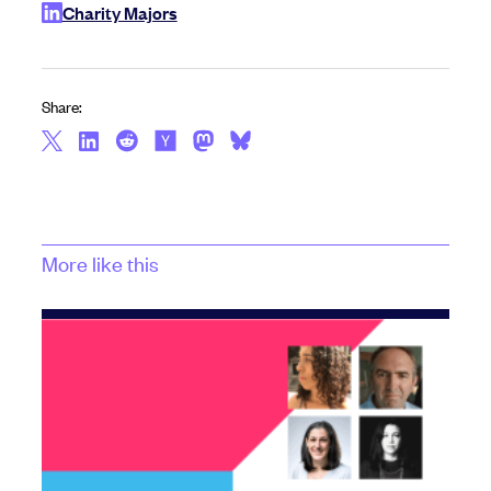
Charity Majors
Share:
More like this