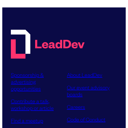
Sponsorship &
About LeadDev
advertising
Our event advisory
opportunities
boards
Contribute a talk,
Careers
workshop or article
Code of Conduct
Find a meetup