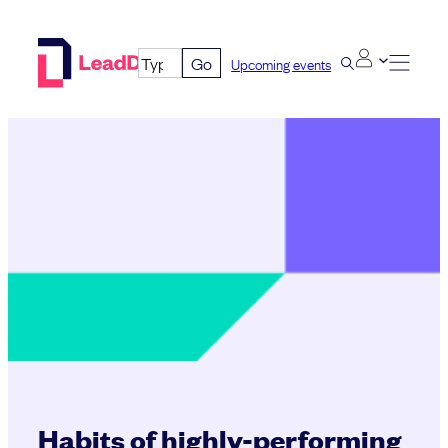
Skip
to
Go
Upcoming events
content
Habits of highly-performing