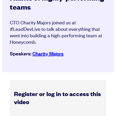
teams
CTO Charity Majors joined us at
#LeadDevLive to talk about everything that
went into building a high-performing team at
Honeycomb.
Speakers:
Charity Majors
Register or log in to access this
video