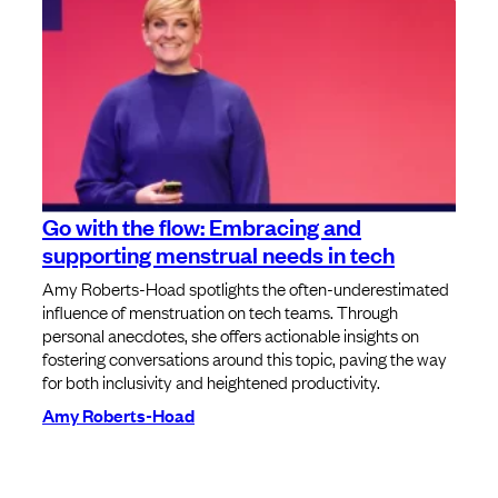
Go with the flow: Embracing and
supporting menstrual needs in tech
Amy Roberts-Hoad spotlights the often-underestimated
influence of menstruation on tech teams. Through
personal anecdotes, she offers actionable insights on
fostering conversations around this topic, paving the way
for both inclusivity and heightened productivity.
Amy Roberts-Hoad