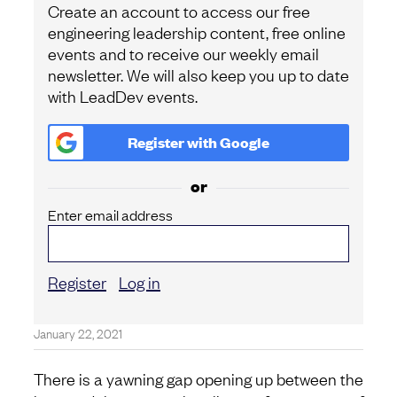
Create an account to access our free
engineering leadership content, free online
events and to receive our weekly email
newsletter. We will also keep you up to date
with LeadDev events.
Register with
Google
or
Enter email address
Register
Log in
January 22, 2021
There is a yawning gap opening up between the