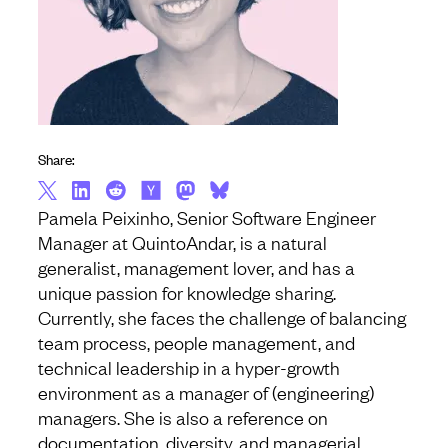
Share:
Pamela Peixinho, Senior Software Engineer
Manager at QuintoAndar, is a natural
generalist, management lover, and has a
unique passion for knowledge sharing.
Currently, she faces the challenge of balancing
team process, people management, and
technical leadership in a hyper-growth
environment as a manager of (engineering)
managers. She is also a reference on
documentation, diversity, and managerial