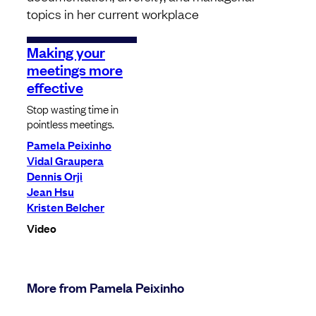
topics in her current workplace
Making your
meetings more
effective
Stop wasting time in
pointless meetings.
Pamela Peixinho
Vidal Graupera
Dennis Orji
Jean Hsu
Kristen Belcher
Video
More from Pamela Peixinho