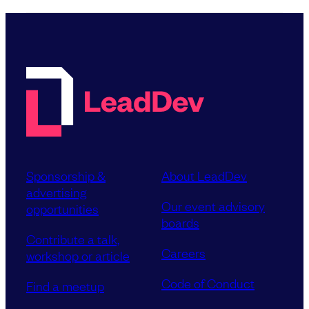
Sponsorship &
About LeadDev
advertising
Our event advisory
opportunities
boards
Contribute a talk,
Careers
workshop or article
Code of Conduct
Find a meetup