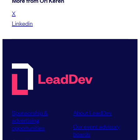
More from Ori Keren
X
Linkedin
Sponsorship &
About LeadDev
advertising
Our event advisory
opportunities
boards