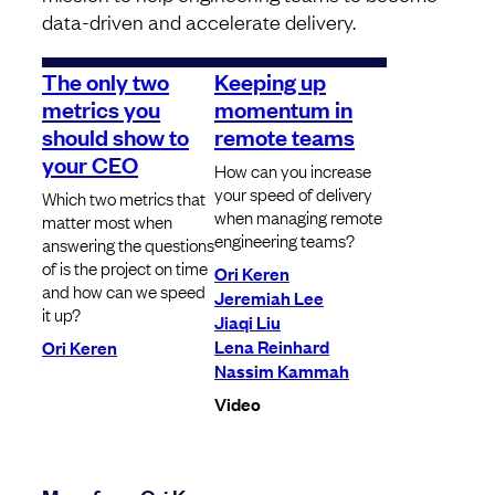
data-driven and accelerate delivery.
The only two
Keeping up
metrics you
momentum in
should show to
remote teams
your CEO
How can you increase
your speed of delivery
Which two metrics that
when managing remote
matter most when
engineering teams?
answering the questions
of is the project on time
Ori Keren
and how can we speed
Jeremiah Lee
it up?
Jiaqi Liu
Lena Reinhard
Ori Keren
Nassim Kammah
Video