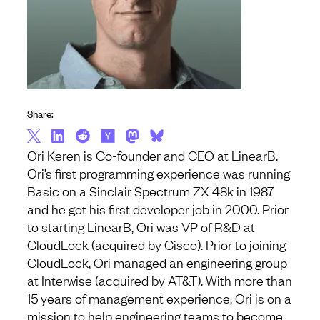
Share:
Ori Keren is Co-founder and CEO at LinearB.
Ori’s first programming experience was running
Basic on a Sinclair Spectrum ZX 48k in 1987
and he got his first developer job in 2000. Prior
to starting LinearB, Ori was VP of R&D at
CloudLock (acquired by Cisco). Prior to joining
CloudLock, Ori managed an engineering group
at Interwise (acquired by AT&T). With more than
15 years of management experience, Ori is on a
mission to help engineering teams to become