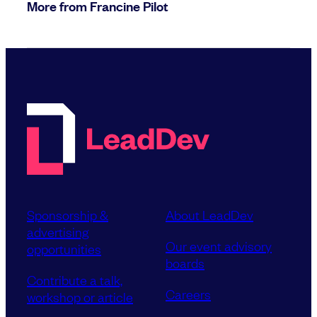
More from Francine Pilot
Sponsorship &
About LeadDev
advertising
Our event advisory
opportunities
boards
Contribute a talk,
Careers
workshop or article