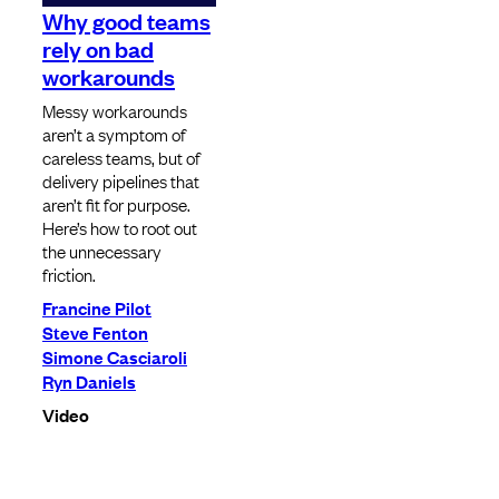
Why good teams
rely on bad
workarounds
Messy workarounds
aren’t a symptom of
careless teams, but of
delivery pipelines that
aren’t fit for purpose.
Here’s how to root out
the unnecessary
friction.
Francine Pilot
Steve Fenton
Simone Casciaroli
Ryn Daniels
Video