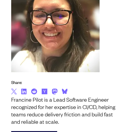
Share:
Francine Pilot is a Lead Software Engineer
recognized for her expertise in CI/CD, helping
teams reduce delivery friction and build fast
and reliable at scale.