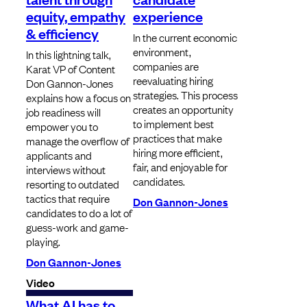
equity, empathy
experience
& efficiency
In the current economic
environment,
In this lightning talk,
companies are
Karat VP of Content
reevaluating hiring
Don Gannon-Jones
strategies. This process
explains how a focus on
creates an opportunity
job readiness will
to implement best
empower you to
practices that make
manage the overflow of
hiring more efficient,
applicants and
fair, and enjoyable for
interviews without
candidates.
resorting to outdated
tactics that require
Don Gannon-Jones
candidates to do a lot of
guess-work and game-
playing.
Don Gannon-Jones
Video
What AI has to