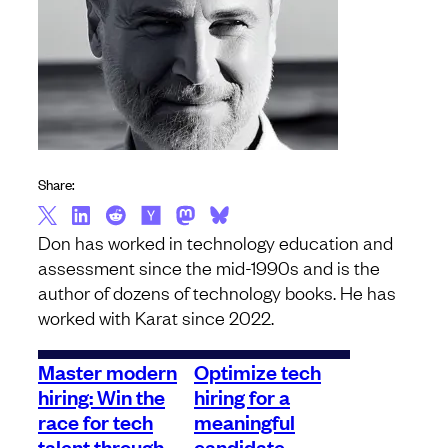
Share:
Don has worked in technology education and
assessment since the mid-1990s and is the
author of dozens of technology books. He has
worked with Karat since 2022.
Master modern
Optimize tech
hiring: Win the
hiring for a
race for tech
meaningful
talent through
candidate