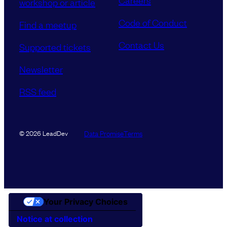
Careers
workshop or article
Code of Conduct
Find a meetup
Contact Us
Supported tickets
Newsletter
RSS feed
Data Promise
Terms
© 2026 LeadDev
Your Privacy Choices
Notice at collection