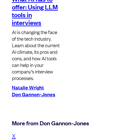
offer: Using LLM
tools in
interviews
AI is changing the face
of the tech industry.
Learn about the current
AI climate, its pros and
cons, and how AI tools
can help in your
company’s interview
processes.
Natalie Wright
Don Gannon-Jones
More from Don Gannon-Jones
X