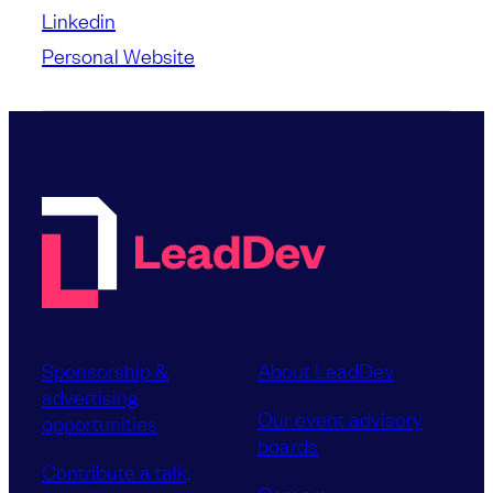
Linkedin
Personal Website
Sponsorship &
About LeadDev
advertising
Our event advisory
opportunities
boards
Contribute a talk,