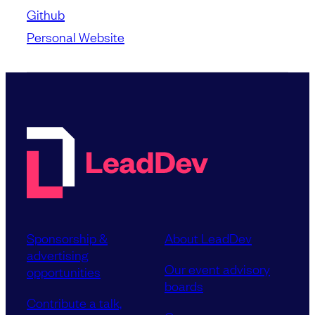
Github
Personal Website
Sponsorship &
About LeadDev
advertising
Our event advisory
opportunities
boards
Contribute a talk,