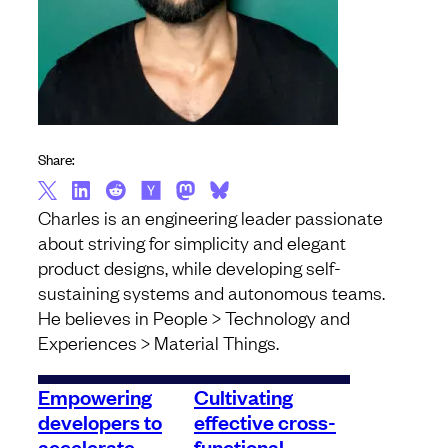
Share:
Charles is an engineering leader passionate
about striving for simplicity and elegant
product designs, while developing self-
sustaining systems and autonomous teams.
He believes in People > Technology and
Experiences > Material Things.
Empowering
Cultivating
developers to
effective cross-
accelerate
functional