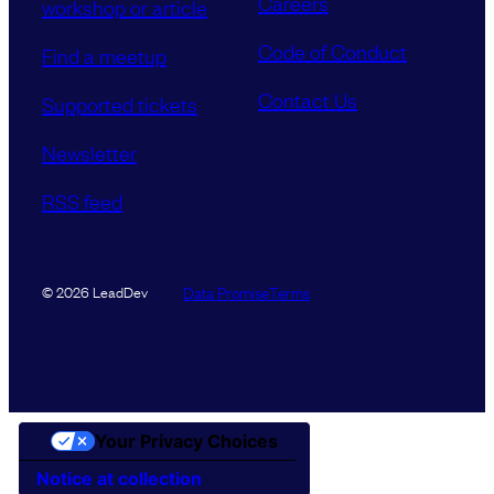
Careers
workshop or article
Code of Conduct
Find a meetup
Contact Us
Supported tickets
Newsletter
RSS feed
Data Promise
Terms
© 2026 LeadDev
Your Privacy Choices
Notice at collection