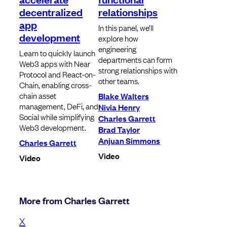
decentralized
relationships
app
In this panel, we’ll
development
explore how
engineering
Learn to quickly launch
departments can form
Web3 apps with Near
strong relationships with
Protocol and React-on-
other teams.
Chain, enabling cross-
chain asset
Blake Walters
management, DeFi, and
Nivia Henry
Social while simplifying
Charles Garrett
Web3 development.
Brad Taylor
Anjuan Simmons
Charles Garrett
Video
Video
More from Charles Garrett
X