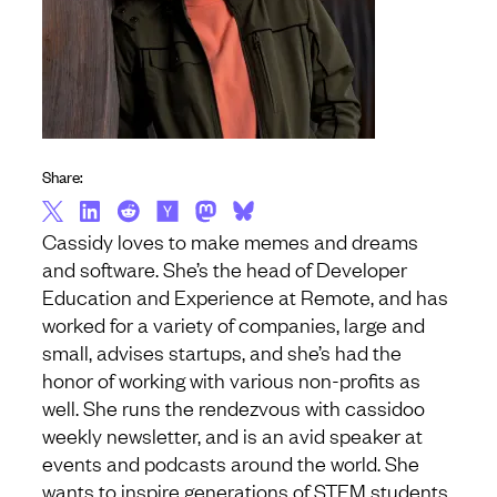
Share:
Cassidy loves to make memes and dreams
and software. She’s the head of Developer
Education and Experience at Remote, and has
worked for a variety of companies, large and
small, advises startups, and she’s had the
honor of working with various non-profits as
well. She runs the rendezvous with cassidoo
weekly newsletter, and is an avid speaker at
events and podcasts around the world. She
wants to inspire generations of STEM students