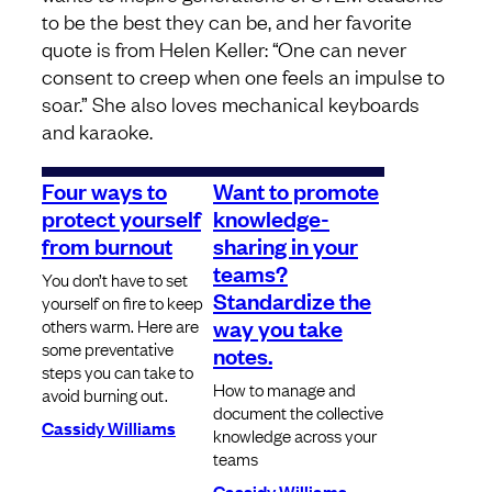
to be the best they can be, and her favorite
quote is from Helen Keller: “One can never
consent to creep when one feels an impulse to
soar.” She also loves mechanical keyboards
and karaoke.
Four ways to
Want to promote
protect yourself
knowledge-
from burnout
sharing in your
teams?
You don’t have to set
Standardize the
yourself on fire to keep
way you take
others warm. Here are
some preventative
notes.
steps you can take to
How to manage and
avoid burning out.
document the collective
Cassidy Williams
knowledge across your
teams
Cassidy Williams