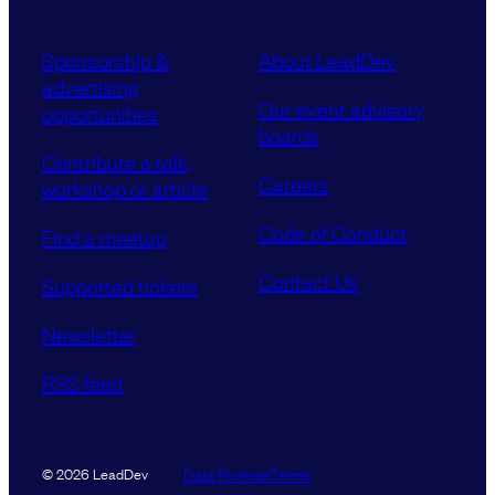
Sponsorship &
About LeadDev
advertising
Our event advisory
opportunities
boards
Contribute a talk,
Careers
workshop or article
Code of Conduct
Find a meetup
Contact Us
Supported tickets
Newsletter
RSS feed
Data Promise
Terms
© 2026 LeadDev