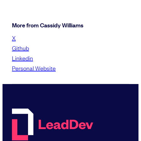
More from Cassidy Williams
X
Github
Linkedin
Personal Website