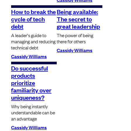
How to break the
Being available:
cycle of tech
The secret to
debt
great leadership
A leader's guide to
The power of being
managing and reducing
there for others
technical debt
Cassidy Williams
Cassidy Williams
Do successful
products
prioritize
familiarity over
uniqueness?
Why being instantly
understandable can be
an advantage
Cassidy Williams