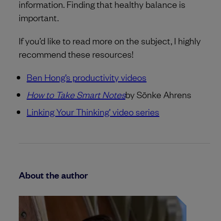
information. Finding that healthy balance is
important.
If you’d like to read more on the subject, I highly
recommend these resources!
Ben Hong’s productivity videos
How to Take Smart Notes
by Sönke Ahrens
Linking Your Thinking’ video series
About the author