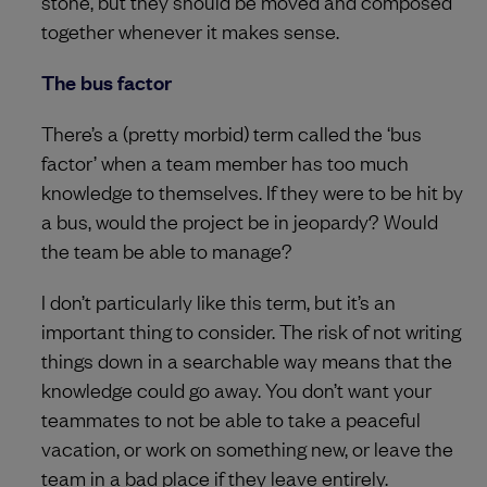
stone, but they should be moved and composed
together whenever it makes sense.
The bus factor
There’s a (pretty morbid) term called the ‘bus
factor’ when a team member has too much
knowledge to themselves. If they were to be hit by
a bus, would the project be in jeopardy? Would
the team be able to manage?
I don’t particularly like this term, but it’s an
important thing to consider. The risk of not writing
things down in a searchable way means that the
knowledge could go away. You don’t want your
teammates to not be able to take a peaceful
vacation, or work on something new, or leave the
team in a bad place if they leave entirely.