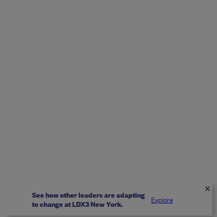
See how other leaders are adapting
Explore
to change at LDX3 New York.