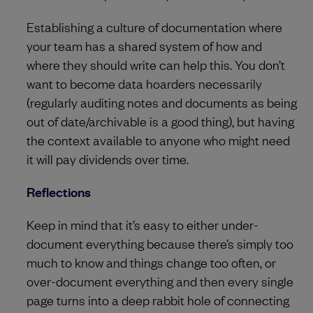
Establishing a culture of documentation where
your team has a shared system of how and
where they should write can help this. You don’t
want to become data hoarders necessarily
(regularly auditing notes and documents as being
out of date/archivable is a good thing), but having
the context available to anyone who might need
it will pay dividends over time.
Reflections
Keep in mind that it’s easy to either under-
document everything because there’s simply too
much to know and things change too often, or
over-document everything and then every single
page turns into a deep rabbit hole of connecting