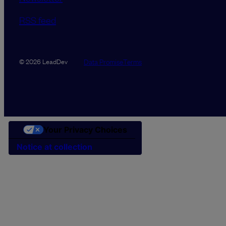
RSS feed
Data Promise
Terms
© 2026 LeadDev
Your Privacy Choices
Notice at collection