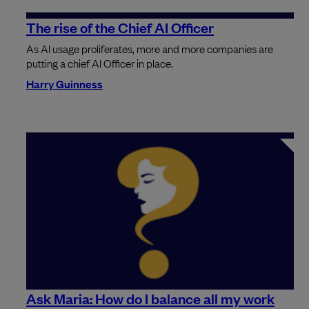
The rise of the Chief AI Officer
As AI usage proliferates, more and more companies are
putting a chief AI Officer in place.
Harry Guinness
Ask Maria: How do I balance all my work