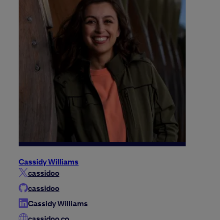
Cassidy Williams
cassidoo
cassidoo
Cassidy Williams
cassidoo.co