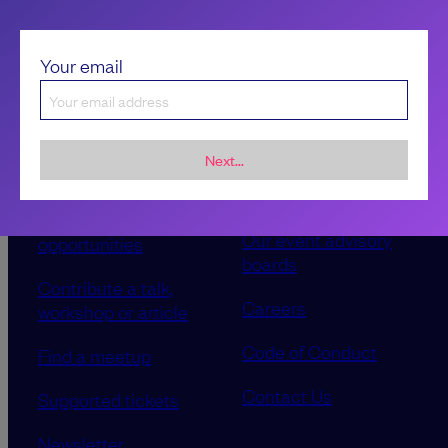
Your email
Next...
Sponsorship &
About LeadDev
advertising
Our event advisory
opportunities
boards
Contribute a talk,
Careers
workshop or article
Code of Conduct
Find a meetup
Contact Us
Supported tickets
Newsletter