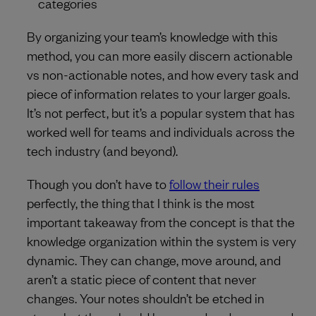
categories
By organizing your team’s knowledge with this
method, you can more easily discern actionable
vs non-actionable notes, and how every task and
piece of information relates to your larger goals.
It’s not perfect, but it’s a popular system that has
worked well for teams and individuals across the
tech industry (and beyond).
Though you don’t have to
follow their rules
perfectly, the thing that I think is the most
important takeaway from the concept is that the
knowledge organization within the system is very
dynamic. They can change, move around, and
aren’t a static piece of content that never
changes. Your notes shouldn’t be etched in