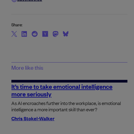
Share:
More like this
It’s time to take emotional intelligence
more seriously
As AI encroaches further into the workplace, is emotional
intelligence a more important skill than ever?
Chris Stokel-Walker