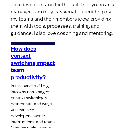
as a developer and for the last 13-15 years as a
manager. I am truly passionate about helping
my teams and their members grow, providing
them with tools, processes, training and
guidance. I also love coaching and mentoring.
How does
context
switching impact
team
productivity?
In this panel, we’ll dig
into why unmanaged
context switching is
detrimental, and ways
you can help
developers handle
interruptions, and reach
(and maintain) a state