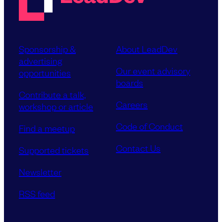
Sponsorship &
About LeadDev
advertising
Our event advisory
opportunities
boards
Contribute a talk,
Careers
workshop or article
Code of Conduct
Find a meetup
Contact Us
Supported tickets
Newsletter
RSS feed