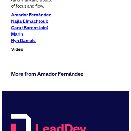
of focus and flow.
Amador Fernández
Najla Elmachtoub
Cara (Borenstein)
Marin
Ryn Daniels
Video
More from Amador Fernández