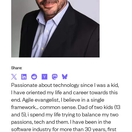
Share:
Passionate about technology since I was a kid,
I have oriented my life and career towards this
end. Agile evangelist, I believe in a single
framework… common sense. Dad of two kids (13
and 5), i spend my life trying to balance my two
passions, tech and them. I have been in the
software industry for more than 30 years, first