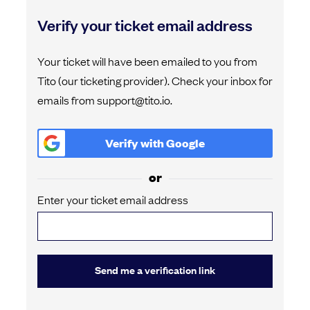
Verify your ticket email address
Your ticket will have been emailed to you from
Tito (our ticketing provider). Check your inbox for
emails from support@tito.io.
Verify with
Google
or
Enter your ticket email address
Send me a verification link