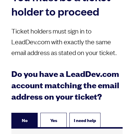
holder to proceed
Ticket holders must sign in to
LeadDev.com with exactly the same
email address as stated on your ticket.
Do you have a LeadDev.com
account matching the email
address on your ticket?
No
Yes
I need help