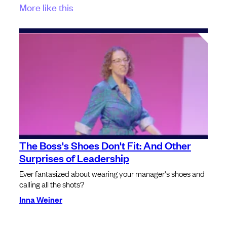
More like this
The Boss's Shoes Don't Fit: And Other
Surprises of Leadership
Ever fantasized about wearing your manager's shoes and
calling all the shots?
Inna Weiner