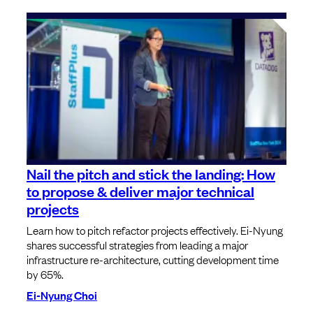
Nail the pitch and stick the landing: How
to propose & deliver major technical
projects
Learn how to pitch refactor projects effectively. Ei-Nyung
shares successful strategies from leading a major
infrastructure re-architecture, cutting development time
by 65%.
Ei-Nyung Choi