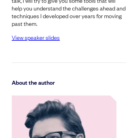
talk, I will try to give you some tools that will
help you understand the challenges ahead and
techniques I developed over years for moving
past them.
View speaker slides
About the author