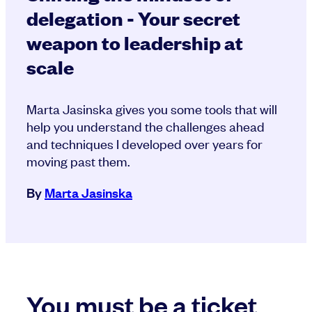
delegation - Your secret
weapon to leadership at
scale
Marta Jasinska gives you some tools that will
help you understand the challenges ahead
and techniques I developed over years for
moving past them.
By
Marta Jasinska
You must be a ticket