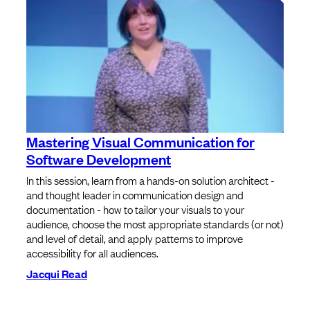
Mastering Visual Communication for
Software Development
In this session, learn from a hands-on solution architect -
and thought leader in communication design and
documentation - how to tailor your visuals to your
audience, choose the most appropriate standards (or not)
and level of detail, and apply patterns to improve
accessibility for all audiences.
Jacqui Read