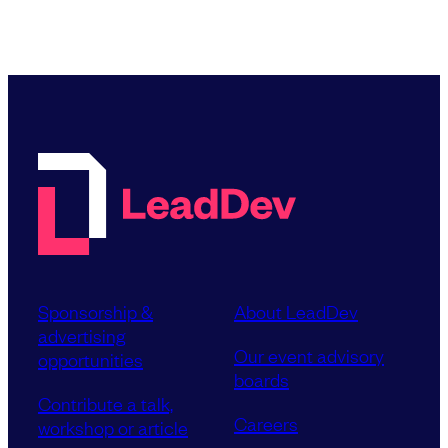
Sponsorship &
About LeadDev
advertising
Our event advisory
opportunities
boards
Contribute a talk,
Careers
workshop or article