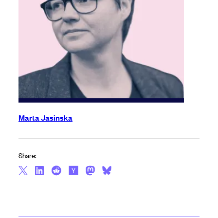
Marta Jasinska
Share: