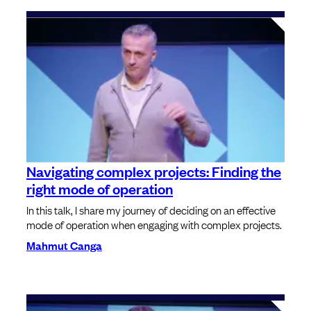
Navigating complex projects: Finding the
right mode of operation
In this talk, I share my journey of deciding on an effective
mode of operation when engaging with complex projects.
Mahmut Canga