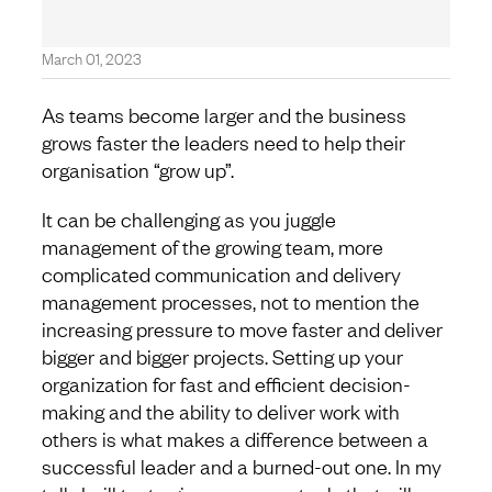
March 01, 2023
As teams become larger and the business
grows faster the leaders need to help their
organisation “grow up”.
It can be challenging as you juggle
management of the growing team, more
complicated communication and delivery
management processes, not to mention the
increasing pressure to move faster and deliver
bigger and bigger projects. Setting up your
organization for fast and efficient decision-
making and the ability to deliver work with
others is what makes a difference between a
successful leader and a burned-out one. In my