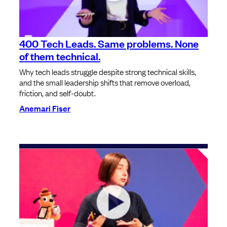
400 Tech Leads. Same problems. None
of them technical.
Why tech leads struggle despite strong technical skills,
and the small leadership shifts that remove overload,
friction, and self-doubt.
Anemari Fiser