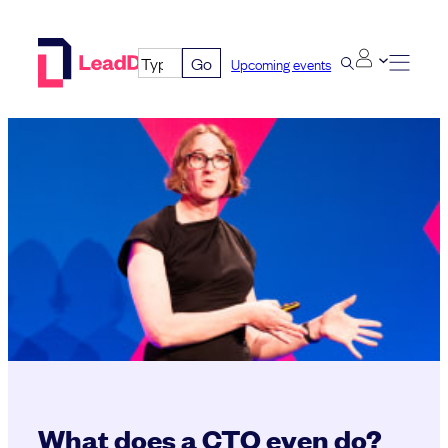
Skip
to
Go
Upcoming events
content
What does a CTO even do?