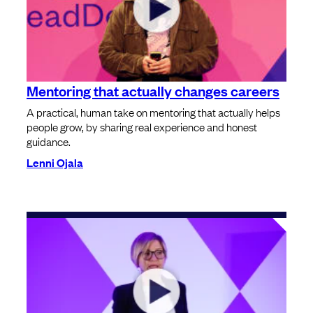
Mentoring that actually changes careers
A practical, human take on mentoring that actually helps
people grow, by sharing real experience and honest
guidance.
Lenni Ojala