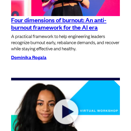
Four dimensions of burnout: An anti-
burnout framework for the AI era
A practical framework to help engineering leaders
recognize burnout early, rebalance demands, and recover
while staying effective and healthy.
Dominika Rogala