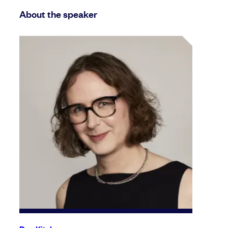
About the speaker