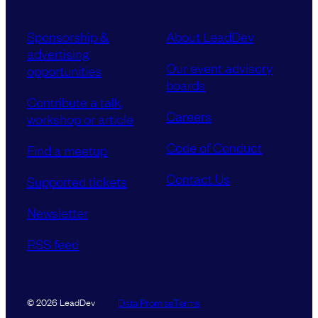
Sponsorship &
About LeadDev
advertising
Our event advisory
opportunities
boards
Contribute a talk,
Careers
workshop or article
Code of Conduct
Find a meetup
Contact Us
Supported tickets
Newsletter
RSS feed
Data Promise
Terms
© 2026 LeadDev