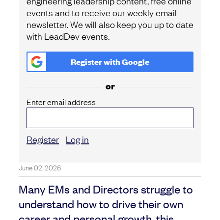
engineering leadership content, free online
events and to receive our weekly email
newsletter. We will also keep you up to date
with LeadDev events.
Register with
Google
or
Enter email address
Register
Log in
June 02, 2026
Many EMs and Directors struggle to
understand how to drive their own
career and personal growth, this