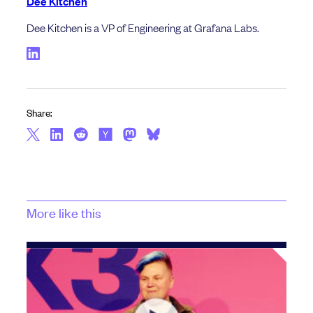
Dee Kitchen
Dee Kitchen is a VP of Engineering at Grafana Labs.
Share:
More like this