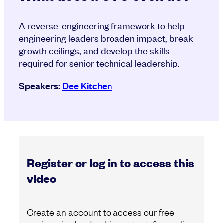
A reverse-engineering framework to help
engineering leaders broaden impact, break
growth ceilings, and develop the skills
required for senior technical leadership.
Speakers:
Dee Kitchen
Register or log in to access this
video
Create an account to access our free