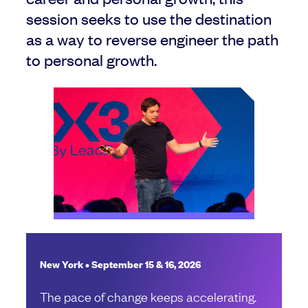
session seeks to use the destination
as a way to reverse engineer the path
to personal growth.
New York • September 15 & 16, 2026
The pace of change keeps accelerating.