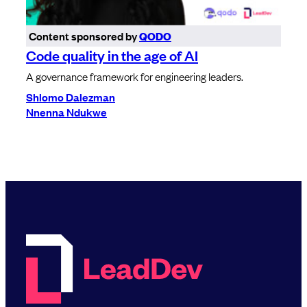
Content sponsored by
QODO
Code quality in the age of AI
A governance framework for engineering leaders.
Shlomo Dalezman
Nnenna Ndukwe