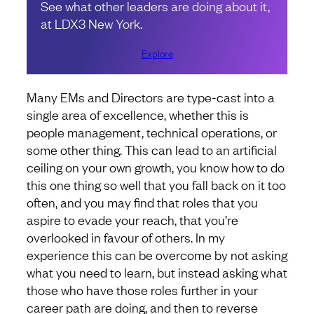
See what other leaders are doing about it,
at LDX3 New York.
Explore
Many EMs and Directors are type-cast into a
single area of excellence, whether this is
people management, technical operations, or
some other thing. This can lead to an artificial
ceiling on your own growth, you know how to do
this one thing so well that you fall back on it too
often, and you may find that roles that you
aspire to evade your reach, that you’re
overlooked in favour of others. In my
experience this can be overcome by not asking
what you need to learn, but instead asking what
those who have those roles further in your
career path are doing, and then to reverse