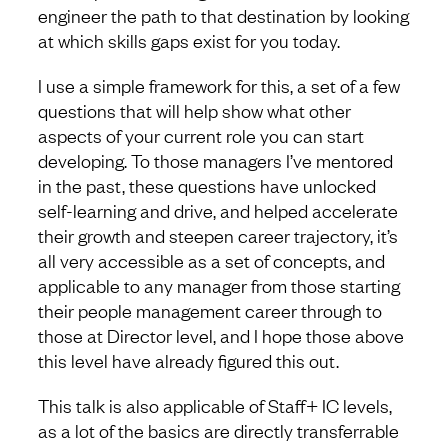
engineer the path to that destination by looking
at which skills gaps exist for you today.
I use a simple framework for this, a set of a few
questions that will help show what other
aspects of your current role you can start
developing. To those managers I’ve mentored
in the past, these questions have unlocked
self-learning and drive, and helped accelerate
their growth and steepen career trajectory, it’s
all very accessible as a set of concepts, and
applicable to any manager from those starting
their people management career through to
those at Director level, and I hope those above
this level have already figured this out.
This talk is also applicable of Staff+ IC levels,
as a lot of the basics are directly transferrable