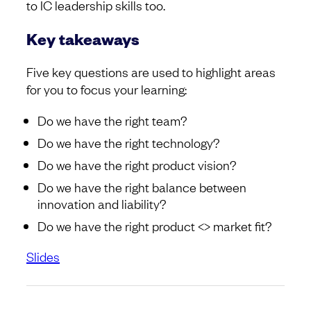
to IC leadership skills too.
Key takeaways
Five key questions are used to highlight areas
for you to focus your learning:
Do we have the right team?
Do we have the right technology?
Do we have the right product vision?
Do we have the right balance between
innovation and liability?
Do we have the right product <> market fit?
Slides