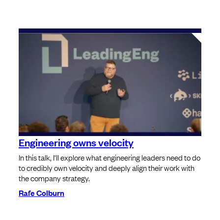
Engineering owns velocity
In this talk, I'll explore what engineering leaders need to do
to credibly own velocity and deeply align their work with
the company strategy.
Rafe Colburn