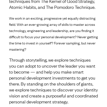
techniques from The Kernel of Good Strategy,
Atomic Habits, and The Pomodoro Technique.
We work in an exciting, progressive yet equally distracting
field. With an ever-growing array of skills to master across
technology, engineering and leadership, are you finding it
difficult to focus your personal development? Never getting
the time to invest in yourself? Forever sampling, but never
mastering?
Through storytelling, we explore techniques
you can adopt to uncover the leader you want
to become — and help you make smart
personal development investments to get you
there. By standing on the shoulders of giants,
we explore techniques to discover your identity
vision and create a purposeful and coordinated
personal development strategy.