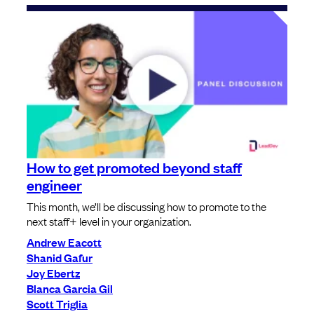
How to get promoted beyond staff
engineer
This month, we’ll be discussing how to promote to the
next staff+ level in your organization.
Andrew Eacott
Shanid Gafur
Joy Ebertz
Blanca Garcia Gil
Scott Triglia