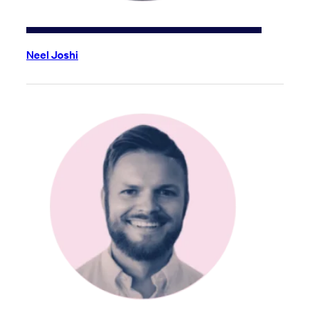
Neel Joshi