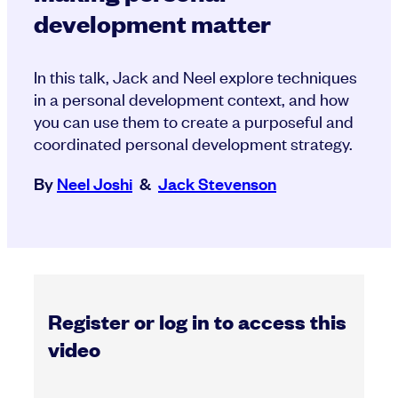
development matter
In this talk, Jack and Neel explore techniques
in a personal development context, and how
you can use them to create a purposeful and
coordinated personal development strategy.
By
Neel Joshi
&
Jack Stevenson
Register or log in to access this
video