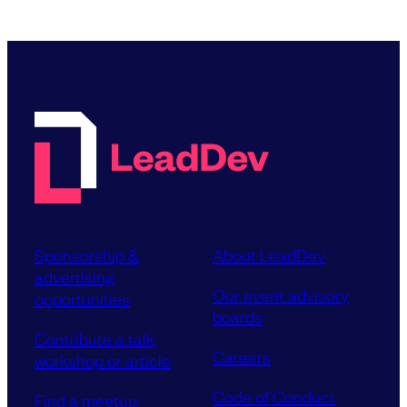
Sponsorship &
About LeadDev
advertising
Our event advisory
opportunities
boards
Contribute a talk,
Careers
workshop or article
Code of Conduct
Find a meetup