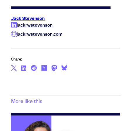
Jack Stevenson
jackrwstevenson
jackrwstevenson.com
Share:
More like this