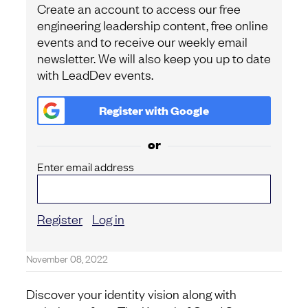
Create an account to access our free
engineering leadership content, free online
events and to receive our weekly email
newsletter. We will also keep you up to date
with LeadDev events.
Register with
Google
or
Enter email address
Register
Log in
November 08, 2022
Discover your identity vision along with