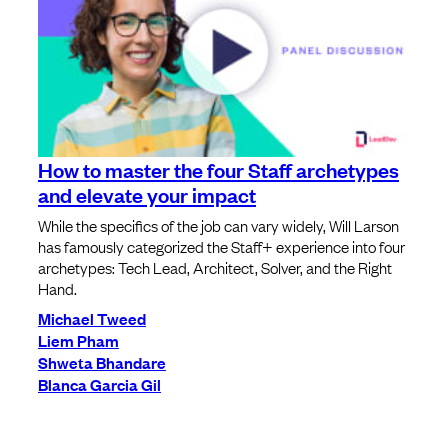
How to master the four Staff archetypes
and elevate your impact
While the specifics of the job can vary widely, Will Larson
has famously categorized the Staff+ experience into four
archetypes: Tech Lead, Architect, Solver, and the Right
Hand.
Michael Tweed
Liem Pham
Shweta Bhandare
Blanca Garcia Gil