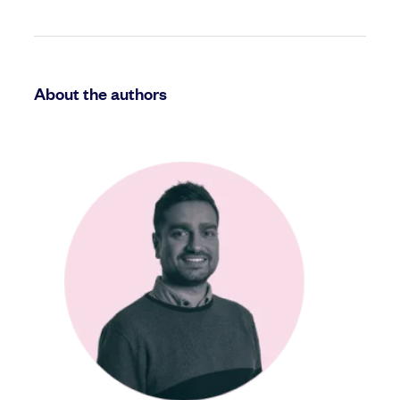
About the authors