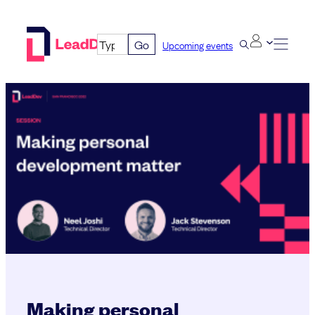
Skip
to
Go
Upcoming events
content
Making personal