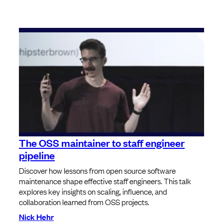
The OSS maintainer to staff engineer
pipeline
Discover how lessons from open source software
maintenance shape effective staff engineers. This talk
explores key insights on scaling, influence, and
collaboration learned from OSS projects.
Nick Hehr