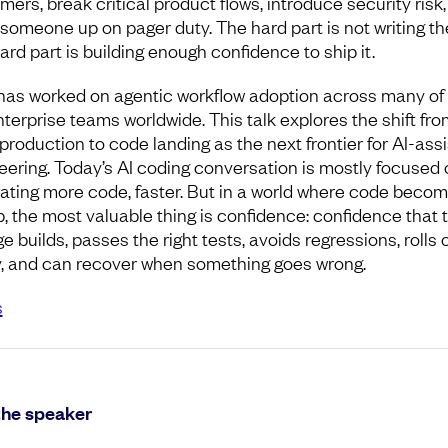
ers, break critical product flows, introduce security risk,
someone up on pager duty. The hard part is not writing the 
ard part is building enough confidence to ship it.
has worked on agentic workflow adoption across many of
nterprise teams worldwide. This talk explores the shift fro
production to code landing as the next frontier for AI-ass
eering. Today’s AI coding conversation is mostly focused 
ating more code, faster. But in a world where code beco
, the most valuable thing is confidence: confidence that 
 builds, passes the right tests, avoids regressions, rolls 
y, and can recover when something goes wrong.
s
the speaker