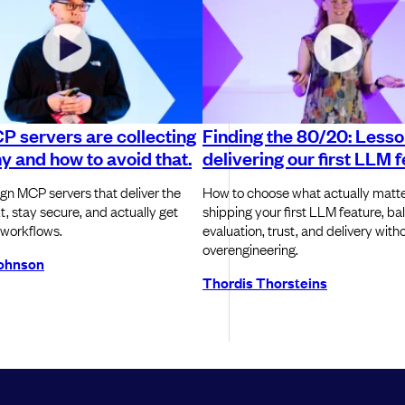
 servers are collecting
Finding the 80/20: Less
y and how to avoid that.
delivering our first LLM 
gn MCP servers that deliver the
How to choose what actually matt
t, stay secure, and actually get
shipping your first LLM feature, ba
 workflows.
evaluation, trust, and delivery with
overengineering.
ohnson
Thordis Thorsteins