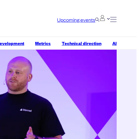
Upcoming events
development
Metrics
Technical direction
AI