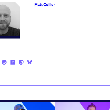
Matt Collier