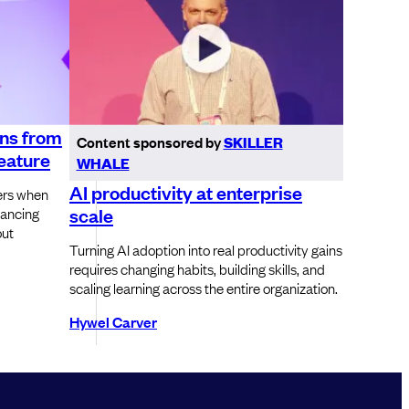
ons from
Content sponsored by
SKILLER
feature
WHALE
AI productivity at enterprise
ers when
scale
lancing
out
Turning AI adoption into real productivity gains
requires changing habits, building skills, and
scaling learning across the entire organization.
Hywel Carver