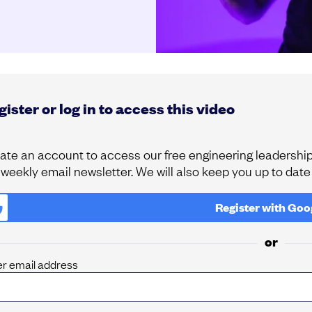
ister or log in to access this video
ate an account to access our free engineering leadership 
 weekly email newsletter. We will also keep you up to dat
Register with
Goo
or
er email address