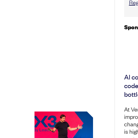
Reg
Spon
AI co
code.
bottl
At Ve
impro
chang
is hig