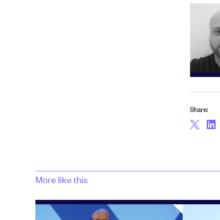
Share:
More like this