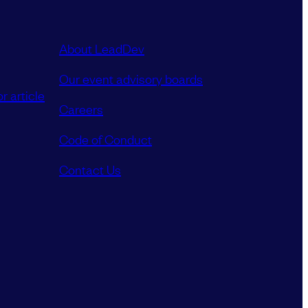
About LeadDev
Our event advisory boards
r article
Careers
Code of Conduct
Contact Us