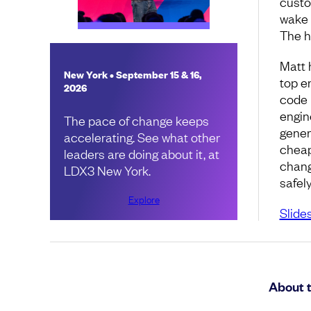
custom
wake 
The h
Matt 
New York • September 15 & 16,
top e
2026
code 
engin
The pace of change keeps
gener
accelerating. See what other
cheap
leaders are doing about it, at
change
LDX3 New York.
safel
Explore
Slide
About 