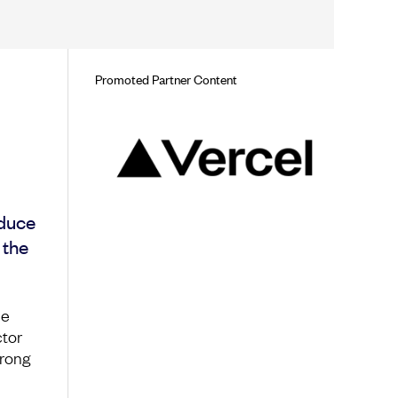
Promoted Partner Content
oduce
 the
ce
ctor
wrong