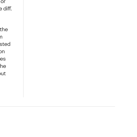
 or
diff.
 the
m
isted
on
mes
the
out