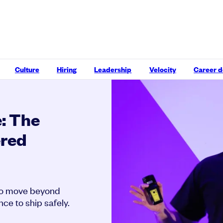
Culture
Hiring
Leadership
Velocity
Career 
: The
ered
to move beyond
ce to ship safely.