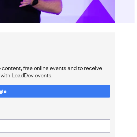
content, free online events and to receive
e with LeadDev events.
gle