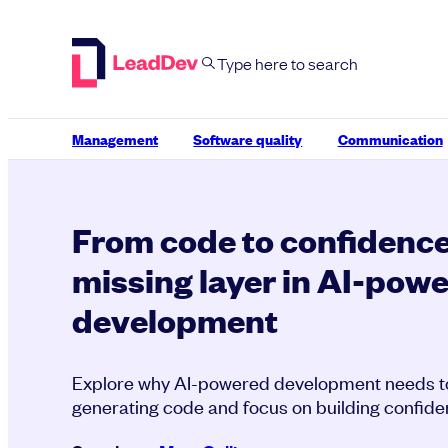
Skip
to
content
Management
Software quality
Communication
From code to confidence
missing layer in AI-pow
development
Explore why AI-powered development needs 
generating code and focus on building confiden