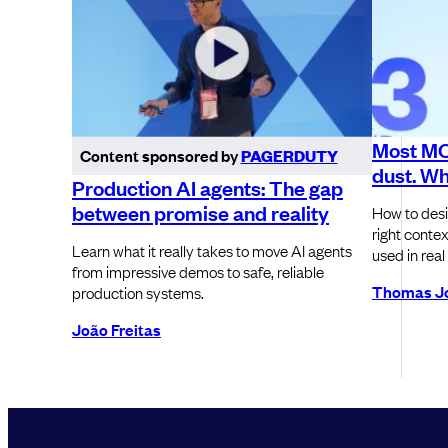
Most MCP
Content sponsored by
PAGERDUTY
dust. Wh
Production AI agents: The gap
between promise and reality
How to desi
right contex
Learn what it really takes to move AI agents
used in real
from impressive demos to safe, reliable
Thomas J
production systems.
João Freitas