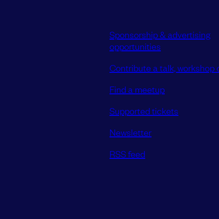
Sponsorship & advertising
opportunities
Contribute a talk, workshop o
Find a meetup
Supported tickets
Newsletter
RSS feed