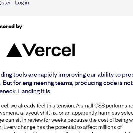
ister
Log in
sored by
ding tools are rapidly improving our ability to pr
 But for engineering teams, producing code is not
eneck. Landing it is.
rcel, we already feel this tension. A small CSS performan
vement, a layout shift fix, or an apparently harmless sele
e can sit in review for weeks because the cost of being 
h. Every change has the potential to affect millions of