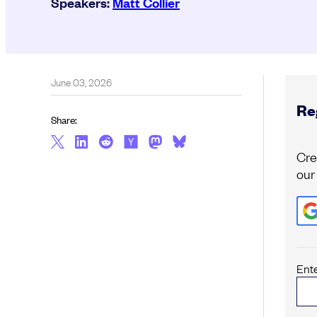
Speakers:
Matt Collier
June 03, 2026
Reg
Share:
Cre
our
Ent