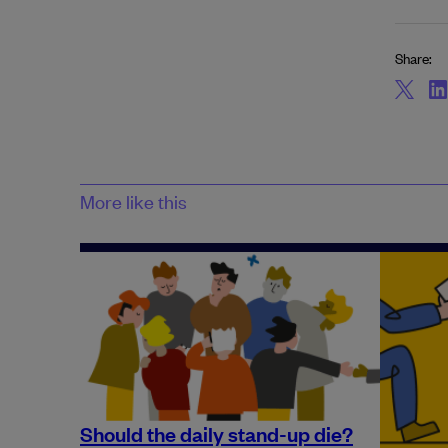
Share:
More like this
Should the daily stand-up die?