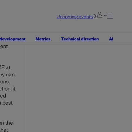
ing
ut
Upcoming events
er
igure
 development
Metrics
Technical direction
AI
gent
ME at
hey can
ions.
ion, it
ked
h best
en the
that