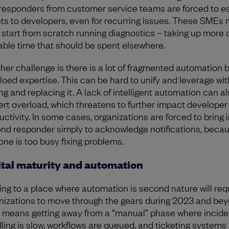
t responders from customer service teams are forced to e
ets to developers, even for recurring issues. These SMEs
 start from scratch running diagnostics – taking up more o
able time that should be spent elsewhere.
her challenge is there is a lot of fragmented automation 
iloed expertise. This can be hard to unify and leverage wi
ng and replacing it. A lack of intelligent automation can a
lert overload, which threatens to further impact developer
uctivity. In some cases, organizations are forced to bring i
nd responder simply to acknowledge notifications, beca
 one is too busy fixing problems.
ital maturity and automation
ing to a place where automation is second nature will req
nizations to move through the gears during 2023 and bey
 means getting away from a “manual” phase where incide
ling is slow, workflows are queued, and ticketing systems