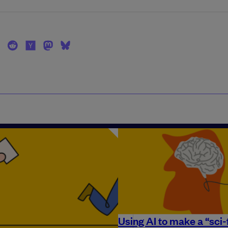
Using AI to make a “sci-f