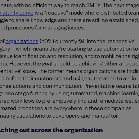
nate; with no efficient way to reach SMEs. The next stag
maturity curve
is a “reactive” mode where distributed tea
ggle to share knowledge and there are still no established,
ned processes for managing issues.
 of
organizations
(50%) currently fall into the ‘responsive’
gory – which means they’re starting to use automation to
issue identification and resolution, and to mobilize the rig
rts. However, the goal should be achieving either a ‘proact
ventative’ state. The former means organizations are findi
es before their customers and using automation to aid in
onse actions and communication. Preventative teams ta
gs one stage further, by using automated, machine learnin
red workflows to pre-emptively find and remediate issues
mated processes are everywhere in these companies,
inating escalations to developers and manual toil.
ching out across the organization