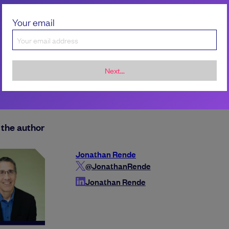
Your email
Next...
the author
Jonathan Rende
@JonathanRende
Jonathan Rende