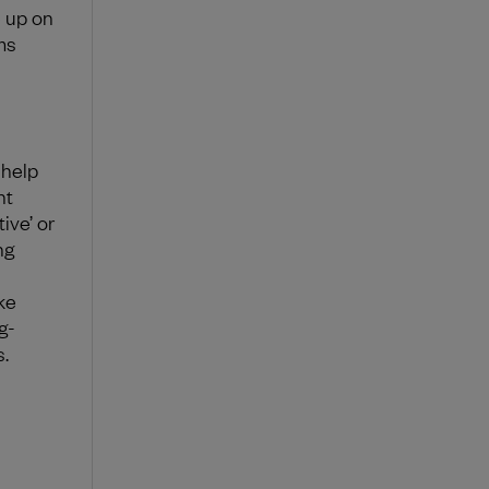
e up on
ms
 help
ht
ive’ or
ng
ke
g-
.