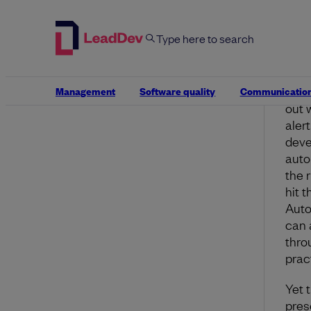
proa
manu
huma
exper
Even
Management
Software quality
Communicatio
out w
aler
deve
auto
the 
hit 
Auto
can 
thro
prac
Yet 
pres