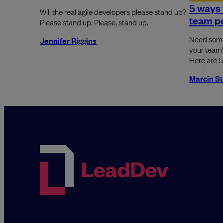
5 ways 
Will the real agile developers please stand up?
team p
Please stand up. Please, stand up.
Need some
Jennifer Riggins
your team'
Here are 5
Marcin S