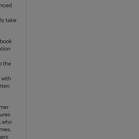
anced
ly take
nbook
ation
o the
 with
rten
omer
sures
, who
ames.
mers