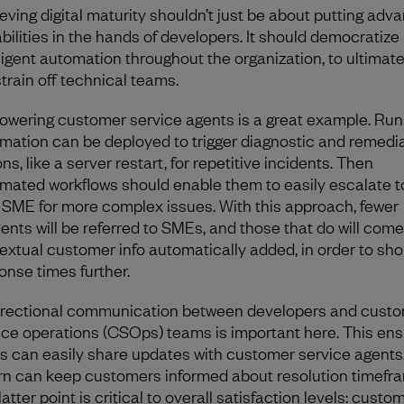
eving digital maturity shouldn’t just be about putting adv
bilities in the hands of developers. It should democratize
lligent automation throughout the organization, to ultimate
strain off technical teams.
wering customer service agents is a great example. Ru
mation can be deployed to trigger diagnostic and remedi
ns, like a server restart, for repetitive incidents. Then
mated workflows should enable them to easily escalate t
t SME for more complex issues. With this approach, fewer
dents will be referred to SMEs, and those that do will come
extual customer info automatically added, in order to sho
onse times further.
irectional communication between developers and cust
ice operations (CSOps) teams is important here. This en
 can easily share updates with customer service agents
urn can keep customers informed about resolution timefr
atter point is critical to overall satisfaction levels: custo