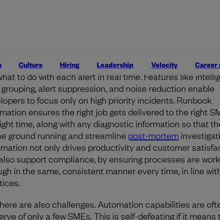
ctively. Automation enhances digital operations by reduc
al toil, enabling repetitive incidents to be resolved witho
n intervention, and empowering developer subject matt
ts (SMEs) to work efficiently to fix issues.
t orchestration platforms apply logic and automation to f
n
Culture
Hiring
Leadership
Velocity
Career
hat to do with each alert in real time. Features like intelli
t grouping, alert suppression, and noise reduction enable
lopers to focus only on high priority incidents. Runbook
mation ensures the right job gets delivered to the right S
right time, along with any diagnostic information so that t
the ground running and streamline
post-mortem
investigat
mation not only drives productivity and customer satisfact
also support compliance, by ensuring processes are wor
ugh in the same, consistent manner every time, in line wit
tices.
there are also challenges. Automation capabilities are oft
erve of only a few SMEs. This is self-defeating if it means 