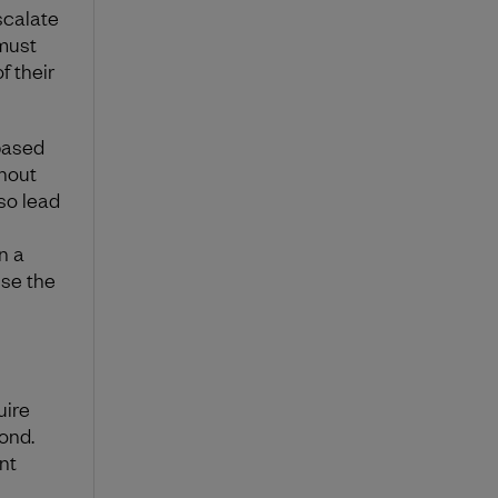
scalate
 must
f their
based
thout
lso lead
n a
use the
uire
ond.
nt