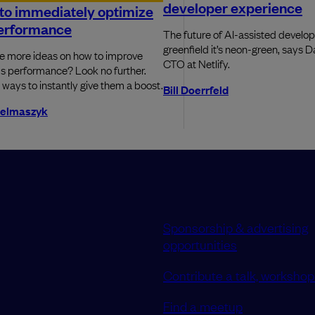
developer experience
to immediately optimize
erformance
The future of AI-assisted develop
greenfield it’s neon-green, says 
 more ideas on how to improve
CTO at Netlify.
s performance? Look no further.
 ways to instantly give them a boost.
Bill Doerrfeld
telmaszyk
Sponsorship & advertising
opportunities
Contribute a talk, workshop 
Find a meetup