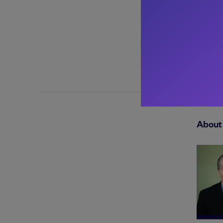
About 