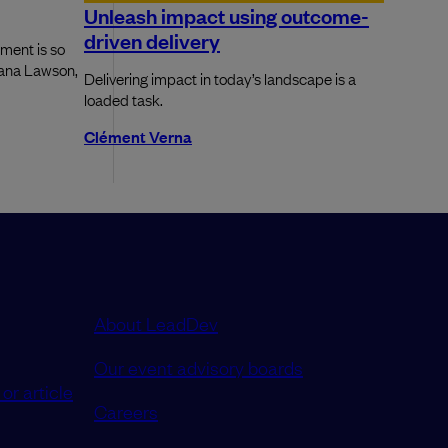
Unleash impact using outcome-
driven delivery
ment is so
Dana Lawson,
Delivering impact in today’s landscape is a
loaded task.
Clément Verna
About LeadDev
Our event advisory boards
or article
Careers