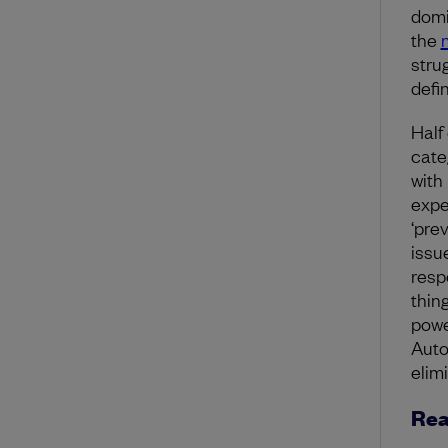
domi
the
stru
defi
Half
cate
with 
expe
‘pre
issu
resp
thin
powe
Auto
elim
Rea