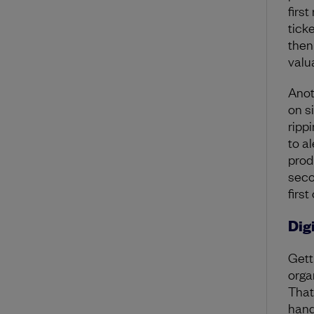
firs
tick
then
valu
Anot
on s
rippi
to a
prod
seco
first
Dig
Gett
orga
That
hand