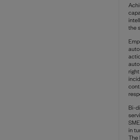
Achi
capa
inte
the 
Empo
auto
actio
auto
righ
inci
cont
resp
Bi-d
serv
SMEs
in t
The l