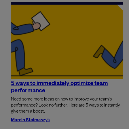
5 ways to immediately optimize team
performance
Need some more ideas on how to improve your team's
performance? Look no further. Here are 5 ways to instantly
give them a boost.
Marcin Stelmaszyk