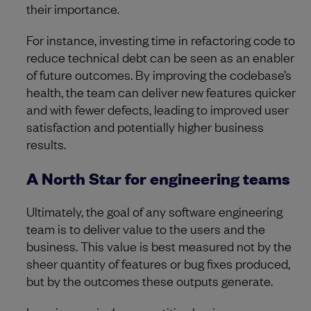
their importance.
For instance, investing time in refactoring code to
reduce technical debt can be seen as an enabler
of future outcomes. By improving the codebase’s
health, the team can deliver new features quicker
and with fewer defects, leading to improved user
satisfaction and potentially higher business
results.
A North Star for engineering teams
Ultimately, the goal of any software engineering
team is to deliver value to the users and the
business. This value is best measured not by the
sheer quantity of features or bug fixes produced,
but by the outcomes these outputs generate.