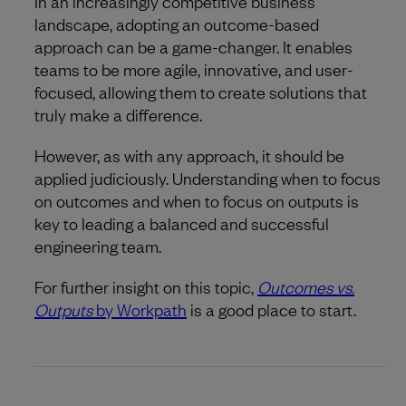
In an increasingly competitive business
landscape, adopting an outcome-based
approach can be a game-changer. It enables
teams to be more agile, innovative, and user-
focused, allowing them to create solutions that
truly make a difference.
However, as with any approach, it should be
applied judiciously. Understanding when to focus
on outcomes and when to focus on outputs is
key to leading a balanced and successful
engineering team.
For further insight on this topic,
Outcomes vs.
Outputs
by Workpath
is a good place to start.