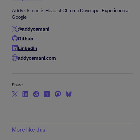
Addy Osmani is Head of Chrome Developer Experience at
Google.
@addyosmani
Github
LinkedIn
addyosmani.com
Share:
More like this