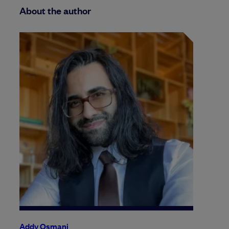
About the author
Addy Osmani