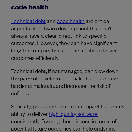
code health
Technical debt
and
code health
are critical
aspects of software development that don’t
always have a clear, direct link to specific
outcomes. However, they can have significant
long-term implications on the ability to deliver
outcomes efficiently.
Technical debt, if not managed, can slow down
the pace of development, make the codebase
harder to maintain, and increase the risk of
defects.
Similarly, poor code health can impact the team’s
ability to deliver
high-quality software
consistently. Framing these issues in terms of
potential future outcomes can help underline