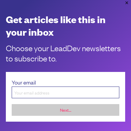
Unleash impact using outcome-driven
delivery
Get articles like this in
Delivering impact in today’s landscape is a loaded task.
your inbox
Clément Verna
Choose your LeadDev newsletters
to subscribe to.
Your email
Next...
Sponsorship &
About LeadDev