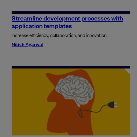
Streamline development processes with
application templates
Increase efficiency, collaboration, and innovation.
Nitish Agarwal