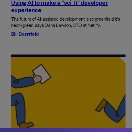
Using AI to make a “sci-fi” developer
experience
The future of AI-assisted development is so greenfield it’s
neon-green, says Dana Lawson, CTO at Netlify.
Bill Doerrfeld