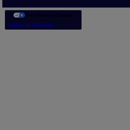
Your Privacy Choices
Notice at collection