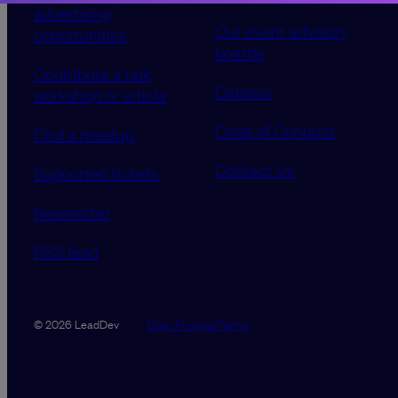
advertising
Our event advisory
opportunities
boards
Contribute a talk,
Careers
workshop or article
Code of Conduct
Find a meetup
Contact Us
Supported tickets
Newsletter
RSS feed
Data Promise
Terms
© 2026 LeadDev