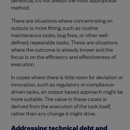
beneficial, it’s not always the most appropriate
method.
There are situations where concentrating on
outputs is more fitting, such as routine
maintenance tasks, bug fixes, or other well-
defined, repeatable tasks. These are situations
where the outcome is already known and the
focus is on the efficiency and effectiveness of
execution.
In cases where there is little room for deviation or
innovation, such as regulatory or compliance-
driven tasks, an output-based approach might be
more suitable. The value in these cases is
derived from the execution of the task itself,
rather than any change it might drive.
Addressing technical debt and