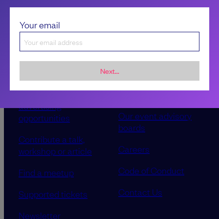
Your email
Next...
Sponsorship &
About LeadDev
advertising
Our event advisory
opportunities
boards
Contribute a talk,
Careers
workshop or article
Code of Conduct
Find a meetup
Contact Us
Supported tickets
Newsletter