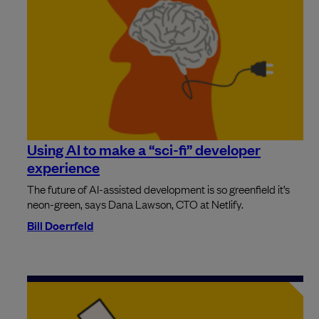
Using AI to make a “sci-fi” developer
experience
The future of AI-assisted development is so greenfield it’s
neon-green, says Dana Lawson, CTO at Netlify.
Bill Doerrfeld