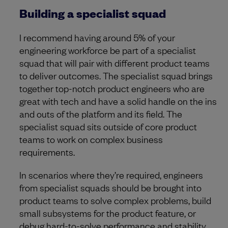
Building a specialist squad
I recommend having around 5% of your
engineering workforce be part of a specialist
squad that will pair with different product teams
to deliver outcomes. The specialist squad brings
together top-notch product engineers who are
great with tech and have a solid handle on the ins
and outs of the platform and its field. The
specialist squad sits outside of core product
teams to work on complex business
requirements.
In scenarios where they’re required, engineers
from specialist squads should be brought into
product teams to solve complex problems, build
small subsystems for the product feature, or
debug hard-to-solve performance and stability