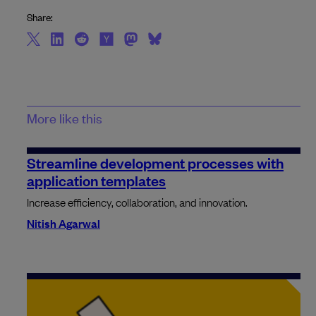
Share:
More like this
Streamline development processes with
application templates
Increase efficiency, collaboration, and innovation.
Nitish Agarwal