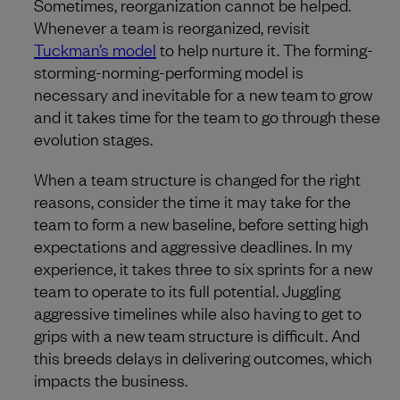
Sometimes, reorganization cannot be helped.
Whenever a team is reorganized, revisit
Tuckman’s model
to help nurture it. The forming-
storming-norming-performing model is
necessary and inevitable for a new team to grow
and it takes time for the team to go through these
evolution stages.
When a team structure is changed for the right
reasons, consider the time it may take for the
team to form a new baseline, before setting high
expectations and aggressive deadlines. In my
experience, it takes three to six sprints for a new
team to operate to its full potential. Juggling
aggressive timelines while also having to get to
grips with a new team structure is difficult. And
this breeds delays in delivering outcomes, which
impacts the business.