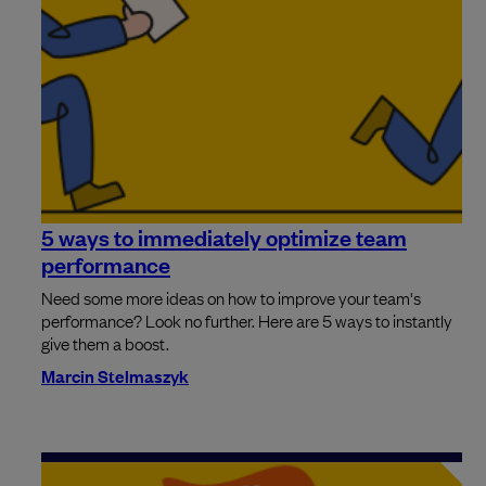
5 ways to immediately optimize team
performance
Need some more ideas on how to improve your team's
performance? Look no further. Here are 5 ways to instantly
give them a boost.
Marcin Stelmaszyk