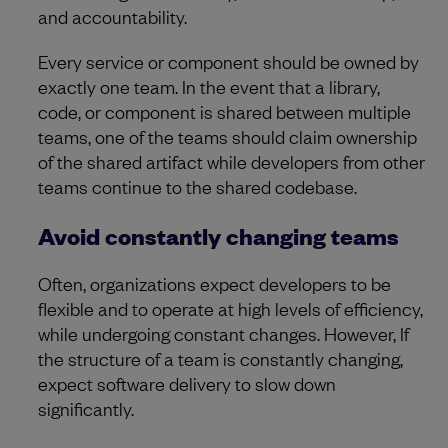
and accountability.
Every service or component should be owned by
exactly one team. In the event that a library,
code, or component is shared between multiple
teams, one of the teams should claim ownership
of the shared artifact while developers from other
teams continue to the shared codebase.
Avoid constantly changing teams
Often, organizations expect developers to be
flexible and to operate at high levels of efficiency,
while undergoing constant changes. However, If
the structure of a team is constantly changing,
expect software delivery to slow down
significantly.