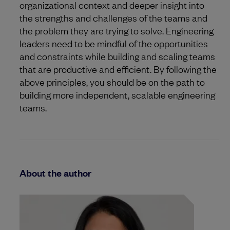
organizational context and deeper insight into
the strengths and challenges of the teams and
the problem they are trying to solve. Engineering
leaders need to be mindful of the opportunities
and constraints while building and scaling teams
that are productive and efficient. By following the
above principles, you should be on the path to
building more independent, scalable engineering
teams.
About the author