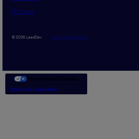
RSS feed
Data Promise
Terms
© 2026 LeadDev
Your Privacy Choices
Notice at collection