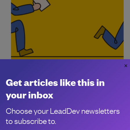
Unleash impact using outcome-driven
delivery
Get articles like this in
Delivering impact in today’s landscape is a loaded task.
Clément Verna
your inbox
Choose your LeadDev newsletters
to subscribe to.