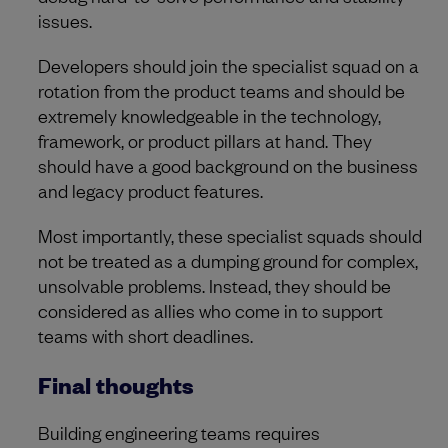
issues.
Developers should join the specialist squad on a
rotation from the product teams and should be
extremely knowledgeable in the technology,
framework, or product pillars at hand. They
should have a good background on the business
and legacy product features.
Most importantly, these specialist squads should
not be treated as a dumping ground for complex,
unsolvable problems. Instead, they should be
considered as allies who come in to support
teams with short deadlines.
Final thoughts
Building engineering teams requires