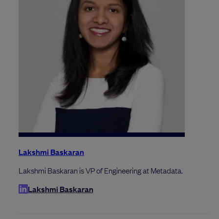
Lakshmi Baskaran
Lakshmi Baskaran is VP of Engineering at Metadata.
Lakshmi Baskaran