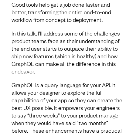
Good tools help get a job done faster and
better, transforming the entire end-to-end
workflow from concept to deployment.
In this talk, I’ll address some of the challenges
product teams face as their understanding of
the end user starts to outpace their ability to
ship new features (which is healthy) and how
GraphQL can make all the difference in this
endeavor.
GraphQL is a query language for your API. It
allows your designer to explore the full
capabilities of your app so they can create the
best UX possible. It empowers your engineers
to say “three weeks” to your product manager
when they would have said “two months”
before. These enhancements have a practical