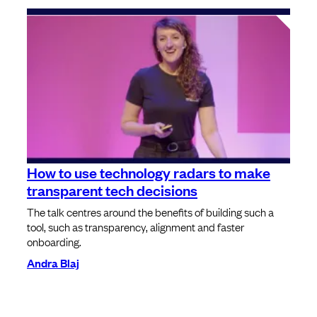
How to use technology radars to make
transparent tech decisions
The talk centres around the benefits of building such a
tool, such as transparency, alignment and faster
onboarding.
Andra Blaj