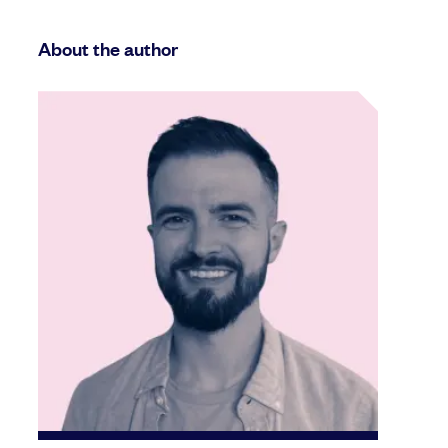
About the author