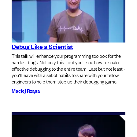
Debug Like a Scientist
This talk will enhance your programming toolbox for the
hardest bugs. Not only this - but you'll see how to scale
effective debugging to the entire team. Last but not least -
you'll leave with a set of habits to share with your fellow
engineers to help them step up their debugging game.
Maciej Rząsa