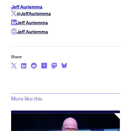
Jeff Auriemma
@JeffAuriemma
Jeff Auriemma
Jeff Auriemma
Share:
More like this