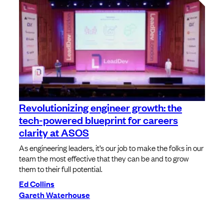
Revolutionizing engineer growth: the
tech-powered blueprint for careers
clarity at ASOS
As engineering leaders, it’s our job to make the folks in our
team the most effective that they can be and to grow
them to their full potential.
Ed Collins
Gareth Waterhouse