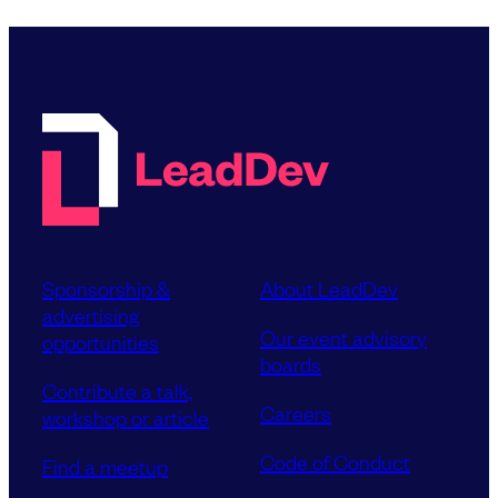
Sponsorship &
About LeadDev
advertising
Our event advisory
opportunities
boards
Contribute a talk,
Careers
workshop or article
Code of Conduct
Find a meetup