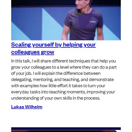
Scaling yourself by helping your
colleagues grow
In this talk, I will share different techniques that help you
grow your colleagues to a level where they can do a part
of your job. I will explain the difference between
delegating, mentoring, and teaching, and demonstrate
with examples how little effort it takes to turn your
everyday tasks into teaching moments, improving your
understanding of your own skills in the process.
Lukas Wilhelm