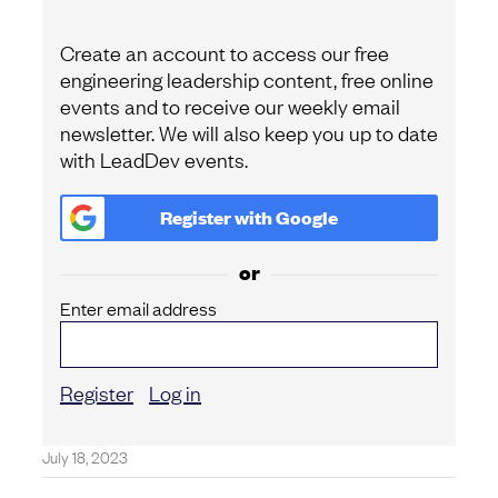
Create an account to access our free
engineering leadership content, free online
events and to receive our weekly email
newsletter. We will also keep you up to date
with LeadDev events.
Register with
Google
or
Enter email address
Register
Log in
July 18, 2023