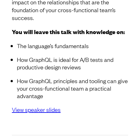
impact on the relationships that are the
foundation of your cross-functional team’s
success.
You will leave this talk with knowledge on:
The language’s fundamentals
How GraphQL is ideal for A/B tests and
productive design reviews
How GraphQL principles and tooling can give
your cross-functional team a practical
advantage
View speaker slides