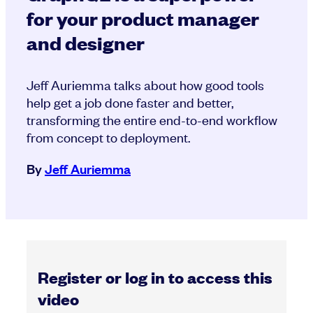
for your product manager
and designer
Jeff Auriemma talks about how good tools
help get a job done faster and better,
transforming the entire end-to-end workflow
from concept to deployment.
By
Jeff Auriemma
Register or log in to access this
video