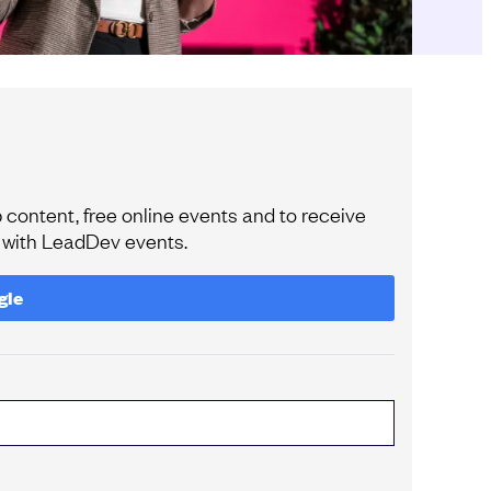
content, free online events and to receive
e with LeadDev events.
gle