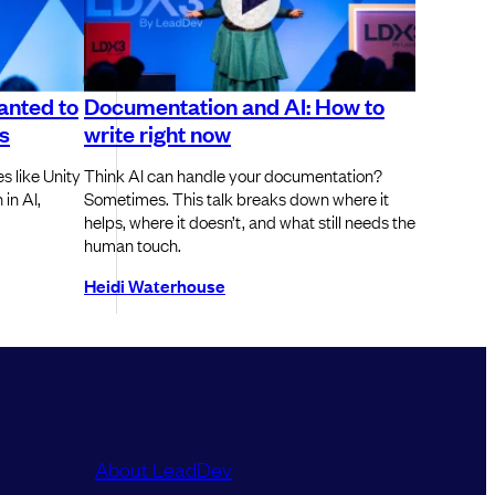
anted to
Documentation and AI: How to
s
write right now
s like Unity
Think AI can handle your documentation?
in AI,
Sometimes. This talk breaks down where it
helps, where it doesn’t, and what still needs the
human touch.
Heidi Waterhouse
About LeadDev