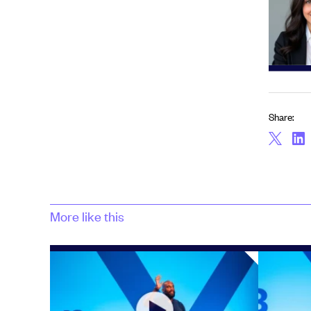
Share:
More like this