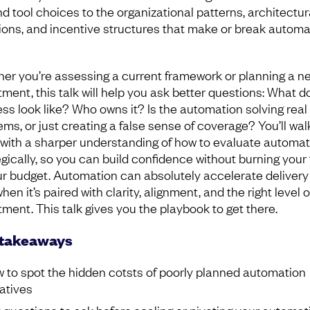
d tool choices to the organizational patterns, architectur
ions, and incentive structures that make or break automa
er you’re assessing a current framework or planning a n
tment, this talk will help you ask better questions: What d
ss look like? Who owns it? Is the automation solving real
ems, or just creating a false sense of coverage? You’ll wal
with a sharper understanding of how to evaluate automat
egically, so you can build confidence without burning you
ur budget. Automation can absolutely accelerate delivery
hen it’s paired with clarity, alignment, and the right level o
tment. This talk gives you the playbook to get there.
 takeaways
 to spot the hidden cotsts of poorly planned automation
iatives
 questions to ask before scaling or pivoting your automat