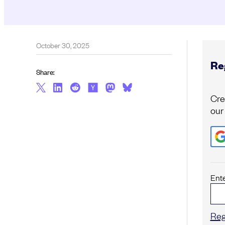
October 30, 2025
Reg
Share:
Cre
our
Ent
Reg