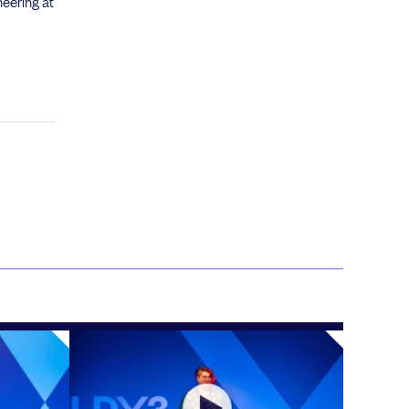
neering at