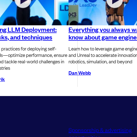
ing LLM Deployment:
Everything you always w
icks, and techniques
know about game engine
 practices for deploying self-
Learn how to leverage game engine
s—optimize performance, ensure
and Unreal to accelerate innovation 
 and tackle real-world challenges in
robotics, simulation, and beyond
stries
Dan Webb
ik
Sponsorship & advertising
opportunities