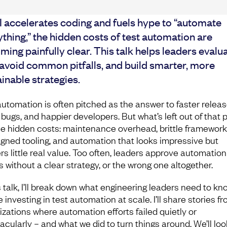
I accelerates coding and fuels hype to “automate
thing,” the hidden costs of test automation are
ing painfully clear. This talk helps leaders evalu
 avoid common pitfalls, and build smarter, more
inable strategies.
automation is often pitched as the answer to faster releas
 bugs, and happier developers. But what’s left out of that 
he hidden costs: maintenance overhead, brittle framework
igned tooling, and automation that looks impressive but
rs little real value. Too often, leaders approve automation
s without a clear strategy, or the wrong one altogether.
s talk, I’ll break down what engineering leaders need to kn
 investing in test automation at scale. I’ll share stories f
izations where automation efforts failed quietly or
acularly – and what we did to turn things around. We’ll loo