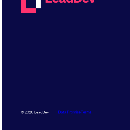
Data Promise
Terms
© 2026 LeadDev