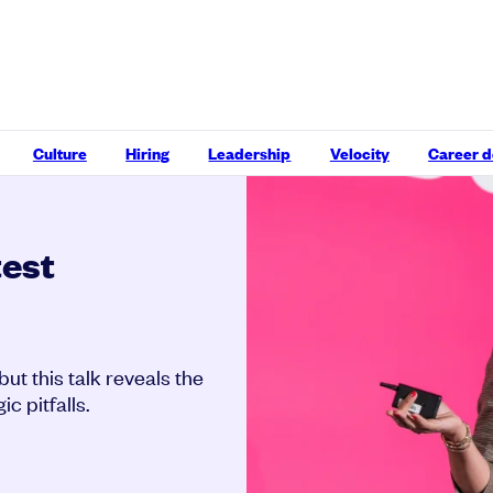
Culture
Hiring
Leadership
Velocity
Career 
test
t this talk reveals the
c pitfalls.