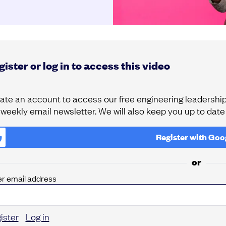
ister or log in to access this video
ate an account to access our free engineering leadership 
 weekly email newsletter. We will also keep you up to dat
Register with
Goo
or
er email address
ister
Log in