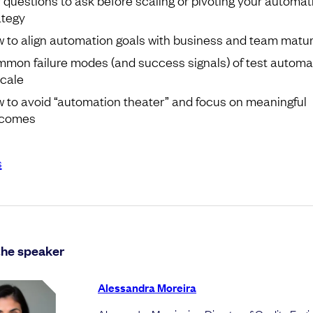
ategy
 to align automation goals with business and team matur
mon failure modes (and success signals) of test automa
scale
 to avoid “automation theater” and focus on meaningful
tcomes
s
the speaker
Alessandra Moreira