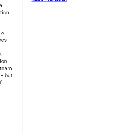
al
tion
ew
oes
k
ion
r team
 – but
f
ion