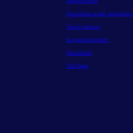
Contribute a talk, workshop o
Find a meetup
Supported tickets
Newsletter
RSS feed