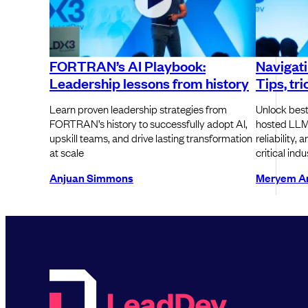
FORTRAN’s AI Playbook:
Navigat
Leadership lessons from history
Tips, tr
Learn proven leadership strategies from
Unlock best
FORTRAN’s history to successfully adopt AI,
hosted LLM
upskill teams, and drive lasting transformation
reliability,
at scale
critical indu
Anjuan Simmons
Meryem Ar