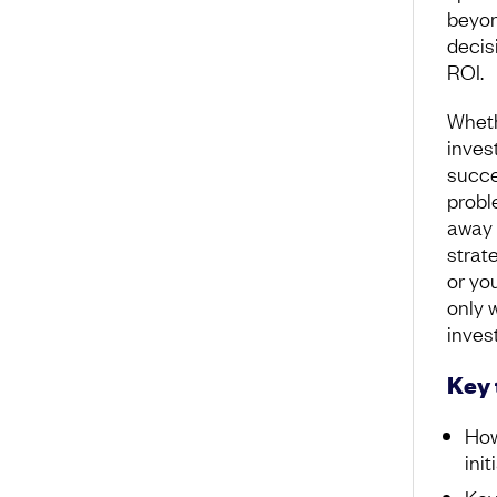
beyon
decis
ROI.
Wheth
inves
succe
probl
away 
strat
or yo
only w
inves
Key
How
init
Key