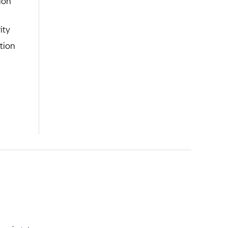
ity
tion