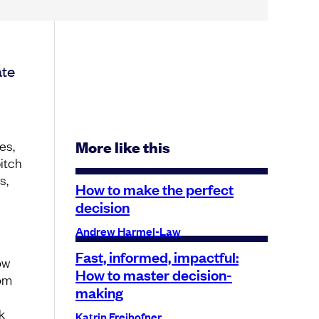
ate
es,
More like this
pitch
s,
How to make the perfect
decision
Andrew Harmel-Law
Fast, informed, impactful:
ow
How to master decision-
rom
making
k
Katrin Freihofner