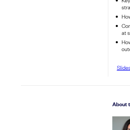
str
How
Com
at 
How
ou
Slide
About 