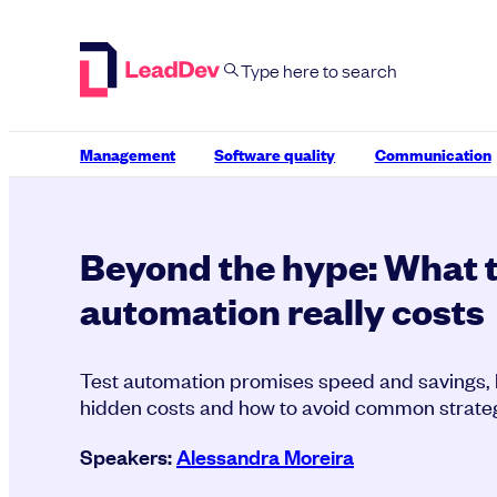
Skip
to
content
Management
Software quality
Communication
Beyond the hype: What 
automation really costs
Test automation promises speed and savings, bu
hidden costs and how to avoid common strategi
Speakers:
Alessandra Moreira