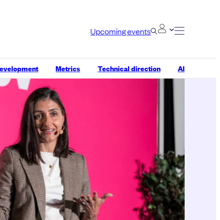
Upcoming events
development
Metrics
Technical direction
AI