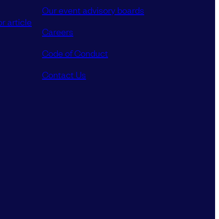
Our event advisory boards
r article
Careers
Code of Conduct
Contact Us