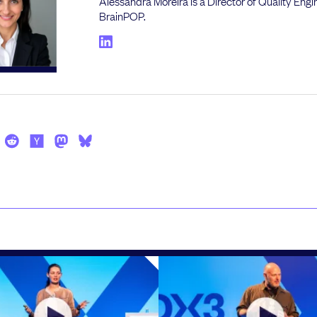
Alessandra Moreira is a Director of Quality Engi
BrainPOP.