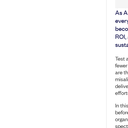
As A
every
becom
ROI,
susta
Test 
fewer
are t
misal
delive
effort
In thi
before
organ
spect