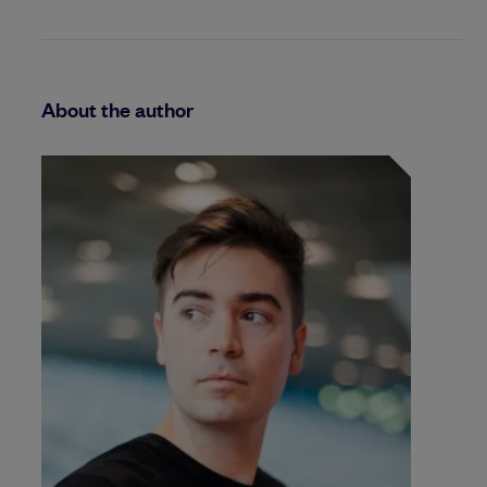
About the author