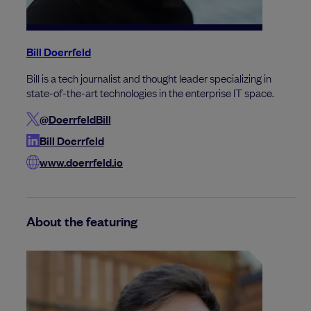
Bill Doerrfeld
Bill is a tech journalist and thought leader specializing in
state-of-the-art technologies in the enterprise IT space.
@DoerrfeldBill
Bill Doerrfeld
www.doerrfeld.io
About the featuring