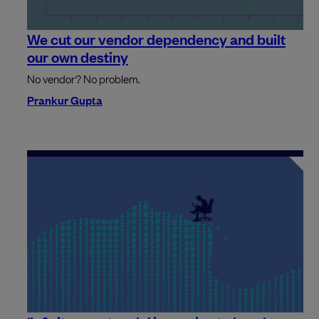
We cut our vendor dependency and built
our own destiny
No vendor? No problem.
Prankur Gupta