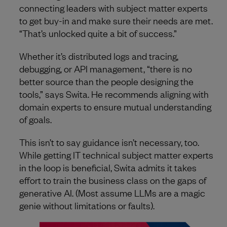
connecting leaders with subject matter experts
to get buy-in and make sure their needs are met.
“That’s unlocked quite a bit of success.”
Whether it’s distributed logs and tracing,
debugging, or API management, “there is no
better source than the people designing the
tools,” says Swita. He recommends aligning with
domain experts to ensure mutual understanding
of goals.
This isn’t to say guidance isn’t necessary, too.
While getting IT technical subject matter experts
in the loop is beneficial, Swita admits it takes
effort to train the business class on the gaps of
generative AI. (Most assume LLMs are a magic
genie without limitations or faults).