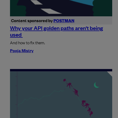
Content sponsored by
POSTMAN
Why your API golden paths aren't being
used
And how to fix them.
Pooja Mistry