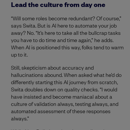
Lead the culture from day one
“Will some roles become redundant? Of course,”
says Swita. But is AI here to automate your job
away? No. “It’s here to take all the bullcrap tasks
you have to do time and time again,” he adds.
When AI is positioned this way, folks tend to warm
up to it.
Still, skepticism about accuracy and
hallucinations abound. When asked what he’d do
differently starting this AI journey from scratch,
Swita doubles down on quality checks. “I would
have insisted and become maniacal about a
culture of validation always, testing always, and
automated assessment of these responses
always.”