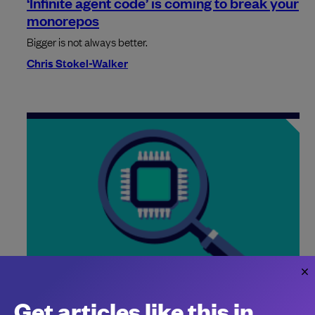
‘Infinite agent code’ is coming to break your
monorepos
Bigger is not always better.
Chris Stokel-Walker
High-profile AWS outages highlight the
risks of AI agents
Get articles like this in