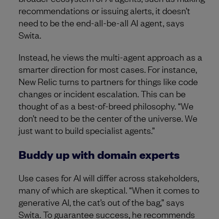
recommendations or issuing alerts, it doesn’t
need to be the end-all-be-all AI agent, says
Swita.
Instead, he views the multi-agent approach as a
smarter direction for most cases. For instance,
New Relic turns to partners for things like code
changes or incident escalation. This can be
thought of as a best-of-breed philosophy. “We
don’t need to be the center of the universe. We
just want to build specialist agents.”
Buddy up with domain experts
Use cases for AI will differ across stakeholders,
many of which are skeptical. “When it comes to
generative AI, the cat’s out of the bag,” says
Swita. To guarantee success, he recommends