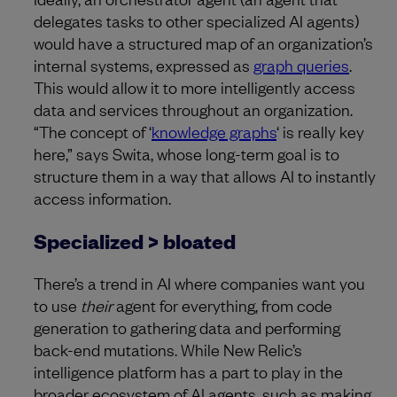
delegates tasks to other specialized AI agents)
would have a structured map of an organization’s
internal systems, expressed as
graph queries
.
This would allow it to more intelligently access
data and services throughout an organization.
“The concept of ‘
knowledge graphs
‘ is really key
here,” says Swita, whose long-term goal is to
structure them in a way that allows AI to instantly
access information.
Specialized > bloated
There’s a trend in AI where companies want you
to use
their
agent for everything, from code
generation to gathering data and performing
back-end mutations. While New Relic’s
intelligence platform has a part to play in the
broader ecosystem of AI agents, such as making