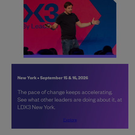
New York • September 15 & 16, 2026
The pace of change keeps accelerating.
See what other leaders are doing about it, at
LDX3 New York.
Explore