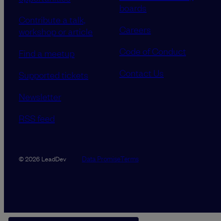
boards
Contribute a talk,
Careers
workshop or article
Code of Conduct
Find a meetup
Contact Us
Supported tickets
Newsletter
RSS feed
Data Promise
Terms
© 2026 LeadDev