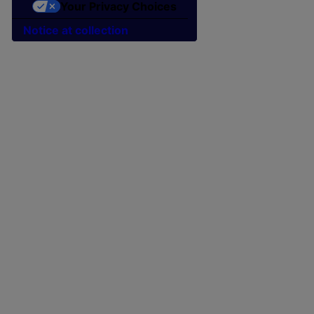
Your Privacy Choices
Notice at collection