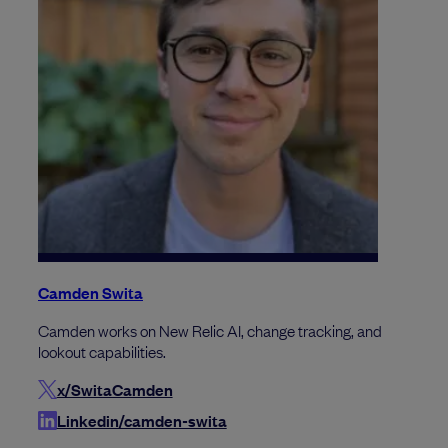
Camden Swita
Camden works on New Relic AI, change tracking, and
lookout capabilities.
x/SwitaCamden
Linkedin/camden-swita