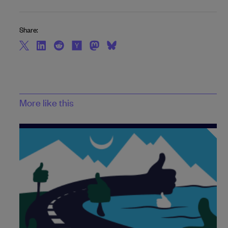
Share:
More like this