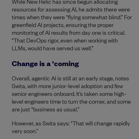
While New Relic has since begun allocating
resources for assessing AI, he admits there were
times when they were “flying somewhat blind.” For
greenfield AI projects, ensuring the proper
monitoring of AI results from day one is critical.
“That DevOps rigor, even when working with
LLMs, would have served us well.”
Change is a ‘coming
Overall, agentic AI is still at an early stage, notes
Swita, with more junior-level adoption and few
senior engineers onboard. It’s taken some high-
level engineers time to turn the corner, and some
are just “business as usual.”
However, as Swita says: “That will change rapidly
very soon.”