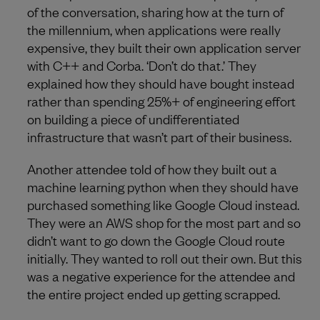
of the conversation, sharing how at the turn of
the millennium, when applications were really
expensive, they built their own application server
with C++ and Corba. ‘Don’t do that.’ They
explained how they should have bought instead
rather than spending 25%+ of engineering effort
on building a piece of undifferentiated
infrastructure that wasn’t part of their business.
Another attendee told of how they built out a
machine learning python when they should have
purchased something like Google Cloud instead.
They were an AWS shop for the most part and so
didn’t want to go down the Google Cloud route
initially. They wanted to roll out their own. But this
was a negative experience for the attendee and
the entire project ended up getting scrapped.