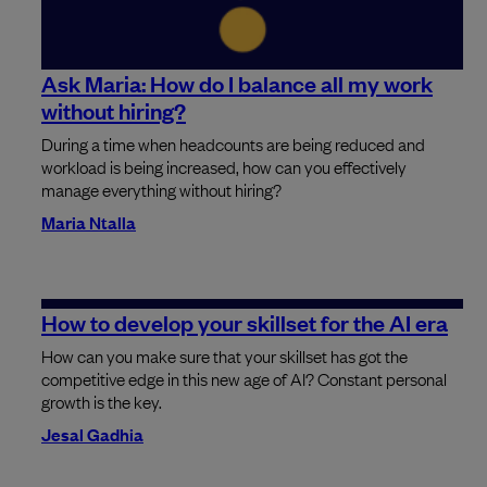
Ask Maria: How do I balance all my work
without hiring?
During a time when headcounts are being reduced and
workload is being increased, how can you effectively
manage everything without hiring?
Maria Ntalla
How to develop your skillset for the AI era
How can you make sure that your skillset has got the
competitive edge in this new age of AI? Constant personal
growth is the key.
Jesal Gadhia