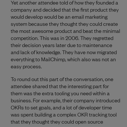
Yet another attendee told of how they founded a
company and decided that the first product they
would develop would be an email marketing
system because they thought they could create
the most awesome product and beat the minimal
competition. This was in 2006. They regretted
their decision years later due to maintenance
and lack of knowledge. They have now migrated
everything to MailChimp, which also was not an
easy process.
To round out this part of the conversation, one
attendee shared that the interesting part for
them was the extra tooling you need within a
business. For example, their company introduced
OKRs to set goals, and a lot of developer time
was spent building a complex OKR tracking tool
that they thought they could open source