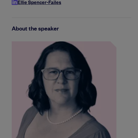
Ellie Spencer-Failes
About the speaker