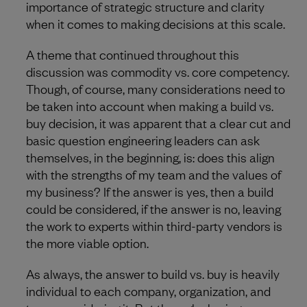
importance of strategic structure and clarity
when it comes to making decisions at this scale.
A theme that continued throughout this
discussion was commodity vs. core competency.
Though, of course, many considerations need to
be taken into account when making a build vs.
buy decision, it was apparent that a clear cut and
basic question engineering leaders can ask
themselves, in the beginning, is: does this align
with the strengths of my team and the values of
my business? If the answer is yes, then a build
could be considered, if the answer is no, leaving
the work to experts within third-party vendors is
the more viable option.
As always, the answer to build vs. buy is heavily
individual to each company, organization, and