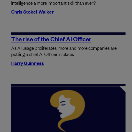
intelligence a more important skill than ever?
Chris Stokel-Walker
The rise of the Chief AI Officer
As AI usage proliferates, more and more companies are
putting a chief AI Officer in place.
Harry Guinness