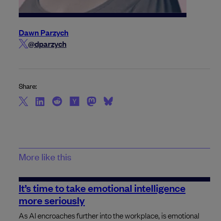
Dawn Parzych
@dparzych
Share:
More like this
It’s time to take emotional intelligence
more seriously
As AI encroaches further into the workplace, is emotional