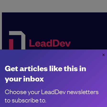
Get articles like this in
Sponsorship &
About LeadDev
advertising
your inbox
Our event advisory
opportunities
boards
Choose your LeadDev newsletters
Contribute a talk,
Careers
workshop or article
to subscribe to.
Code of Conduct
Find a meetup