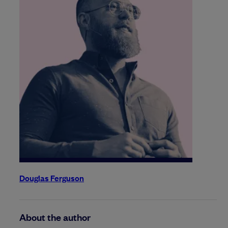
Douglas Ferguson
About the author