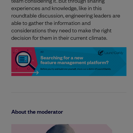
team considering it. But through sharing
experiences and knowledge, like in this
roundtable discussion, engineering leaders are
able to gather the information and
considerations they need to make the right
decision for them in their current climate.
About the moderator