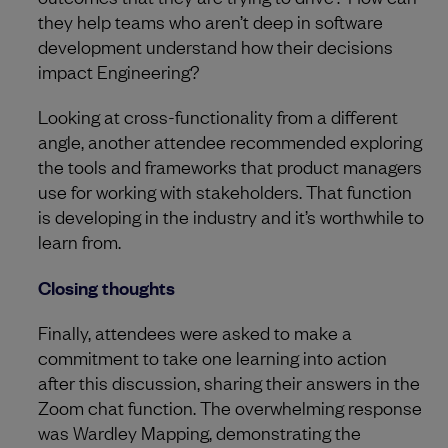
they help teams who aren’t deep in software
development understand how their decisions
impact Engineering?
Looking at cross-functionality from a different
angle, another attendee recommended exploring
the tools and frameworks that product managers
use for working with stakeholders. That function
is developing in the industry and it’s worthwhile to
learn from.
Closing thoughts
Finally, attendees were asked to make a
commitment to take one learning into action
after this discussion, sharing their answers in the
Zoom chat function. The overwhelming response
was Wardley Mapping, demonstrating the