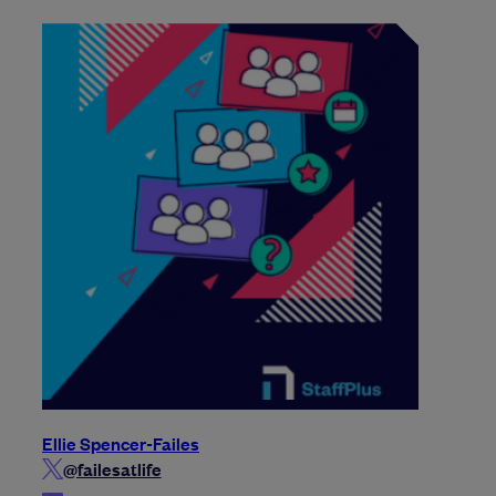
Ellie Spencer-Failes
@failesatlife