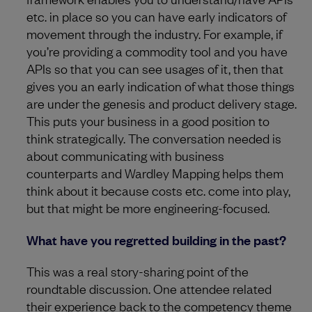
etc. in place so you can have early indicators of
movement through the industry. For example, if
you’re providing a commodity tool and you have
APIs so that you can see usages of it, then that
gives you an early indication of what those things
are under the genesis and product delivery stage.
This puts your business in a good position to
think strategically. The conversation needed is
about communicating with business
counterparts and Wardley Mapping helps them
think about it because costs etc. come into play,
but that might be more engineering-focused.
What have you regretted building in the past?
This was a real story-sharing point of the
roundtable discussion. One attendee related
their experience back to the competency theme