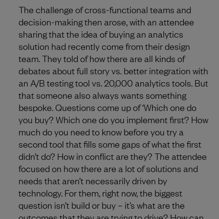
The challenge of cross-functional teams and
decision-making then arose, with an attendee
sharing that the idea of buying an analytics
solution had recently come from their design
team. They told of how there are all kinds of
debates about full story vs. better integration with
an A/B testing tool vs. 20,000 analytics tools. But
that someone also always wants something
bespoke. Questions come up of ‘Which one do
you buy? Which one do you implement first? How
much do you need to know before you try a
second tool that fills some gaps of what the first
didn’t do? How in conflict are they? The attendee
focused on how there are a lot of solutions and
needs that aren’t necessarily driven by
technology. For them, right now, the biggest
question isn’t build or buy – it’s what are the
outcomes that they are trying to drive? How can