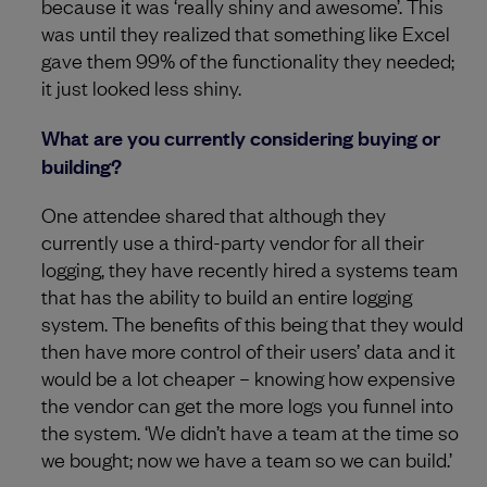
because it was ‘really shiny and awesome’. This
was until they realized that something like Excel
gave them 99% of the functionality they needed;
it just looked less shiny.
What are you currently considering buying or
building?
One attendee shared that although they
currently use a third-party vendor for all their
logging, they have recently hired a systems team
that has the ability to build an entire logging
system. The benefits of this being that they would
then have more control of their users’ data and it
would be a lot cheaper – knowing how expensive
the vendor can get the more logs you funnel into
the system. ‘We didn’t have a team at the time so
we bought; now we have a team so we can build.’