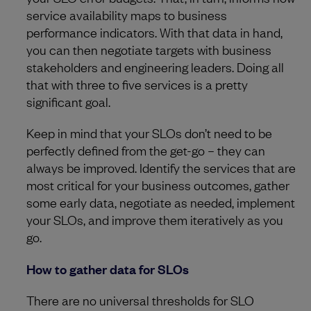
service availability maps to business
performance indicators. With that data in hand,
you can then negotiate targets with business
stakeholders and engineering leaders. Doing all
that with three to five services is a pretty
significant goal.
Keep in mind that your SLOs don’t need to be
perfectly defined from the get-go – they can
always be improved. Identify the services that are
most critical for your business outcomes, gather
some early data, negotiate as needed, implement
your SLOs, and improve them iteratively as you
go.
How to gather data for SLOs
There are no universal thresholds for SLO