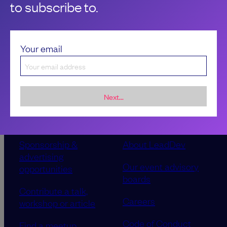
to subscribe to.
Your email
Next...
Sponsorship &
About LeadDev
advertising
Our event advisory
opportunities
boards
Contribute a talk,
Careers
workshop or article
Code of Conduct
Find a meetup