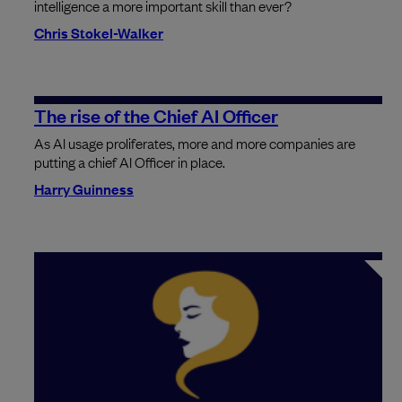
intelligence a more important skill than ever?
Chris Stokel-Walker
The rise of the Chief AI Officer
As AI usage proliferates, more and more companies are
putting a chief AI Officer in place.
Harry Guinness