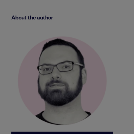
About the author