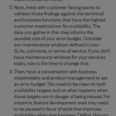
Next, meet with customer-facing teams to
validate those findings against the technical
and business functions that have the highest
customer expectations for availability. The
data you gather in this step informs the
possible size of your error budget. Consider
any maintenance windows defined in your
SLAs, contracts, or terms of service. If you don’t
have maintenance windows for your services
today, now is the time to change that.
Then, have a conversation with business
stakeholders and product management to set
an error budget. You need to be clear on both
availability targets and on what happens when
those targets are in danger of being missed. For
instance, feature development work may need
to be paused in favor of work that improves
availability when that happens. Define, discuss,