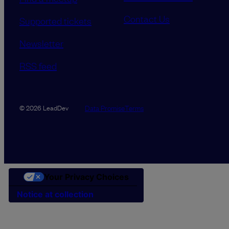
Contact Us
Supported tickets
Newsletter
RSS feed
Data Promise
Terms
© 2026 LeadDev
Your Privacy Choices
Notice at collection