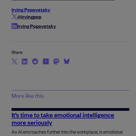
Irving Popovetsky
@irvingpop
Irving Popovetsky
Share:
More like this
It’s time to take emotional intelligence
more seriously
As AI encroaches further into the workplace, is emotional