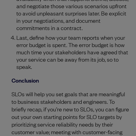
and negotiate those various scenarios upfront
to avoid unpleasant surprises later. Be explicit
in your negotiations, and document
commitments in a contract.
Last, define how your team reports when your
error budget is spent. The error budget is how
much time your stakeholders have agreed that
your service can be away from its job, so to
speak.
Conclusion
SLOs will help you set goals that are meaningful
to business stakeholders and engineers. To
briefly recap, if you’re new to SLOs, you can figure
out your own starting points for SLO targets by
prioritizing service reliability needs by their
customer value; meeting with customer-facing