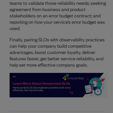
teams to validate those reliability needs; seeking
agreement from business and product
stakeholders on an error budget contract; and
reporting on how your service’s error budget was
used.
Finally, pairing SLOs with observability practices
can help your company build competitive
advantages, boost customer loyalty, deliver
features faster, get better service reliability, and
help set more effective company goals.