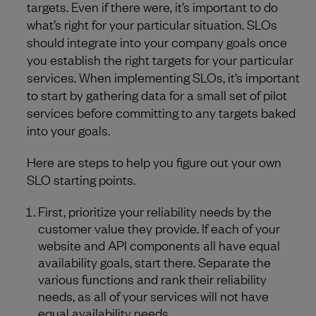
targets. Even if there were, it’s important to do
what’s right for your particular situation. SLOs
should integrate into your company goals once
you establish the right targets for your particular
services. When implementing SLOs, it’s important
to start by gathering data for a small set of pilot
services before committing to any targets baked
into your goals.
Here are steps to help you figure out your own
SLO starting points.
First, prioritize your reliability needs by the
customer value they provide. If each of your
website and API components all have equal
availability goals, start there. Separate the
various functions and rank their reliability
needs, as all of your services will not have
equal availability needs.