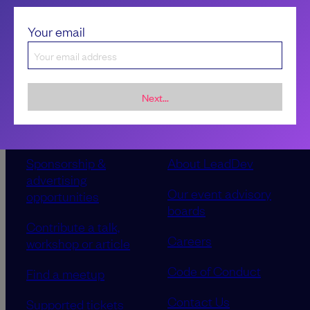
Your email
Next...
Sponsorship &
About LeadDev
advertising
Our event advisory
opportunities
boards
Contribute a talk,
Careers
workshop or article
Code of Conduct
Find a meetup
Contact Us
Supported tickets