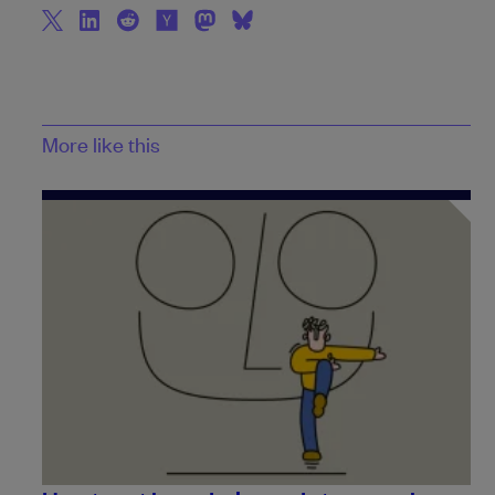
More like this