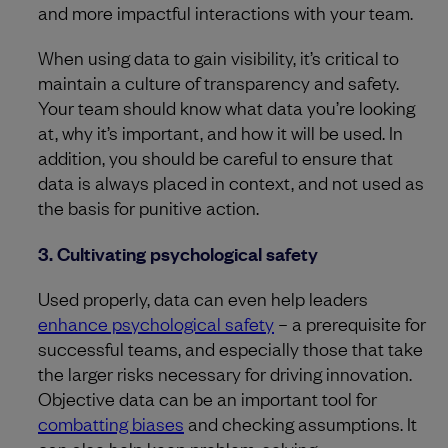
and more impactful interactions with your team.
When using data to gain visibility, it’s critical to
maintain a culture of transparency and safety.
Your team should know what data you’re looking
at, why it’s important, and how it will be used. In
addition, you should be careful to ensure that
data is always placed in context, and not used as
the basis for punitive action.
3. Cultivating psychological safety
Used properly, data can even help leaders
enhance psychological safety
– a prerequisite for
successful teams, and especially those that take
the larger risks necessary for driving innovation.
Objective data can be an important tool for
combatting biases
and checking assumptions. It