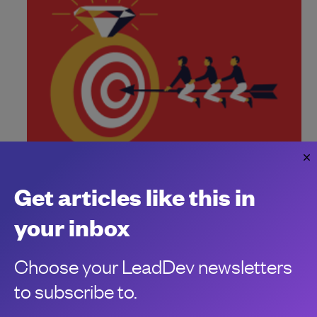
How to build an intentional culture
Get articles like this in
Don't leave your culture up to chance. Curate your principles
and values intentionally to build high-performing,
your inbox
harmonious teams.
Vadim Ohrimenko
Choose your LeadDev newsletters
to subscribe to.