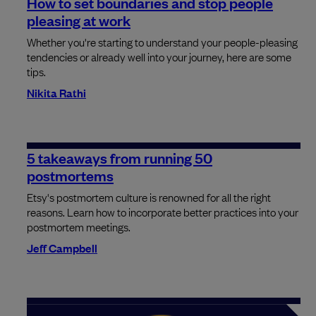
How to set boundaries and stop people
pleasing at work
Whether you're starting to understand your people-pleasing
tendencies or already well into your journey, here are some
tips.
Nikita Rathi
5 takeaways from running 50
postmortems
Etsy's postmortem culture is renowned for all the right
reasons. Learn how to incorporate better practices into your
postmortem meetings.
Jeff Campbell