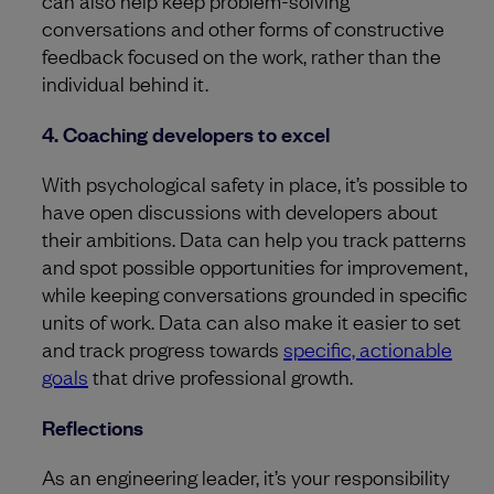
can also help keep problem-solving
conversations and other forms of constructive
feedback focused on the work, rather than the
individual behind it.
4. Coaching developers to excel
With psychological safety in place, it’s possible to
have open discussions with developers about
their ambitions. Data can help you track patterns
and spot possible opportunities for improvement,
while keeping conversations grounded in specific
units of work. Data can also make it easier to set
and track progress towards
specific, actionable
goals
that drive professional growth.
Reflections
As an engineering leader, it’s your responsibility