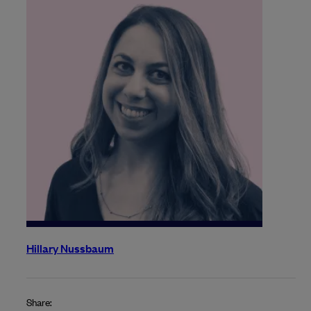
Hillary Nussbaum
Share: