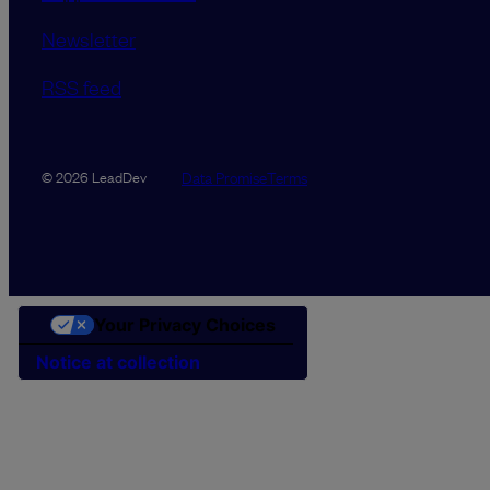
Newsletter
RSS feed
Data Promise
Terms
© 2026 LeadDev
Your Privacy Choices
Notice at collection