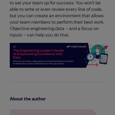
to set your team up for success. You won’t be
able to write or even review every line of code,
but you can create an environment that allows
your team members to perform their best work.
Objective engineering data – and a focus on
inputs – can help you do that.
About the author