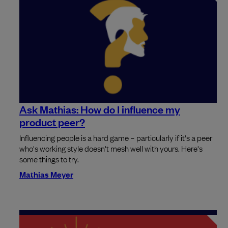
Ask Mathias: How do I influence my
product peer?
Influencing people is a hard game – particularly if it's a peer
who's working style doesn't mesh well with yours. Here's
some things to try.
Mathias Meyer