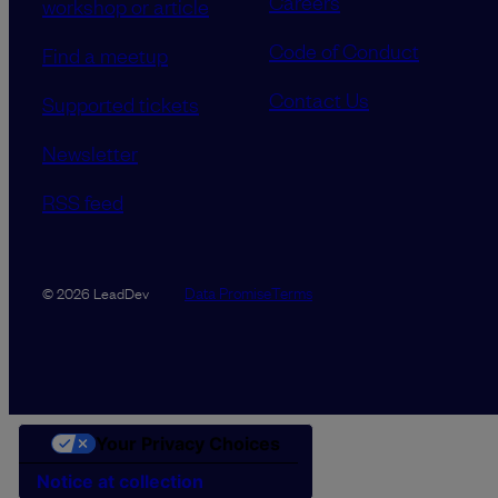
Careers
workshop or article
Code of Conduct
Find a meetup
Contact Us
Supported tickets
Newsletter
RSS feed
Data Promise
Terms
© 2026 LeadDev
Your Privacy Choices
Notice at collection