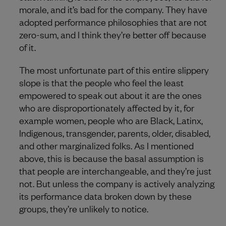
morale, and it’s bad for the company. They have
adopted performance philosophies that are not
zero-sum, and I think they’re better off because
of it.
The most unfortunate part of this entire slippery
slope is that the people who feel the least
empowered to speak out about it are the ones
who are disproportionately affected by it, for
example women, people who are Black, Latinx,
Indigenous, transgender, parents, older, disabled,
and other marginalized folks. As I mentioned
above, this is because the basal assumption is
that people are interchangeable, and they’re just
not. But unless the company is actively analyzing
its performance data broken down by these
groups, they’re unlikely to notice.