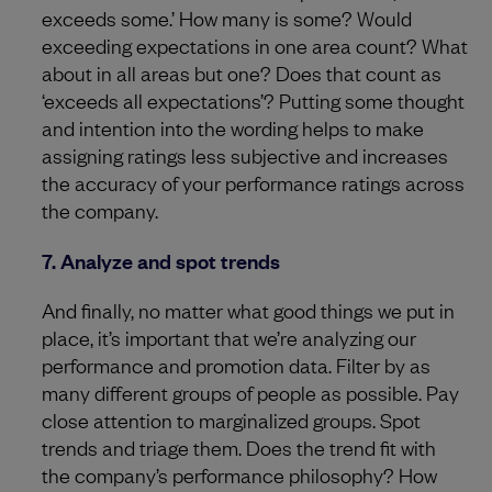
exceeds some.’ How many is some? Would
exceeding expectations in one area count? What
about in all areas but one? Does that count as
‘exceeds all expectations’? Putting some thought
and intention into the wording helps to make
assigning ratings less subjective and increases
the accuracy of your performance ratings across
the company.
7. Analyze and spot trends
And finally, no matter what good things we put in
place, it’s important that we’re analyzing our
performance and promotion data. Filter by as
many different groups of people as possible. Pay
close attention to marginalized groups. Spot
trends and triage them. Does the trend fit with
the company’s performance philosophy? How