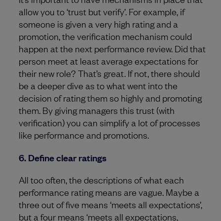
allow you to ‘trust but verify’. For example, if
someone is given a very high rating and a
promotion, the verification mechanism could
happen at the next performance review. Did that
person meet at least average expectations for
their new role? That’s great. If not, there should
be a deeper dive as to what went into the
decision of rating them so highly and promoting
them. By giving managers this trust (with
verification) you can simplify a lot of processes
like performance and promotions.
6. Define clear ratings
All too often, the descriptions of what each
performance rating means are vague. Maybe a
three out of five means ‘meets all expectations’,
but a four means ‘meets all expectations,