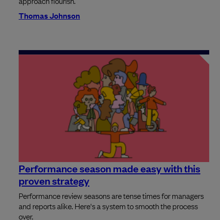
approach flourish.
Thomas Johnson
Performance season made easy with this
proven strategy
Performance review seasons are tense times for managers
and reports alike. Here's a system to smooth the process
over.