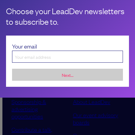
Jesal Gadhia
Choose your LeadDev newsletters
to subscribe to.
Your email
Next...
Sponsorship &
About LeadDev
advertising
Our event advisory
opportunities
boards
Contribute a talk,