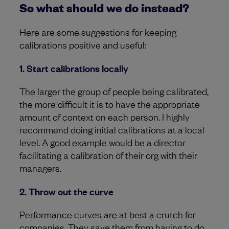
So what should we do instead?
Here are some suggestions for keeping
calibrations positive and useful:
1. Start calibrations locally
The larger the group of people being calibrated,
the more difficult it is to have the appropriate
amount of context on each person. I highly
recommend doing initial calibrations at a local
level. A good example would be a director
facilitating a calibration of their org with their
managers.
2. Throw out the curve
Performance curves are at best a crutch for
companies. They save them from having to do