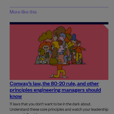
More like this
Conway’s law, the 80-20 rule, and other
principles engineering managers should
know
11 laws that you don't want to be in the dark about.
Understand these core principles and watch your leadership