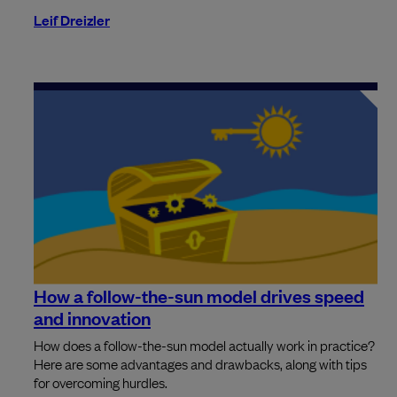
Leif Dreizler
How a follow-the-sun model drives speed
and innovation
How does a follow-the-sun model actually work in practice?
Here are some advantages and drawbacks, along with tips
for overcoming hurdles.