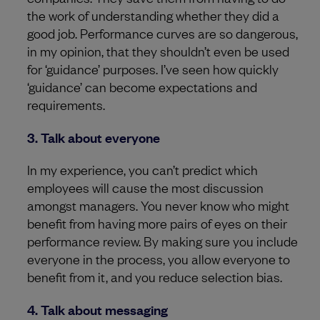
the work of understanding whether they did a
good job. Performance curves are so dangerous,
in my opinion, that they shouldn’t even be used
for ‘guidance’ purposes. I’ve seen how quickly
‘guidance’ can become expectations and
requirements.
3. Talk about everyone
In my experience, you can’t predict which
employees will cause the most discussion
amongst managers. You never know who might
benefit from having more pairs of eyes on their
performance review. By making sure you include
everyone in the process, you allow everyone to
benefit from it, and you reduce selection bias.
4. Talk about messaging