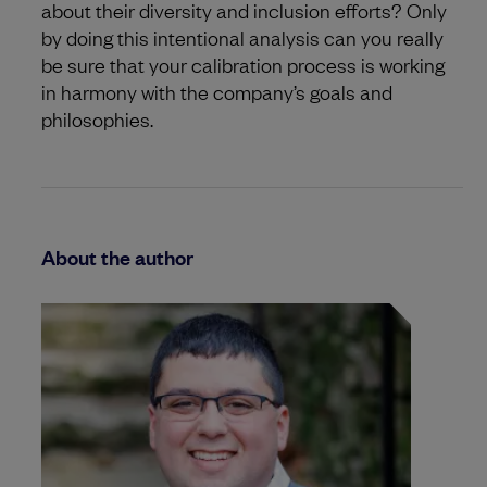
about their diversity and inclusion efforts? Only
by doing this intentional analysis can you really
be sure that your calibration process is working
in harmony with the company’s goals and
philosophies.
About the author