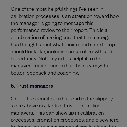
One of the most helpful things I’ve seen in
calibration processes is an attention toward how
the manager is going to message this
performance review to their report. This is a
combination of making sure that the manager
has thought about what their report’s next steps
should look like, including areas of growth and
opportunity. Not only is this helpful to the
manager, but it ensures that their team gets
better feedback and coaching.
5. Trust managers
One of the conditions that lead to the slippery
slope above is a lack of trust in front-line
managers. This can show up in calibration
processes, promotion processes, and elsewhere.
It’s important to have mechanisms in place that