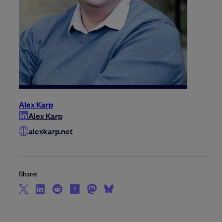
Alex Karp
Alex Karp
alexkarp.net
Share: