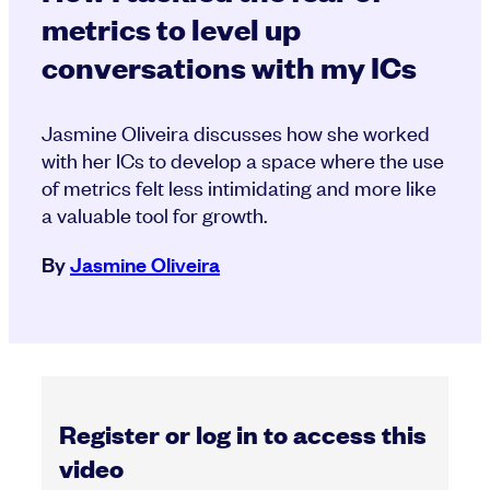
metrics to level up
conversations with my ICs
Jasmine Oliveira discusses how she worked
with her ICs to develop a space where the use
of metrics felt less intimidating and more like
a valuable tool for growth.
By
Jasmine Oliveira
Register or log in to access this
video