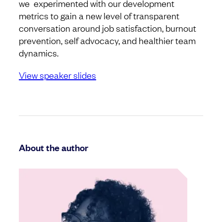
we experimented with our development
metrics to gain a new level of transparent
conversation around job satisfaction, burnout
prevention, self advocacy, and healthier team
dynamics.
View speaker slides
About the author