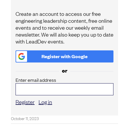
Create an account to access our free
engineering leadership content, free online
events and to receive our weekly email
newsletter. We will also keep you up to date
with LeadDev events.
Register with
Google
or
Enter email address
Register
Log in
October 11, 2023