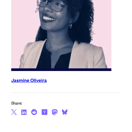
Jasmine Oliveira
Share: