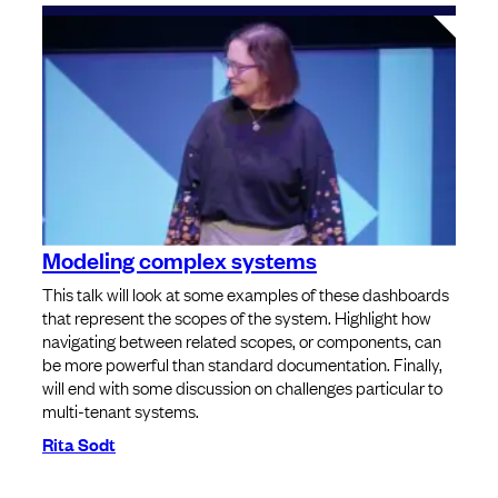
Modeling complex systems
This talk will look at some examples of these dashboards
that represent the scopes of the system. Highlight how
navigating between related scopes, or components, can
be more powerful than standard documentation. Finally,
will end with some discussion on challenges particular to
multi-tenant systems.
Rita Sodt