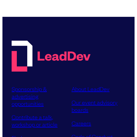
Sponsorship &
About LeadDev
advertising
Our event advisory
opportunities
boards
Contribute a talk,
Careers
workshop or article
Code of Conduct