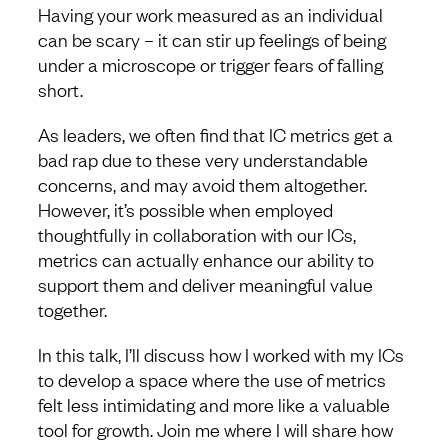
Having your work measured as an individual
can be scary – it can stir up feelings of being
under a microscope or trigger fears of falling
short.
As leaders, we often find that IC metrics get a
bad rap due to these very understandable
concerns, and may avoid them altogether.
However, it’s possible when employed
thoughtfully in collaboration with our ICs,
metrics can actually enhance our ability to
support them and deliver meaningful value
together.
In this talk, I’ll discuss how I worked with my ICs
to develop a space where the use of metrics
felt less intimidating and more like a valuable
tool for growth. Join me where I will share how