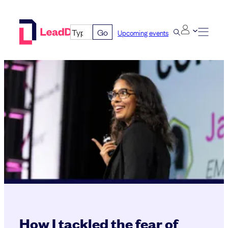
Skip
to
Go
Upcoming events
content
How I tackled the fear of