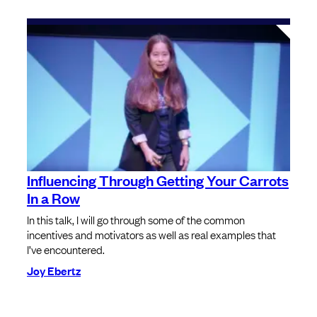
Influencing Through Getting Your Carrots
In a Row
In this talk, I will go through some of the common
incentives and motivators as well as real examples that
I’ve encountered.
Joy Ebertz