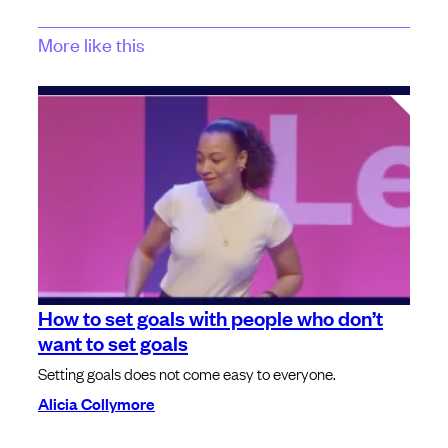
More like this
How to set goals with people who don’t
want to set goals
Setting goals does not come easy to everyone.
Alicia Collymore