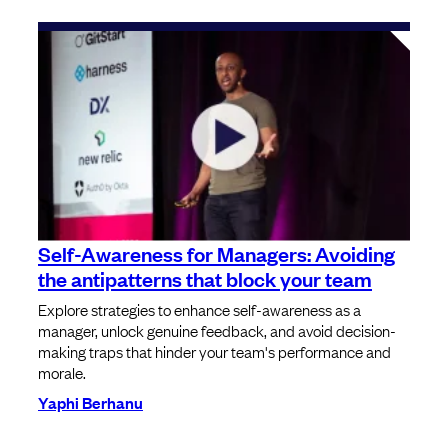
Self-Awareness for Managers: Avoiding
the antipatterns that block your team
Explore strategies to enhance self-awareness as a
manager, unlock genuine feedback, and avoid decision-
making traps that hinder your team's performance and
morale.
Yaphi Berhanu