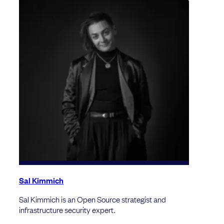
Sal Kimmich
Sal Kimmich is an Open Source strategist and
infrastructure security expert.