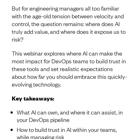
But for engineering managers all too familiar
with the age-old tension between velocity and
control, the question remains: where does AI
truly add value, and where does it expose us to
risk?
This webinar explores where AI can make the
most impact for DevOps teams to build trust in
these tools and set realistic expectations
about how far you should embrace this quickly-
evolving technology.
Key takeaways:
What AI can own, and where it can assist, in
your DevOps pipeline
How to build trust in AI within your teams,
while managing risk