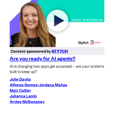
Content sponsored by
STYTCH
Are you ready for AI agents?
AI is changing how apps get accessed – are your systems
built to keep up?
Julie Davila
Alfonso Gomez-Jordana Mañas
Matt Collier
Julianna Lamb
Arylee McSweaney