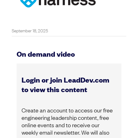
September 18, 2025
On demand video
Login or join LeadDev.com
to view this content
Create an account to access our free
engineering leadership content, free
online events and to receive our
weekly email newsletter. We will also