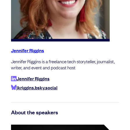
Jennifer Riggins
Jennifer Riggins is a freelance tech storyteller, journalist,
writer, and event and podcast host
Jennifer Riggins
jkriggins.bsky.social
About the speakers