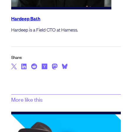
Hardeep Bath
Hardeep is a Field CTO at Harness.
Share:
More like this