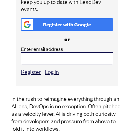
keep you up to date with LeadDev
events.
Register with
Google
or
Enter email address
Register
Log in
In the rush to reimagine everything through an
AI lens, DevOps is no exception. Often pitched
as a velocity lever, AI is driving both curiosity
from developers and pressure from above to
fold it into workflows.