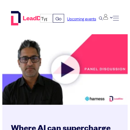
Skip
to
Go
Upcoming events
content
Where AI can supercharge