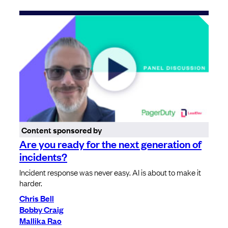
Content sponsored by
Are you ready for the next generation of
incidents?
Incident response was never easy. AI is about to make it
harder.
Chris Bell
Bobby Craig
Mallika Rao