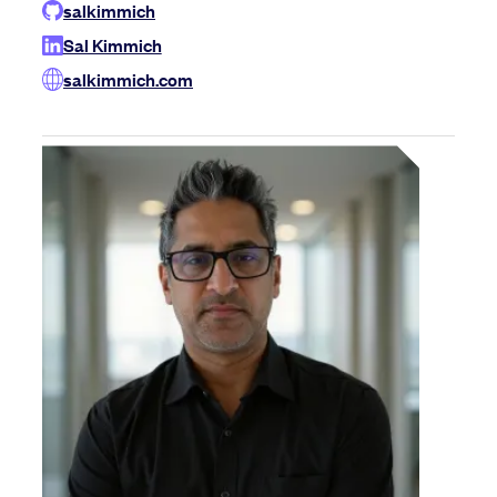
salkimmich
Sal Kimmich
salkimmich.com