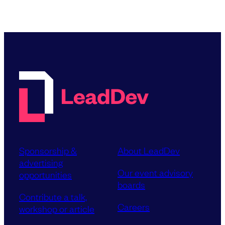
Sponsorship &
About LeadDev
advertising
Our event advisory
opportunities
boards
Contribute a talk,
Careers
workshop or article