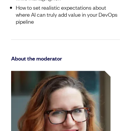
How to set realistic expectations about
where AI can truly add value in your DevOps
pipeline
About the moderator