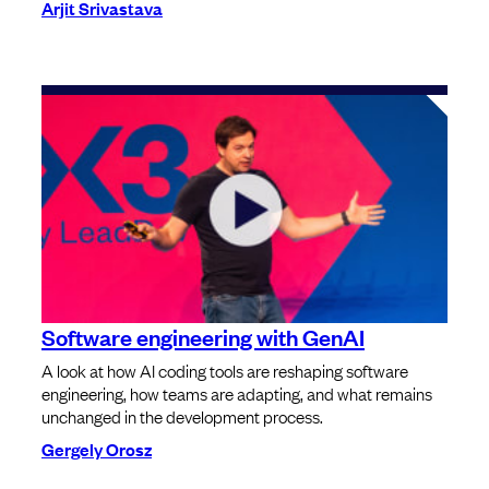
Arjit Srivastava
Software engineering with GenAI
A look at how AI coding tools are reshaping software
engineering, how teams are adapting, and what remains
unchanged in the development process.
Gergely Orosz