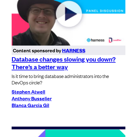
Content sponsored by
HARNESS
Database changes slowing you down?
There’s a better way
Is it time to bring database administrators into the
DevOps circle?
Stephen Atwell
Anthony Busselier
Blanca Garcia Gil