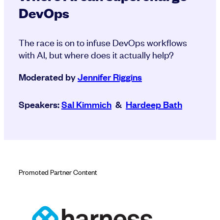
DevOps
The race is on to infuse DevOps workflows
with AI, but where does it actually help?
Moderated by
Jennifer Riggins
Speakers:
Sal Kimmich
&
Hardeep Bath
Promoted Partner Content