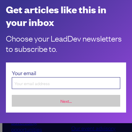
performance? Look no further. Here are 5 ways to instantly
Get articles like this in
give them a boost.
Marcin Stelmaszyk
your inbox
Choose your LeadDev newsletters
to subscribe to.
Your email
Next...
Sponsorship &
About LeadDev
advertising
Our event advisory
opportunities