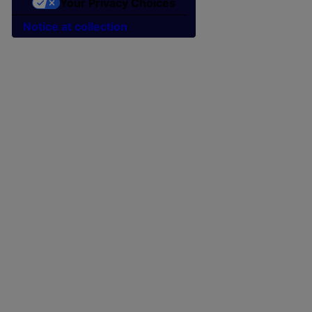
Your Privacy Choices
Notice at collection