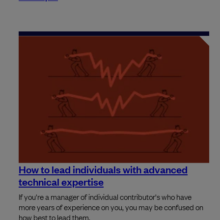
How to lead individuals with advanced
technical expertise
If you're a manager of individual contributor's who have
more years of experience on you, you may be confused on
how best to lead them.