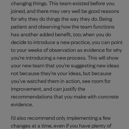
changing things. This team existed before you
joined, and there may very well be good reasons
for why they do things the way they do. Being
patient and observing how the team functions
has another added benefit, too; when you do
decide to introduce a new practice, you can point
to your weeks of observation as evidence for why
you’re introducing a new process. This will show
your new team that you’re suggesting new ideas
not because they’re your ideas, but because
you’ve watched them in action, see room for
improvement, and can justify the
recommendations that you make with concrete
evidence.
I’d also recommend only implementing a few
changes at a time, even if you have plenty of