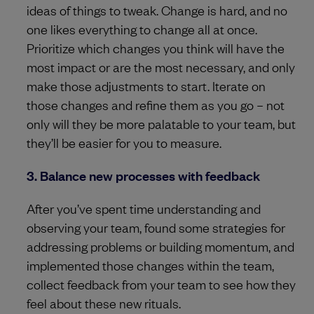
ideas of things to tweak. Change is hard, and no
one likes everything to change all at once.
Prioritize which changes you think will have the
most impact or are the most necessary, and only
make those adjustments to start. Iterate on
those changes and refine them as you go – not
only will they be more palatable to your team, but
they’ll be easier for you to measure.
3. Balance new processes with feedback
After you’ve spent time understanding and
observing your team, found some strategies for
addressing problems or building momentum, and
implemented those changes within the team,
collect feedback from your team to see how they
feel about these new rituals.