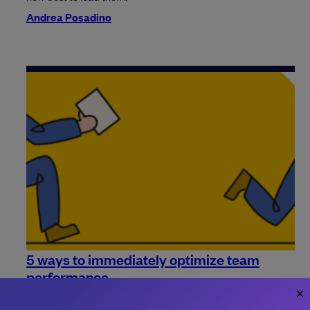
Andrea Posadino
5 ways to immediately optimize team
performance
Need some more ideas on how to improve your team's