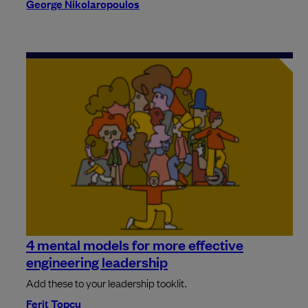
George Nikolaropoulos
4 mental models for more effective
engineering leadership
Add these to your leadership tooklit.
Ferit Topcu