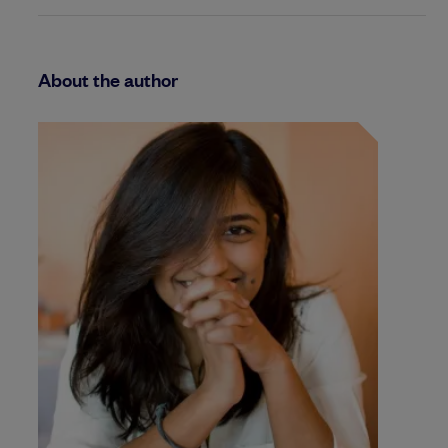
About the author