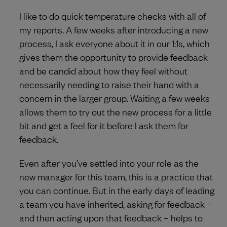
I like to do quick temperature checks with all of
my reports. A few weeks after introducing a new
process, I ask everyone about it in our 1:1s, which
gives them the opportunity to provide feedback
and be candid about how they feel without
necessarily needing to raise their hand with a
concern in the larger group. Waiting a few weeks
allows them to try out the new process for a little
bit and get a feel for it before I ask them for
feedback.
Even after you’ve settled into your role as the
new manager for this team, this is a practice that
you can continue. But in the early days of leading
a team you have inherited, asking for feedback –
and then acting upon that feedback – helps to