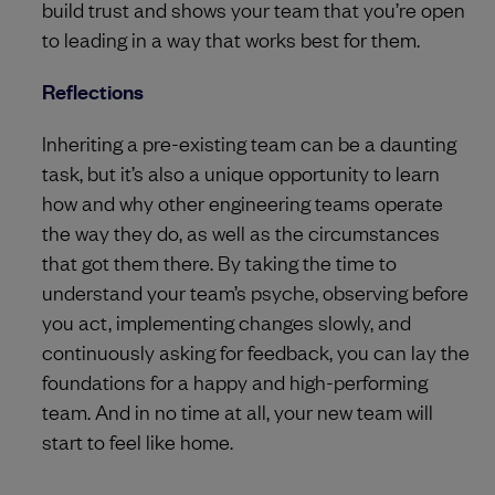
build trust and shows your team that you’re open
to leading in a way that works best for them.
Reflections
Inheriting a pre-existing team can be a daunting
task, but it’s also a unique opportunity to learn
how and why other engineering teams operate
the way they do, as well as the circumstances
that got them there. By taking the time to
understand your team’s psyche, observing before
you act, implementing changes slowly, and
continuously asking for feedback, you can lay the
foundations for a happy and high-performing
team. And in no time at all, your new team will
start to feel like home.