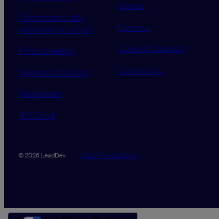
boards
Contribute a talk,
Careers
workshop or article
Code of Conduct
Find a meetup
Contact Us
Supported tickets
Newsletter
RSS feed
Data Promise
Terms
© 2026 LeadDev