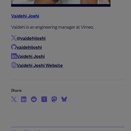
Vaidehi Joshi
Vaidehi is an engineering manager at Vimeo.
@vaidehijoshi
vaidehijoshi
Vaidehi Joshi
Vaidehi Joshi Website
Share: