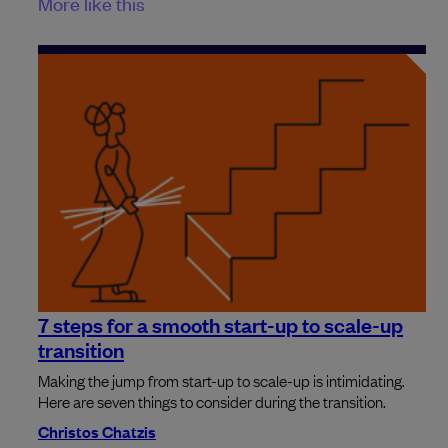
More like this
7 steps for a smooth start-up to scale-up
transition
Making the jump from start-up to scale-up is intimidating.
Here are seven things to consider during the transition.
Christos Chatzis