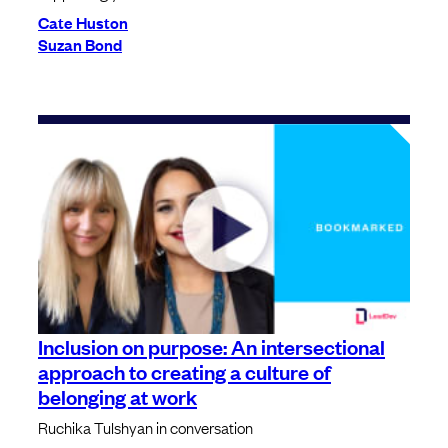
Cate Huston
Suzan Bond
Inclusion on purpose: An intersectional
approach to creating a culture of
belonging at work
Ruchika Tulshyan in conversation