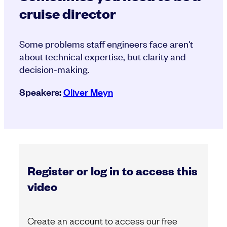
cruise director
Some problems staff engineers face aren't
about technical expertise, but clarity and
decision-making.
Speakers:
Oliver Meyn
Register or log in to access this
video
Create an account to access our free