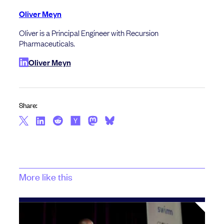
Oliver Meyn
Oliver is a Principal Engineer with Recursion
Pharmaceuticals.
Oliver Meyn
Share:
More like this