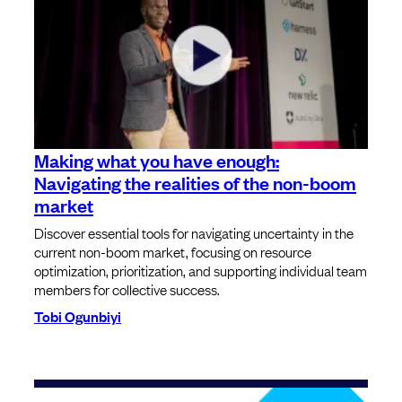
Making what you have enough:
Navigating the realities of the non-boom
market
Discover essential tools for navigating uncertainty in the
current non-boom market, focusing on resource
optimization, prioritization, and supporting individual team
members for collective success.
Tobi Ogunbiyi