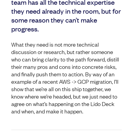
team has all the technical expertise
they need already in the room, but for
some reason they can’t make
progress.
What they need is not more technical
discussion or research, but rather someone
who can bring clarity to the path forward, distill
their many pros and cons into concrete risks,
and finally push them to action. By way of an
example of a recent AWS -> GCP migration, I’ll
show that we’re all on this ship together, we
know where we’re headed, but we just need to
agree on what’s happening on the Lido Deck
and when, and make it happen.