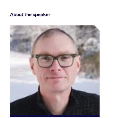
About the speaker