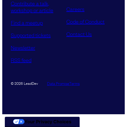
Contribute a talk,
Careers
workshop or article
Code of Conduct
Find a meetup
Contact Us
Supported tickets
Newsletter
RSS feed
Data Promise
Terms
© 2026 LeadDev
Your Privacy Choices