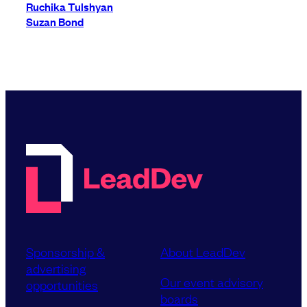
Ruchika Tulshyan
Suzan Bond
Sponsorship &
About LeadDev
advertising
Our event advisory
opportunities
boards