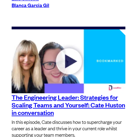
Blanca Garcia Gil
The Engineering Leader: Strategies for
Scaling Teams and Yourself: Cate Huston
in conversation
In this episode, Cate discusses how to supercharge your
career as a leader and thrive in your current role whilst
supporting your team members.