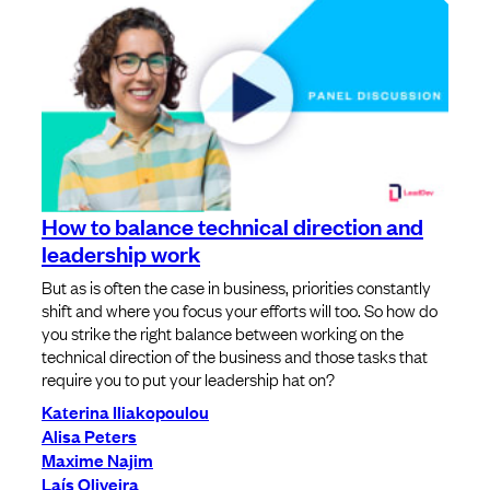
How to balance technical direction and
leadership work
But as is often the case in business, priorities constantly
shift and where you focus your efforts will too. So how do
you strike the right balance between working on the
technical direction of the business and those tasks that
require you to put your leadership hat on?
Katerina Iliakopoulou
Alisa Peters
Maxime Najim
Laís Oliveira