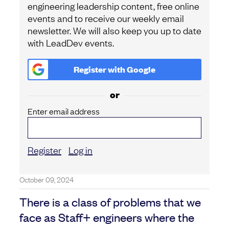
engineering leadership content, free online
events and to receive our weekly email
newsletter. We will also keep you up to date
with LeadDev events.
Register with
Google
or
Enter email address
Register
Log in
October 09, 2024
There is a class of problems that we
face as Staff+ engineers where the