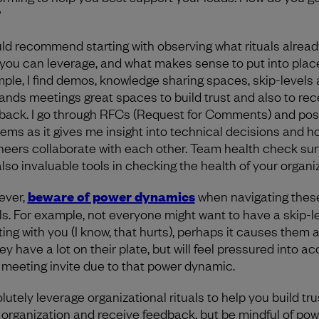
?
uld recommend starting with observing what rituals alread
 you can leverage, and what makes sense to put into place
ple, I find demos, knowledge sharing spaces, skip-levels
hands meetings great spaces to build trust and also to rec
back. I go through RFCs (Request for Comments) and pos
ems as it gives me insight into technical decisions and h
neers collaborate with each other. Team health check su
also invaluable tools in checking the health of your organiz
ever,
beware of power dynamics
when navigating thes
als. For example, not everyone might want to have a skip-l
ing with you (I know, that hurts), perhaps it causes them 
ey have a lot on their plate, but will feel pressured into a
 meeting invite due to that power dynamic.
lutely leverage organizational rituals to help you build tru
 organization and receive feedback, but be mindful of pow