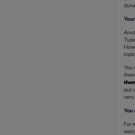
dyna
Your
Anoth
Typic
Howe
topic
You w
thes
them
put o
very
You 
For 
watch