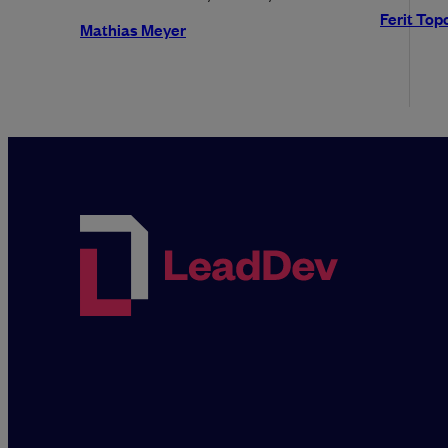
Ferit Top
Mathias Meyer