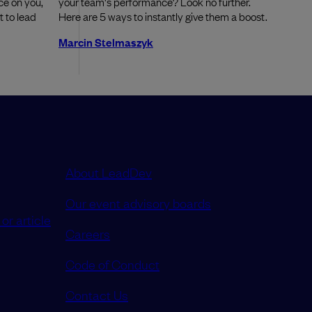
ce on you,
your team's performance? Look no further.
 to lead
Here are 5 ways to instantly give them a boost.
Marcin Stelmaszyk
About LeadDev
Our event advisory boards
or article
Careers
Code of Conduct
Contact Us