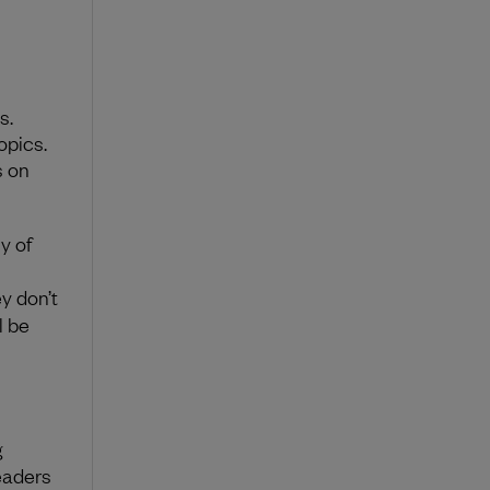
s.
opics.
s on
y of
ey don’t
l be
g
leaders