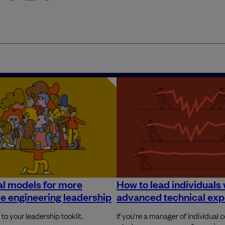
l models for more
How to lead individuals 
ve engineering leadership
advanced technical exp
to your leadership tooklit.
If you're a manager of individual c