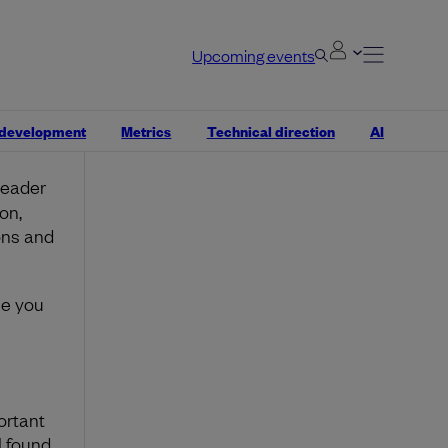
Upcoming events
.
g more
ot
 development
Metrics
Technical direction
AI
leader
on,
ons and
se you
ortant
I found