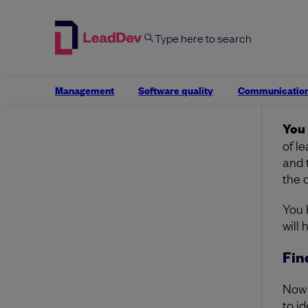
“But
Want
Howe
resp
Management
Software quality
Communicatio
nece
You 
of l
and 
the 
You 
will
Fin
Now 
to id