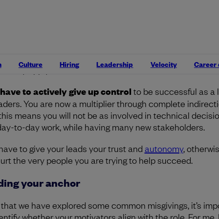
 I want more responsibility!”
ing more responsibility is natural for ambitious engineers
ver, I think a common misconception here is that havin
onsibility equates to having more control, but this does n
n
Culture
Hiring
Leadership
Velocity
Career
ssarily apply here.
have to actively give up control
to be successful as a 
eaders. You are now a multiplier through complete indirecti
this means you will not be as involved in technical decisi
day-to-day work, while having many new stakeholders.
have to give your leads your trust and
autonomy
, otherwi
 hurt the very people you are trying to help succeed.
ding your anchor
that we have explored some common misgivings, it’s imp
entify whether your motivators align with the role. For me, 