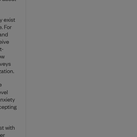
y exist
. For
 and
eive
t-
ow
rveys
ation.
e
evel
anxiety
ccepting
st with
er