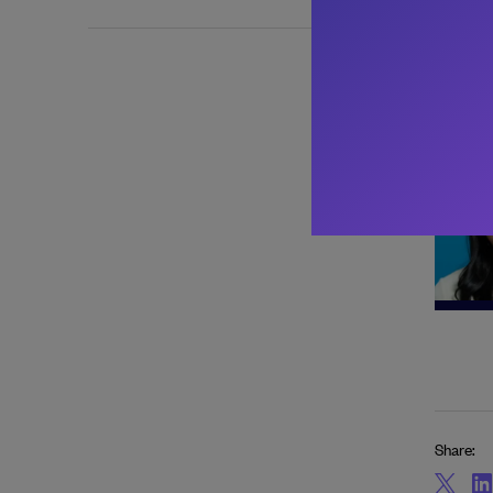
About 
Share: