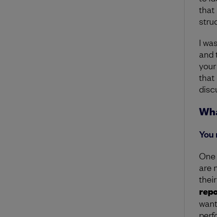
that
stru
I wa
and t
your
that
discu
Wha
You 
One 
are 
their
repo
want
perf