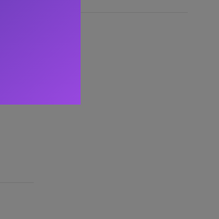
l speaker
g mobile