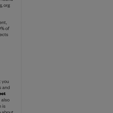
, org
ent,
0% of
pects
t you
s and
ect
 also
 is
o about