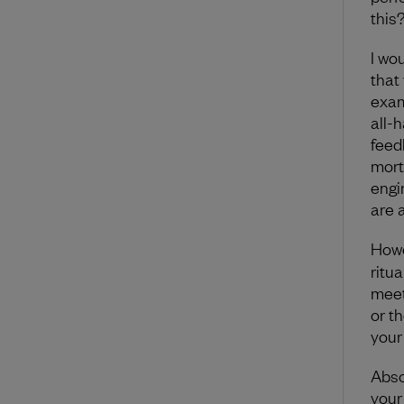
this
I wo
that
exam
all-
feed
mort
engi
are 
How
ritu
meet
or th
your
Abso
your