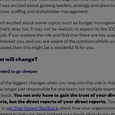
 I was excited about growing leaders, strategy and planning
cture, staffing and stakeholder management.
sn’t excited about some topics, such as budget managem
hat’s okay too. It may not be realistic to expect to like 10
 job. If you explore the role and find that there are key as
 interest you, and you are aware of the common pitfalls as
ssed, then this might be a wonderful fit for you.
t will change?
need to go deeper
of the biggest changes when you step into this role is tha
no longer just responsible for one team, but multiple team
 leads.
You not only have to gain the trust of your dir
rts, but the direct reports of your direct reports.
You
 to
get their honest feedback
about how your organization
orming to help you best support your leads. How do you g