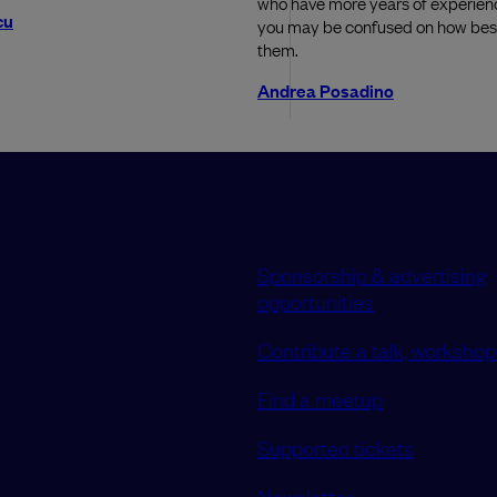
who have more years of experien
cu
you may be confused on how best
them.
Andrea Posadino
Sponsorship & advertising
opportunities
Contribute a talk, workshop 
Find a meetup
Supported tickets
Newsletter