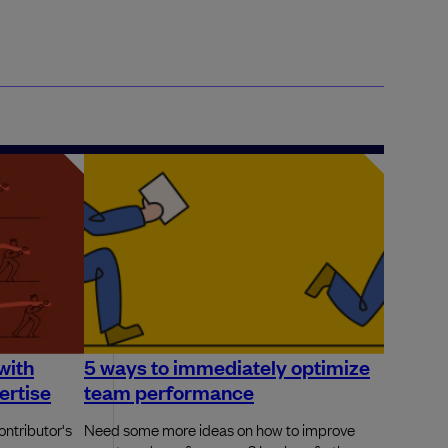
with
5 ways to immediately optimize
ertise
team performance
ontributor's
Need some more ideas on how to improve