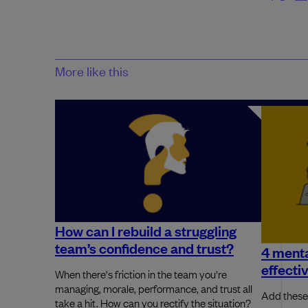
More like this
How can I rebuild a struggling
team’s confidence and trust?
4 menta
effecti
When there's friction in the team you're
managing, morale, performance, and trust all
Add these 
take a hit. How can you rectify the situation?