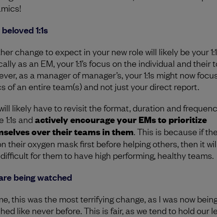
mics!
 beloved 1:1s
er change to expect in your new role will likely be your 1:1
ally as an EM, your 1:1’s focus on the individual and their t
ver, as a manager of manager’s, your 1:1s might now focu
s of an entire team(s) and not just your direct report.
ill likely have to revisit the format, duration and frequenc
e 1:1s and
actively encourage your EMs to prioritize
selves over their teams in them
. This is because if th
n their oxygen mask first before helping others, then it wil
 difficult for them to have high performing, healthy teams.
are being watched
me, this was the most terrifying change, as I was now bein
ed like never before. This is fair, as we tend to hold our 