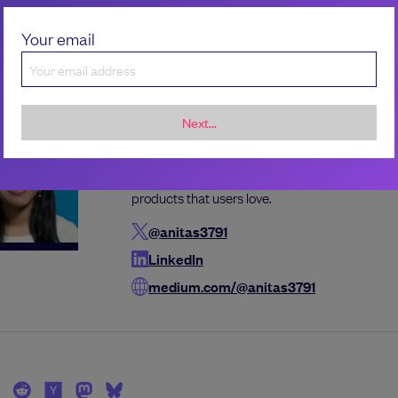
Your email
the author
Next...
Anita Singh
Anita is an engineering leader and internationa
with more than a decade of experience buildin
products that users love.
@anitas3791
LinkedIn
medium.com/@anitas3791